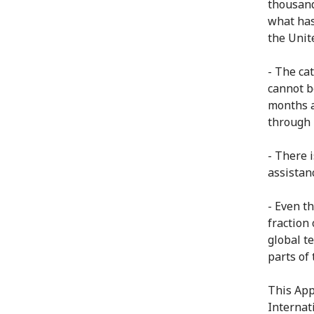
thousand
what has
the Unite
- The ca
cannot b
months a
through 
- There i
assistan
- Even t
fraction 
global t
parts of 
This App
Internat