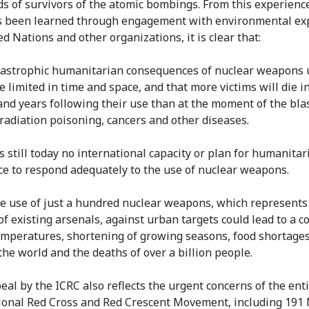
s of survivors of the atomic bombings. From this experienc
 been learned through engagement with environmental exp
d Nations and other organizations, it is clear that:
tastrophic humanitarian consequences of nuclear weapons 
e limited in time and space, and that more victims will die i
nd years following their use than at the moment of the bla
radiation poisoning, cancers and other diseases.
s still today no international capacity or plan for humanitar
ce to respond adequately to the use of nuclear weapons.
he use of just a hundred nuclear weapons, which represents
of existing arsenals, against urban targets could lead to a c
emperatures, shortening of growing seasons, food shortages
the world and the deaths of over a billion people.
eal by the ICRC also reflects the urgent concerns of the ent
ional Red Cross and Red Crescent Movement, including 191 