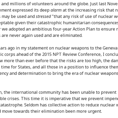
s and millions of volunteers around the globe. Just last No
ement expressed its deep
alarm
at the increasing risk that 
 may be used and
stressed
"that any risk of use of nuclear 
eptable given their catastrophic humanitarian consequences
 we adopted an ambitious four-year Action Plan to ensure 
are never again used and are eliminated.
ars ago in my statement on nuclear weapons to the Geneva
ic corps ahead of the 2015 NPT Review Conference, I concl
 more than ever before that the risks are too high, the da
is time for States, and all those in a position to influence them
ency and determination to bring the era of nuclear weapons
n, the international community has been unable to prevent
ble crises. This time it is imperative that we prevent impen
catastrophe. Seldom has collective action to reduce nuclear
d move towards their elimination been more urgent.