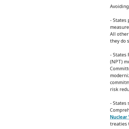
Avoiding
- States
measures
All othe
they do s
- States
(NPT) mu
Committe
moderniz
commitme
risk red
- States
Compreh
Nuclear
treaties