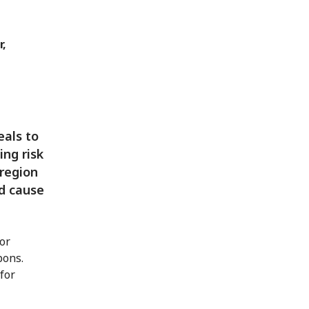
r,
eals to
ing risk
 region
d cause
nor
pons.
for