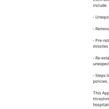
include:
- Unequi
- Remova
- Pre-not
missiles
- Re-est
unexpect
- Steps 
policies.
This App
Hiroshim
hospital