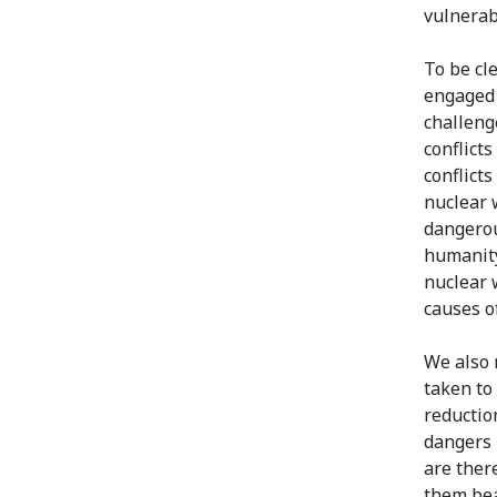
vulnerab
To be cle
engaged i
challenge
conflict
conflicts
nuclear 
dangerou
humanity
nuclear 
causes o
We also 
taken to
reduction
dangers 
are ther
them bea