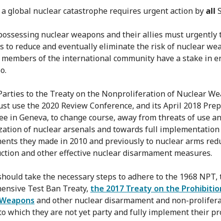
 a global nuclear catastrophe requires urgent action by
all
S
 possessing nuclear weapons and their allies must urgently 
 to reduce and eventually eliminate the risk of nuclear we
r members of the international community have a stake in e
o.
 Parties to the Treaty on the Nonproliferation of Nuclear W
st use the 2020 Review Conference, and its April 2018 Pre
e in Geneva, to change course, away from threats of use a
ation of nuclear arsenals and towards full implementation
nts they made in 2010 and previously to nuclear arms redu
uction and other effective nuclear disarmament measures.
 should take the necessary steps to adhere to the 1968 NPT,
ensive Test Ban Treaty,
the 2017 Treaty on the Prohibitio
 Weapons
and other nuclear disarmament and non-prolifera
 to which they are not yet party and fully implement their pr