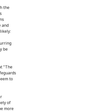
h the
s
ons
e and
ikely:
curring
y be
at "The
afeguards
seem to
ar
ety of
ome more