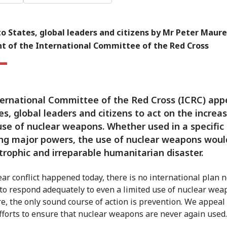
o States, global leaders and citizens by Mr Peter Maure
nt of the International Committee of the Red Cross
ernational Committee of the Red Cross (ICRC) app
tes, global leaders and citizens to act on the increas
use of nuclear weapons. Whether used in a specific
ng major powers, the use of nuclear weapons woul
trophic and irreparable humanitarian disaster.
lear conflict happened today, there is no international plan 
 to respond adequately to even a limited use of nuclear wea
e, the only sound course of action is prevention. We appeal 
fforts to ensure that nuclear weapons are never again used.