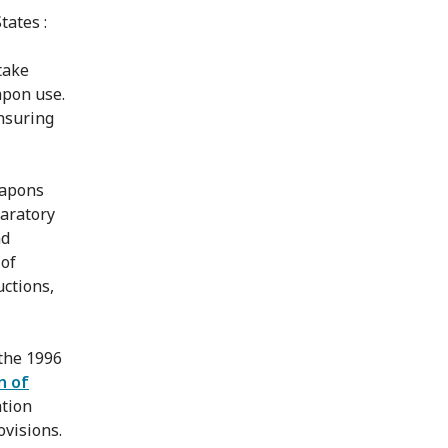
tates :
take
apon use.
nsuring
eapons
paratory
nd
 of
ctions,
 the 1996
n of
tion
ovisions.