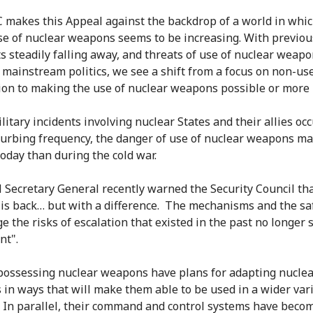
 makes this Appeal against the backdrop of a world in whic
use of nuclear weapons seems to be increasing. With previou
ts steadily falling away, and threats of use of nuclear weap
 mainstream politics, we see a shift from a focus on non-us
ion to making the use of nuclear weapons possible or more l
litary incidents involving nuclear States and their allies oc
turbing frequency, the danger of use of nuclear weapons ma
today than during the cold war.
 Secretary General recently warned the Security Council th
 is back… but with a difference. The mechanisms and the s
e the risks of escalation that existed in the past no longer 
nt".
 possessing nuclear weapons have plans for adapting nucle
in ways that will make them able to be used in a wider vari
. In parallel, their command and control systems have bec