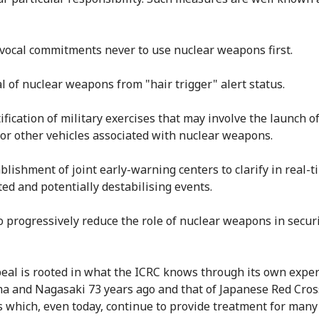
vocal commitments never to use nuclear weapons first.
l of nuclear weapons from "hair trigger" alert status.
ification of military exercises that may involve the launch o
 or other vehicles associated with nuclear weapons.
ablishment of joint early-warning centers to clarify in real-t
ed and potentially destabilising events.
to progressively reduce the role of nuclear weapons in secur
eal is rooted in what the ICRC knows through its own exper
a and Nagasaki 73 years ago and that of Japanese Red Cros
s which, even today, continue to provide treatment for many