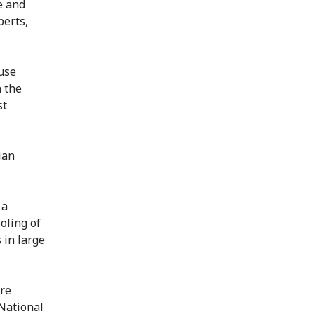
e and
erts,
use
n the
st
ian
 a
ooling of
 in large
ire
National