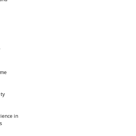
f
ime
ity
ience in
s