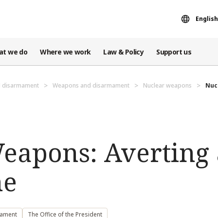
English
at we do
Where we work
Law & Policy
Support us
d disarmament
Weapons and disarmament
Nuclear weapons
Nuc
eapons: Averting 
he
mament
The Office of the President