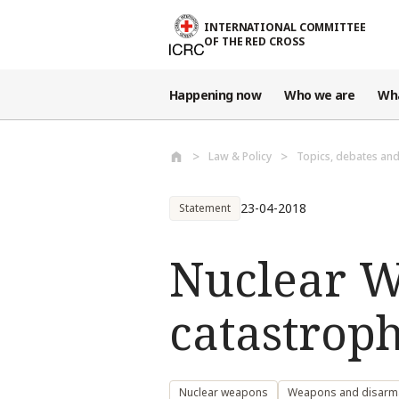
Skip to main content
INTERNATIONAL COMMITTEE
OF THE RED CROSS
Happening now
Who we are
Wh
Law & Policy
Topics, debates an
23-04-2018
Statement
Nuclear W
catastrop
Nuclear weapons
Weapons and disar