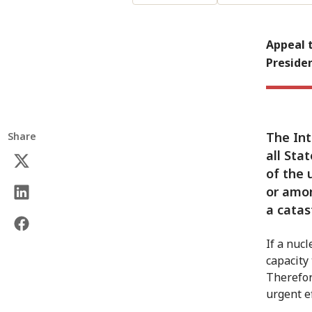
Appeal t
Preside
The Int
Share
all Sta
of the 
or amo
a catas
If a nuc
capacity
Therefor
urgent e