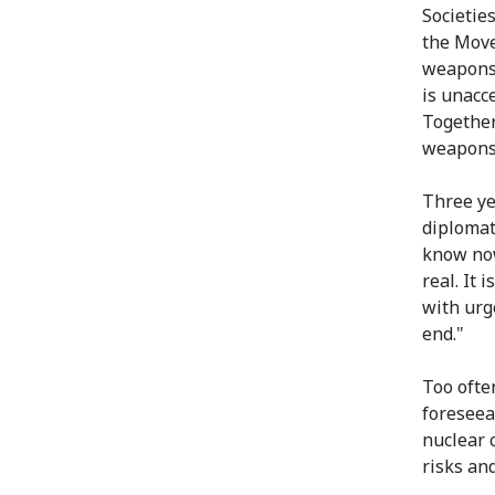
Societie
the Mov
weapons
is unacc
Together
weapons 
Three ye
diplomat
know now
real. It 
with urg
end."
Too ofte
foreseea
nuclear 
risks an