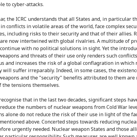
le to cyber-attacks.
ar, the ICRC understands that all States and, in particular t
n conflicts in volatile areas of the world, face complex secu
s, including risks to their security and that of their allies. 
s are now intertwined with global rivalries. A multitude of p
 continue with no political solutions in sight. Yet the introdu
weapons and threats of their use only renders such conflict
s and increases the risk of a global conflagration in which
 will suffer irreparably. Indeed, in some cases, the existenc
weapons and the "security" benefits attributed to them are 
f the tensions themselves.
recognise that in the last two decades, significant steps ha
 reduce the numbers of nuclear weapons from Cold War level
s alone do not reduce the risk of their use in light of the fa
mentioned above. Concerted steps towards reducing nuclear
efore urgently needed. Nuclear weapon States and those all
r particular responsibility. Such measures are well known