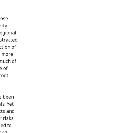
hose
rity
Regional
rotracted
ction of
s more
 much of
e of
root
ve been
s. Yet
cts and
 risks
ied to
 and