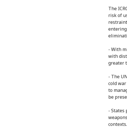
The ICRC
risk of 
restrain
entering
eliminat
- With mi
with dis
greater 
- The UN
cold war
to manag
be prese
- States
weapons 
contexts