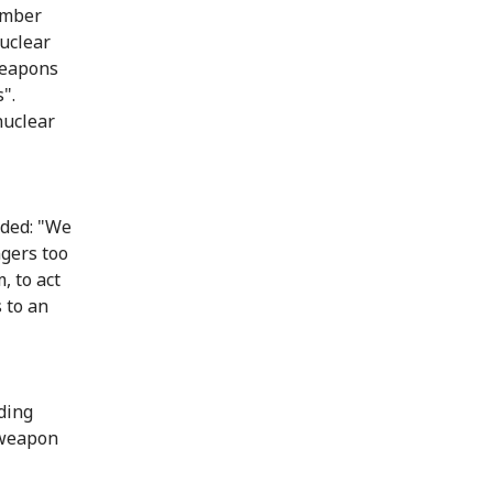
vember
nuclear
weapons
".
nuclear
uded: "We
ngers too
, to act
 to an
ding
 weapon