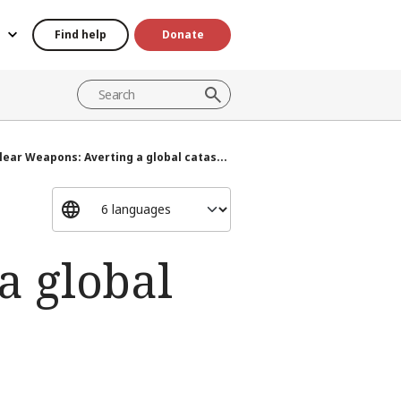
Find help
Donate
lear Weapons: Averting a global catas...
a global