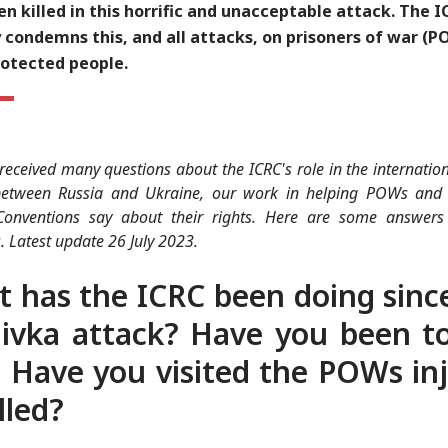
n killed in this horrific and unacceptable attack. The I
 condemns this, and all attacks, on prisoners of war (
rotected people.
eceived many questions about the ICRC's role in the internati
 between Russia and Ukraine, our work in helping POWs and
onventions say about their rights. Here are some answers
. Latest update 26 July 2023.
 has the ICRC been doing sinc
ivka attack? Have you been t
? Have you visited the POWs in
lled?