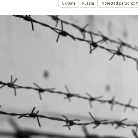
Ukraine
Russia
Protected persons: P