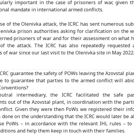
cularly important in the case of prisoners of war, given t
onal mandate in international armed conflicts.
ase of the Olenivka attack, the ICRC has sent numerous su
lenivka prison authorities asking for clarification on the w
erned prisoners of war and for their assessment on what
of the attack. The ICRC has also repeatedly requested 
 of war since our last visit to the Olenivka site in May 2022
ICRC guarantee the safety of POWs leaving the Azovstal plan
e to guarantee that parties to the armed conflict will abi
Conventions?
utral intermediary, the ICRC facilitated the safe pa
ts out of the Azovstal plant, in coordination with the parti
nflict. Given they were then PoWs we registered their inf
 done on the understanding that the ICRC would later be a
ese PoWs – in accordance with the relevant IHL rules – to
nditions and help them keep in touch with their families.