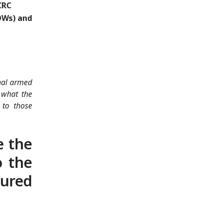
CRC
POWs) and
onal armed
 what the
 to those
e the
o the
jured