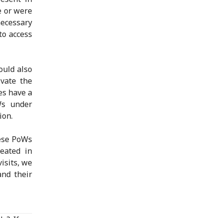
e or were
ecessary
to access
ould also
vate the
es have a
Ws under
ion.
hese PoWs
eated in
isits, we
and their