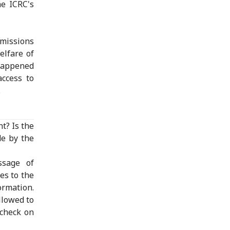
he ICRC's
bmissions
elfare of
 happened
access to
.
t? Is the
de by the
ssage of
es to the
ormation.
llowed to
 check on