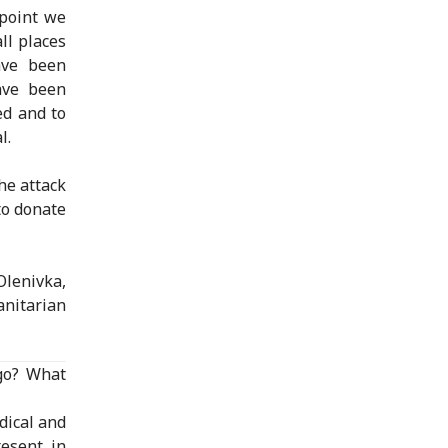
 point we
ll places
ave been
ave been
ed and to
l.
he attack
to donate
Olenivka,
nitarian
 go? What
dical and
resent in