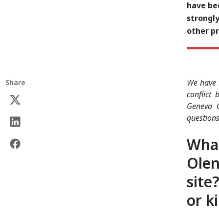
have bee
strongly
other p
We have r
Share
conflict
Geneva C
questions
What
Olen
site
or ki