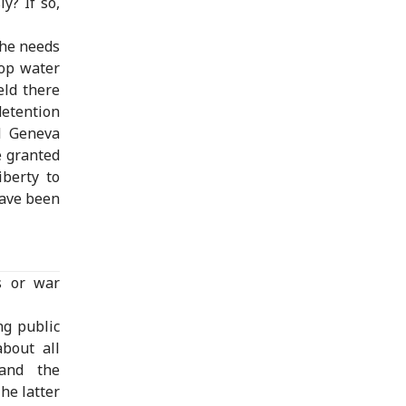
y? If so,
the needs
rop water
eld there
etention
d Geneva
e granted
iberty to
have been
s or war
ng public
about all
 and the
he latter