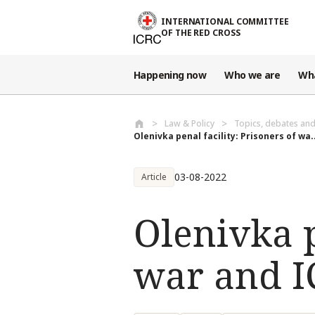
Skip to main content
INTERNATIONAL COMMITTEE
OF THE RED CROSS
Happening now
Who we are
Wh
Law & Policy
Topics, debates an
Olenivka penal facility: Prisoners of wa..
03-08-2022
Article
Olenivka p
war and IC