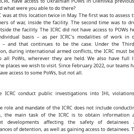
ICRC have access to Ukrainian POWs in Olenivka previousl
 what were you able to do there?
 was at this location twice in May. The first was to assess 
ners of war, inside the facility. The second time was to d
tside the facility. The ICRC did not have access to POWs h
ndividual basis – as per ICRC's modalities of work in d
ies – and that continues to be the case. Under the Thir
on, during international armed conflicts, the ICRC must b
o all PoWs, wherever they are held. We also have full l
he places we wish to visit. Since February 2022, our teams 
have access to some PoWs, but not all.
e ICRC conduct public investigations into IHL violation
e role and mandate of the ICRC does not include conducti
s, the main task of the ICRC is to obtain information 
nt developments affecting the safety of detainees
ances of detention, as well as gaining access to detainees. T