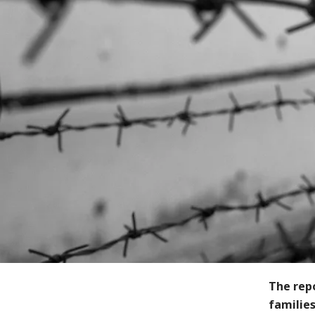
The rep
families