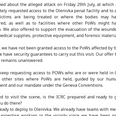
ed about the alleged attack on Friday 29th July, at which
ely requested access to the Olenivka penal facility and to a
ictims are being treated or where the bodies may h
rred, as well as to facilities where other PoWs might h
. We also offered to support the evacuation of the wound
edical supplies, protective equipment, and forensic materia
t, we have not been granted access to the PoWs affected by t
e have security guarantees to carry out this visit. Our offer 
s remains unanswered.
keep requesting access to POWs who are or were held in 
 other sites where PoWs are held, guided by our huma
ent and our mandate under the Geneva Conventions.
ed to visit the scene, is the ICRC prepared and ready to
u do there?
eady to deploy to Olenivka. We already have teams with me
 expertise working in the vicinity since we have been p