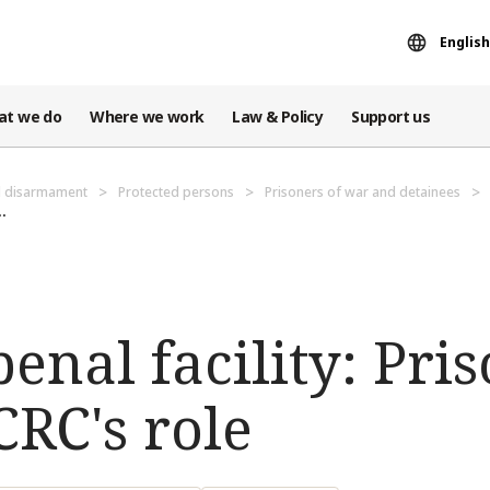
English
at we do
Where we work
Law & Policy
Support us
d disarmament
Protected persons
Prisoners of war and detainees
.
enal facility: Pris
RC's role