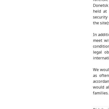
Donetsk 
held at
security
the site(s
In addit
meet wi
conditio
legal o
internat
We would
as ofte
accordan
would al
families.