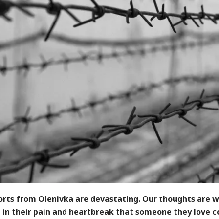
orts from Olenivka are devastating. Our thoughts are w
 in their pain and heartbreak that someone they love c