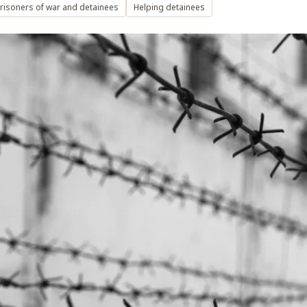
risoners of war and detainees
Helping detainees