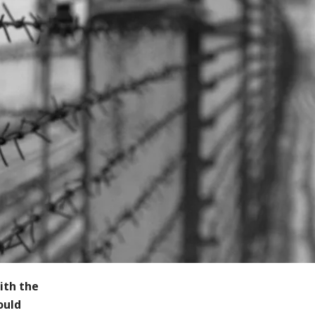
ith the
ould