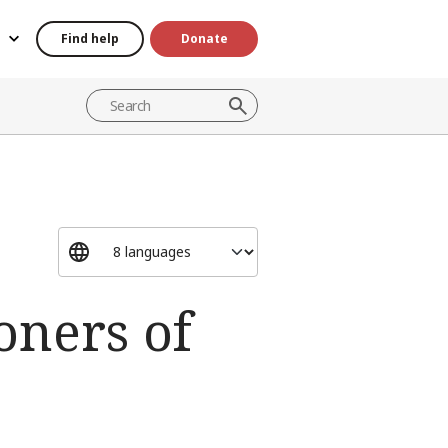
Find help
Donate
oners of