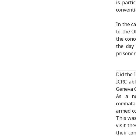
is parti
conventi
In the c
to the O
the conc
the day 
prisoners
Did the 
ICRC abl
Geneva 
As a ne
combatan
armed co
This was
visit th
their co