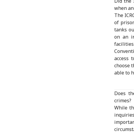
Did the 
when and
The ICRC
of priso
tanks ou
on an i
facilit
Conventi
access t
choose t
able to 
Does th
crimes?
While th
inquirie
importa
circumst