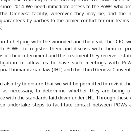
since 2014. We need immediate access to the PoWs who ar
 the Olenivka facility, wherever they may be, and the n
 guarantees by parties to the armed conflict for our teams 
).
ion to helping with the wounded and the dead, the ICRC w
th POWs, to register them and discuss with them in pri
ns of their internment and the treatment they receive – stat
bligation to allow us to have such meetings with Po
ional humanitarian law (IHL) and the Third Geneva Convent
 also try to ensure that we will be permitted to revisit t
n as necessary, to determine whether they are being tr
ce with the standards laid down under IHL. Through these v
so undertake steps to facilitate contact between POWs 