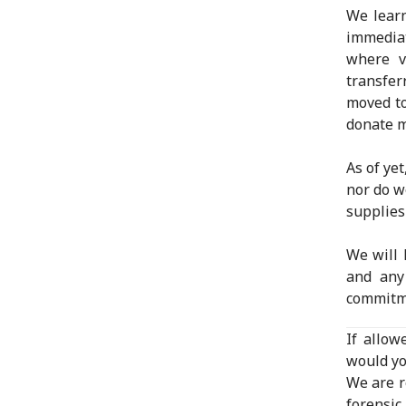
We learn
immediat
where v
transfe
moved to
donate m
As of ye
nor do w
supplie
We will 
and any
commitm
If allow
would yo
We are r
forensic