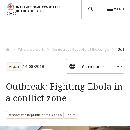
INTERNATIONAL COMMITTEE
MENU
OF THE RED CROSS
Skip to main content
Where we work
Democratic Republic of the Congo
Outbrea
14-08-2018
Article
Outbreak: Fighting Ebola in
a conflict zone
Democratic Republic of the Congo
Health