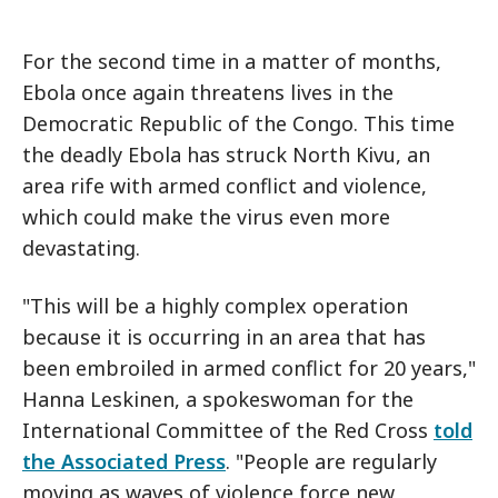
For the second time in a matter of months,
Ebola once again threatens lives in the
Democratic Republic of the Congo. This time
the deadly Ebola has struck North Kivu, an
area rife with armed conflict and violence,
which could make the virus even more
devastating.
"This will be a highly complex operation
because it is occurring in an area that has
been embroiled in armed conflict for 20 years,"
Hanna Leskinen, a spokeswoman for the
International Committee of the Red Cross
told
the Associated Press
. "People are regularly
moving as waves of violence force new