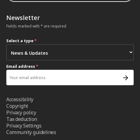
Newsletter
Fields marked with * are required
Select a type
*
Email address
*
Accessibility
Copyright
Privacy policy
Tax deduction
Privacy Settings
Community guidelines