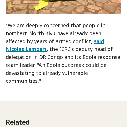
"We are deeply concerned that people in
northern North Kivu have already been
affected by years of armed conflict,
said
Nicolas Lambert
, the ICRC's deputy head of
delegation in DR Congo and its Ebola response
team leader. "An Ebola outbreak could be
devastating to already vulnerable
communities."
Related