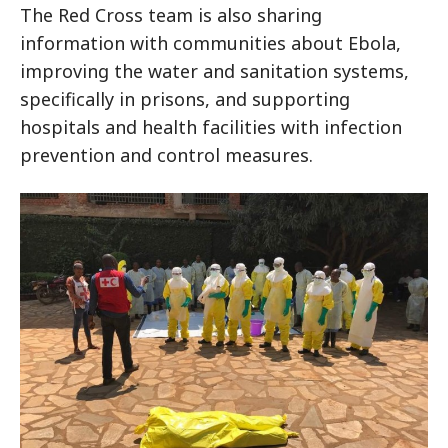
The Red Cross team is also sharing
information with communities about Ebola,
improving the water and sanitation systems,
specifically in prisons, and supporting
hospitals and health facilities with infection
prevention and control measures.