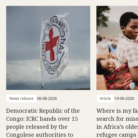
News release
06-08-2026
Article
19-06-2026
Democratic Republic of the
Where is my f
Congo: ICRC hands over 15
search for mis
people released by the
in Africa’s old
Congolese authorities to
refugee camps