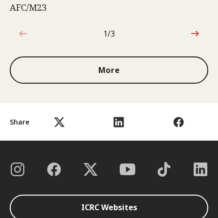
AFC/M23
1/3
1 out of 3
More
Share
ICRC Websites