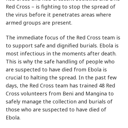
Red Cross – is fighting to stop the spread of
the virus before it penetrates areas where
armed groups are present.
The immediate focus of the Red Cross team is
to support safe and dignified burials. Ebola is
most infectious in the moments after death.
This is why the safe handling of people who
are suspected to have died from Ebola is
crucial to halting the spread. In the past few
days, the Red Cross team has trained 48 Red
Cross volunteers from Beni and Mangina to
safely manage the collection and burials of
those who are suspected to have died of
Ebola.