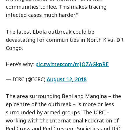
communities to flee. This makes tracing
infected cases much harder."
The latest Ebola outbreak could be
devastating for communities in North Kivu, DR
Congo.
Here's why:
pic.twitter.com/mJOZAGkpRE
— ICRC (@ICRC)
August 12, 2018
The area surrounding Beni and Mangina – the
epicentre of the outbreak – is more or less
surrounded by armed groups. The ICRC –
working with the International Federation of
Red Cross and Red Crescent Societies and DRC