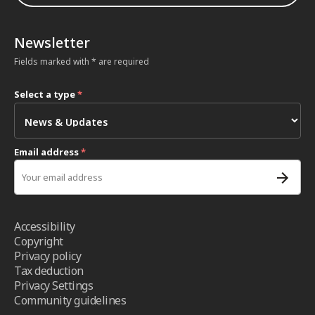
Newsletter
Fields marked with * are required
Select a type
*
Email address
*
Accessibility
Copyright
Privacy policy
Tax deduction
Privacy Settings
Community guidelines