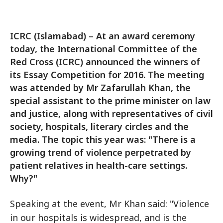
ICRC (Islamabad) – At an award ceremony
today, the International Committee of the
Red Cross (ICRC) announced the winners of
its Essay Competition for 2016. The meeting
was attended by Mr Zafarullah Khan, the
special assistant to the prime minister on law
and justice, along with representatives of civil
society, hospitals, literary circles and the
media. The topic this year was: "There is a
growing trend of violence perpetrated by
patient relatives in health-care settings.
Why?"
Speaking at the event, Mr Khan said: "Violence
in our hospitals is widespread, and is the