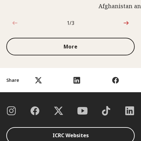
Afghanistan an
1/3
1 out of 3
More
Share
ICRC Websites