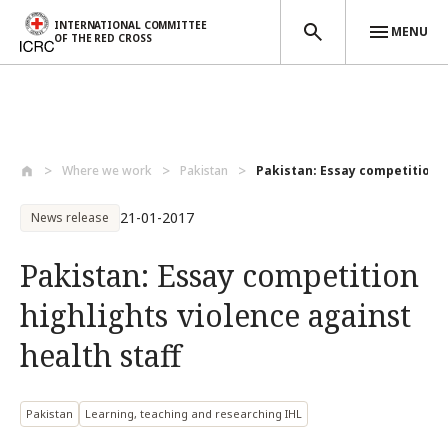
INTERNATIONAL COMMITTEE
MENU
OF THE RED CROSS
Skip to main content
Where we work
Pakistan
Pakistan: Essay competition hi
21-01-2017
News release
Pakistan: Essay competition
highlights violence against
health staff
Pakistan
Learning, teaching and researching IHL