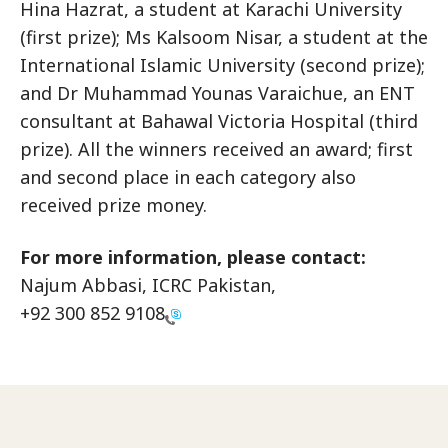
Hina Hazrat, a student at Karachi University
(first prize); Ms Kalsoom Nisar, a student at the
International Islamic University (second prize);
and Dr Muhammad Younas Varaichue, an ENT
consultant at Bahawal Victoria Hospital (third
prize). All the winners received an award; first
and second place in each category also
received prize money.
For more information, please contact:
Najum Abbasi, ICRC Pakistan,
+92 300 852 9108