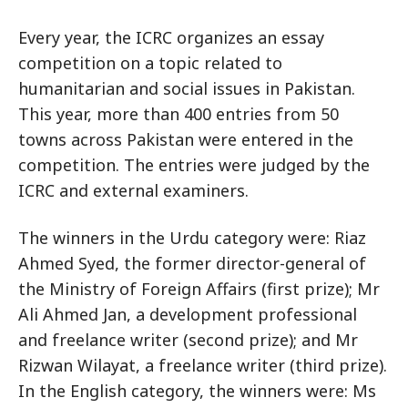
Every year, the ICRC organizes an essay
competition on a topic related to
humanitarian and social issues in Pakistan.
This year, more than 400 entries from 50
towns across Pakistan were entered in the
competition. The entries were judged by the
ICRC and external examiners.
The winners in the Urdu category were: Riaz
Ahmed Syed, the former director-general of
the Ministry of Foreign Affairs (first prize); Mr
Ali Ahmed Jan, a development professional
and freelance writer (second prize); and Mr
Rizwan Wilayat, a freelance writer (third prize).
In the English category, the winners were: Ms