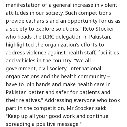
manifestation of a general increase in violent
attitudes in our society. Such competitions
provide catharsis and an opportunity for us as
a society to explore solutions." Reto Stocker,
who heads the ICRC delegation in Pakistan,
highlighted the organization's efforts to
address violence against health staff, facilities
and vehicles in the country: "We all –
government, civil society, international
organizations and the health community –
have to join hands and make health care in
Pakistan better and safer for patients and
their relatives." Addressing everyone who took
part in the competition, Mr Stocker said:
"Keep up all your good work and continue
spreading a positive message."