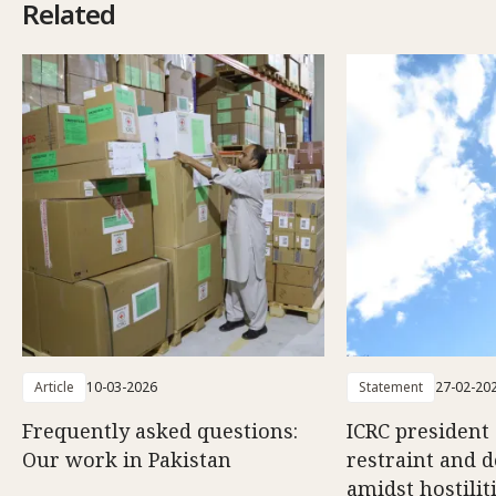
Related
Article
10-03-2026
Statement
27-02-20
Frequently asked questions:
ICRC president 
Our work in Pakistan
restraint and d
amidst hostili