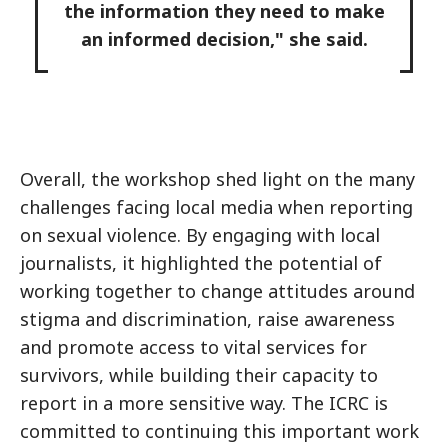
the information they need to make
an informed decision," she said.
Overall, the workshop shed light on the many
challenges facing local media when reporting
on sexual violence. By engaging with local
journalists, it highlighted the potential of
working together to change attitudes around
stigma and discrimination, raise awareness
and promote access to vital services for
survivors, while building their capacity to
report in a more sensitive way. The ICRC is
committed to continuing this important work