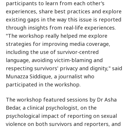
participants to learn from each other's
experiences, share best practices and explore
existing gaps in the way this issue is reported
through insights from real-life experiences.
"The workshop really helped me explore
strategies for improving media coverage,
including the use of survivor-centred
language, avoiding victim-blaming and
respecting survivors' privacy and dignity," said
Munazza Siddique, a journalist who
participated in the workshop.
The workshop featured sessions by Dr Asha
Bedar, a clinical psychologist, on the
psychological impact of reporting on sexual
violence on both survivors and reporters, and