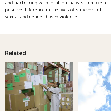
and partnering with local journalists to make a
positive difference in the lives of survivors of
sexual and gender-based violence.
Related