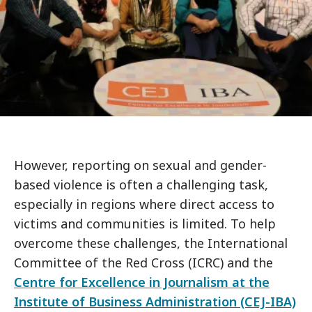
However, reporting on sexual and gender-
based violence is often a challenging task,
especially in regions where direct access to
victims and communities is limited. To help
overcome these challenges, the International
Committee of the Red Cross (ICRC) and the
Centre for Excellence in Journalism at the
Institute of Business Administration (CEJ-IBA)