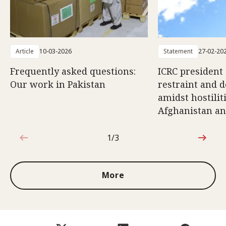
Article
10-03-2026
Statement
27-02-20
Frequently asked questions:
ICRC president 
Our work in Pakistan
restraint and d
amidst hostili
Afghanistan an
1/3
1 out of 3
More