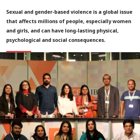
Sexual and gender-based violence is a global issue
that affects millions of people, especially women
and girls, and can have long-lasting physical,
psychological and social consequences.