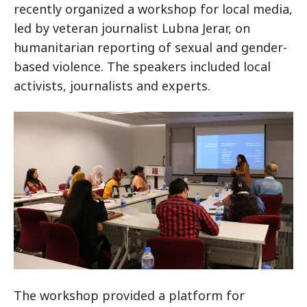
recently organized a workshop for local media,
led by veteran journalist Lubna Jerar, on
humanitarian reporting of sexual and gender-
based violence. The speakers included local
activists, journalists and experts.
The workshop provided a platform for