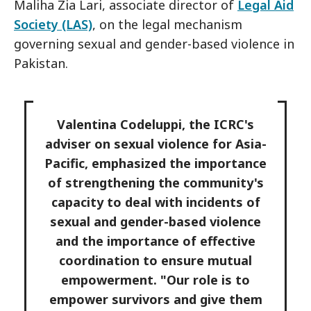
Maliha Zia Lari, associate director of
Legal Aid
Society (LAS)
, on the legal mechanism
governing sexual and gender-based violence in
Pakistan.
Valentina Codeluppi, the ICRC's
adviser on sexual violence for Asia-
Pacific, emphasized the importance
of strengthening the community's
capacity to deal with incidents of
sexual and gender-based violence
and the importance of effective
coordination to ensure mutual
empowerment. "Our role is to
empower survivors and give them