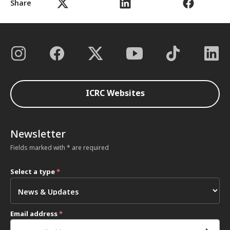
Share
ICRC Websites
Newsletter
Fields marked with * are required
Select a type
*
Email address
*