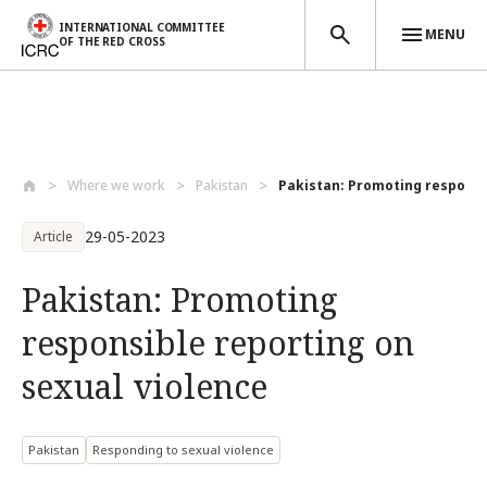
INTERNATIONAL COMMITTEE
MENU
OF THE RED CROSS
Skip to main content
Where we work
Pakistan
Pakistan: Promoting responsib
29-05-2023
Article
Pakistan: Promoting
responsible reporting on
sexual violence
Pakistan
Responding to sexual violence