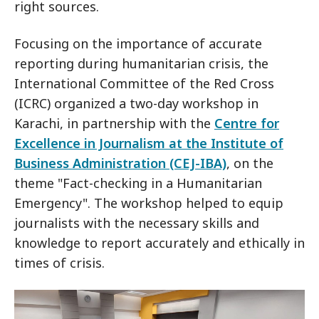
right sources.
Focusing on the importance of accurate
reporting during humanitarian crisis, the
International Committee of the Red Cross
(ICRC) organized a two-day workshop in
Karachi, in partnership with the
Centre for
Excellence in Journalism at the Institute of
Business Administration (CEJ-IBA)
, on the
theme "Fact-checking in a Humanitarian
Emergency". The workshop helped to equip
journalists with the necessary skills and
knowledge to report accurately and ethically in
times of crisis.