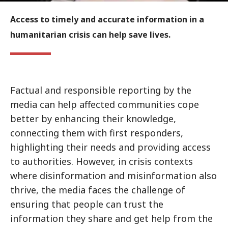
Access to timely and accurate information in a
humanitarian crisis can help save lives.
Factual and responsible reporting by the
media can help affected communities cope
better by enhancing their knowledge,
connecting them with first responders,
highlighting their needs and providing access
to authorities. However, in crisis contexts
where disinformation and misinformation also
thrive, the media faces the challenge of
ensuring that people can trust the
information they share and get help from the