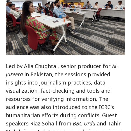
Led by Alia Chughtai, senior producer for
Al-
Jazeera
in Pakistan, the sessions provided
insights into journalism practices, data
visualization, fact-checking and tools and
resources for verifying information. The
audience was also introduced to the ICRC's
humanitarian efforts during conflicts. Guest
speakers Riaz Sohail from
BBC Urdu
and Tahir