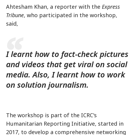
Ahtesham Khan, a reporter with the
Express
Tribune
, who participated in the workshop,
said,
I learnt how to fact-check pictures
and videos that get viral on social
media. Also, I learnt how to work
on solution journalism.
The workshop is part of the ICRC's
Humanitarian Reporting Initiative, started in
2017, to develop a comprehensive networking