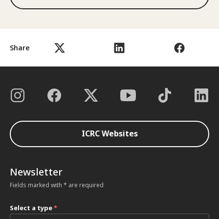
Share
ICRC Websites
Newsletter
Fields marked with * are required
Select a type
*