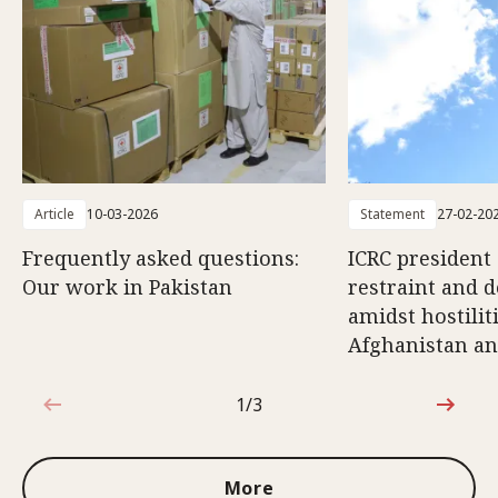
Article
10-03-2026
Statement
27-02-20
Frequently asked questions:
ICRC president 
Our work in Pakistan
restraint and d
amidst hostili
Afghanistan an
1/3
1 out of 3
More