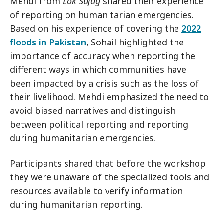
Mehdi from
Lok Sujag
shared their experience
of reporting on humanitarian emergencies.
Based on his experience of covering the
2022
floods in Pakistan
, Sohail highlighted the
importance of accuracy when reporting the
different ways in which communities have
been impacted by a crisis such as the loss of
their livelihood. Mehdi emphasized the need to
avoid biased narratives and distinguish
between political reporting and reporting
during humanitarian emergencies.
Participants shared that before the workshop
they were unaware of the specialized tools and
resources available to verify information
during humanitarian reporting.