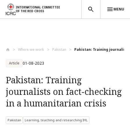
INTERNATIONAL COMMITTEE
MENU
OF THE RED CROSS
Skip to main content
Where we work
Pakistan
Pakistan: Training journalists 
01-08-2023
Article
Pakistan: Training
journalists on fact-checking
in a humanitarian crisis
Pakistan
Learning, teaching and researching IHL