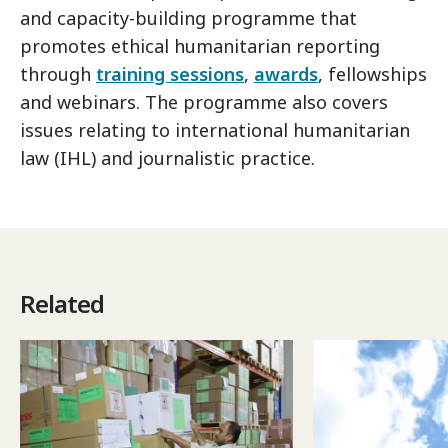
and capacity-building programme that
promotes ethical humanitarian reporting
through
training sessions
,
awards
, fellowships
and webinars. The programme also covers
issues relating to international humanitarian
law (IHL) and journalistic practice.
Related