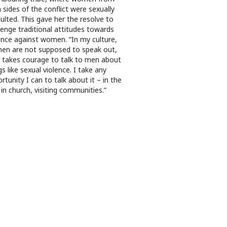
 sides of the conflict were sexually
ulted. This gave her the resolve to
lenge traditional attitudes towards
ence against women. “In my culture,
n are not supposed to speak out,
t takes courage to talk to men about
gs like sexual violence. I take any
rtunity I can to talk about it – in the
 in church, visiting communities.”