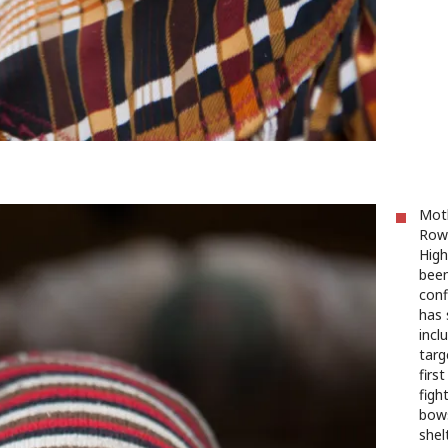
Moth
Rowe
High
been
conf
has 
incl
targ
firs
figh
bows
shel