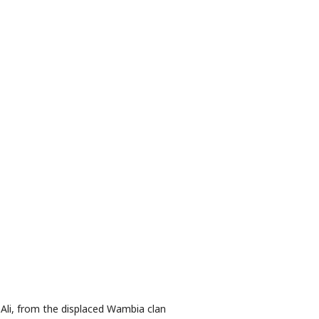
Ali, from the displaced Wambia clan