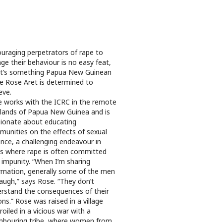
uraging perpetrators of rape to
ge their behaviour is no easy feat,
it’s something Papua New Guinean
e Rose Aret is determined to
eve.
 works with the ICRC in the remote
lands of Papua New Guinea and is
ionate about educating
unities on the effects of sexual
ence, a challenging endeavour in
s where rape is often committed
 impunity. “When I’m sharing
rmation, generally some of the men
 laugh,” says Rose. “They don’t
rstand the consequences of their
ons.” Rose was raised in a village
oiled in a vicious war with a
hbouring tribe, where women from