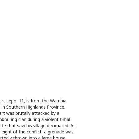
rt Lepo, 11, is from the Wambia
e in Southern Highlands Province.
rt was brutally attacked by a
hbouring clan during a violent tribal
ute that saw his village decimated. At
height of the conflict, a grenade was
rtedly thrown into a large house