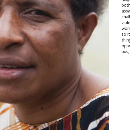
both
assa
chal
viol
wome
so i
thin
oppo
bus,