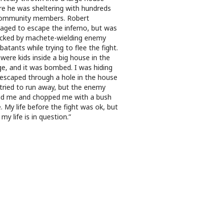
e he was sheltering with hundreds
community members. Robert
ged to escape the inferno, but was
cked by machete-wielding enemy
atants while trying to flee the fight.
were kids inside a big house in the
age, and it was bombed. I was hiding
escaped through a hole in the house
tried to run away, but the enemy
d me and chopped me with a bush
e. My life before the fight was ok, but
my life is in question.”