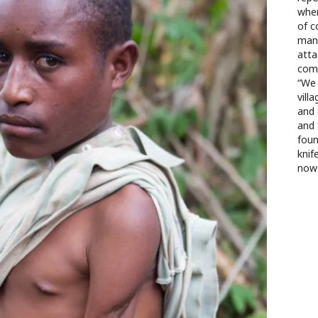
wher
of 
mana
atta
comb
“We 
vill
and 
and 
foun
knif
now 