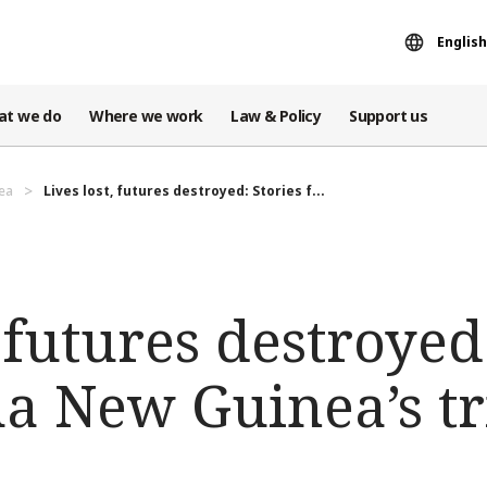
English
at we do
Where we work
Law & Policy
Support us
ea
Lives lost, futures destroyed: Stories f...
, futures destroyed
a New Guinea’s tr