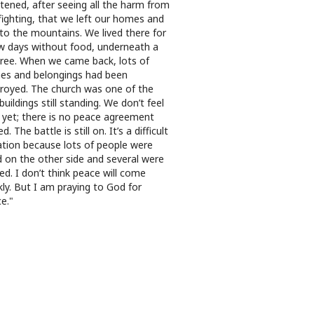
htened, after seeing all the harm from
fighting, that we left our homes and
 to the mountains. We lived there for
w days without food, underneath a
tree. When we came back, lots of
s and belongings had been
royed. The church was one of the
buildings still standing. We don’t feel
 yet; there is no peace agreement
d. The battle is still on. It’s a difficult
ation because lots of people were
ed on the other side and several were
red. I don’t think peace will come
kly. But I am praying to God for
e."