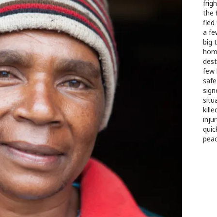
frig
the 
fled
a fe
big 
home
dest
few 
safe
signe
situ
kill
inju
quic
peac