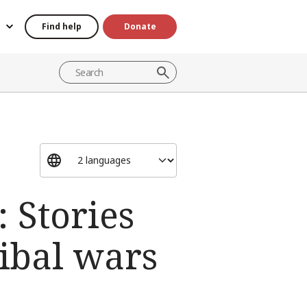
Find help
Donate
: Stories
ibal wars