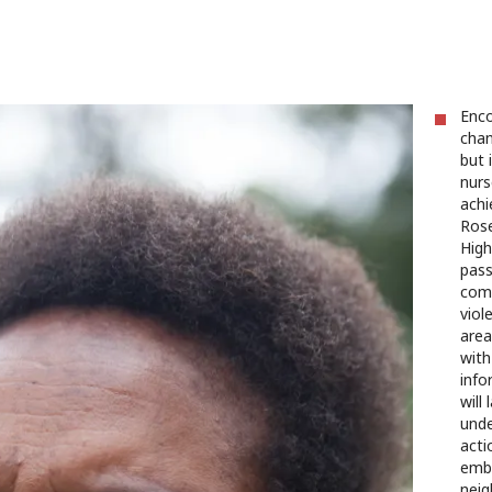
Enco
chan
but 
nurs
achi
Rose
High
pass
comm
viol
area
with
info
will
unde
acti
embr
neig