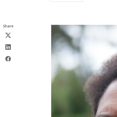
Share