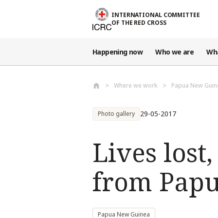
Skip to main content
INTERNATIONAL COMMITTEE
OF THE RED CROSS
Happening now
Who we are
Wh
Where we work
Papua New Guin
29-05-2017
Photo gallery
Lives lost
from Papu
Papua New Guinea