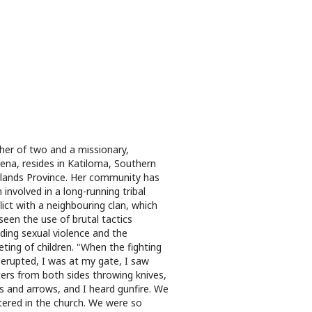
er of two and a missionary,
na, resides in Katiloma, Southern
lands Province. Her community has
 involved in a long-running tribal
lict with a neighbouring clan, which
seen the use of brutal tactics
uding sexual violence and the
eting of children. "When the fighting
t erupted, I was at my gate, I saw
ters from both sides throwing knives,
 and arrows, and I heard gunfire. We
tered in the church. We were so