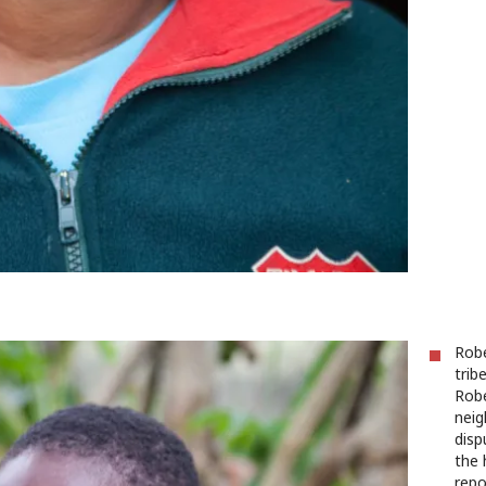
Robe
trib
Robe
neig
disp
the 
repo