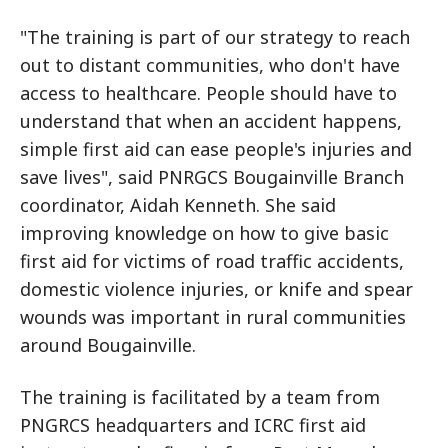
"The training is part of our strategy to reach
out to distant communities, who don't have
access to healthcare. People should have to
understand that when an accident happens,
simple first aid can ease people's injuries and
save lives", said PNRGCS Bougainville Branch
coordinator, Aidah Kenneth. She said
improving knowledge on how to give basic
first aid for victims of road traffic accidents,
domestic violence injuries, or knife and spear
wounds was important in rural communities
around Bougainville.
The training is facilitated by a team from
PNGRCS headquarters and ICRC first aid