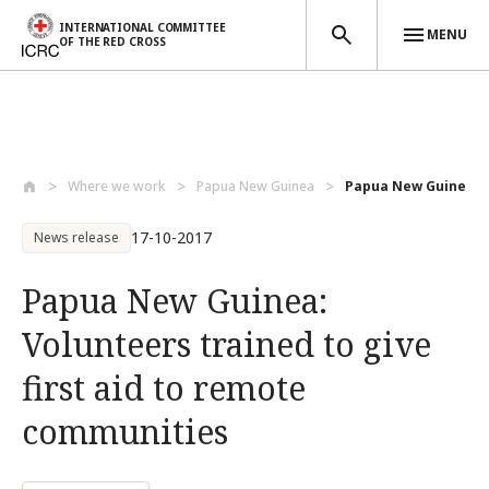
INTERNATIONAL COMMITTEE
MENU
OF THE RED CROSS
Skip to main content
Where we work
Papua New Guinea
Papua New Guinea: Vo
17-10-2017
News release
Papua New Guinea:
Volunteers trained to give
first aid to remote
communities