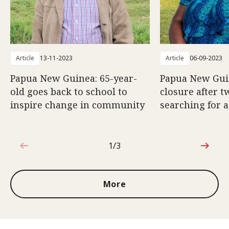
Article
13-11-2023
Article
06-09-2023
Papua New Guinea: 65-year-
Papua New Gui
old goes back to school to
closure after t
inspire change in community
searching for a
1/3
1 out of 3
More