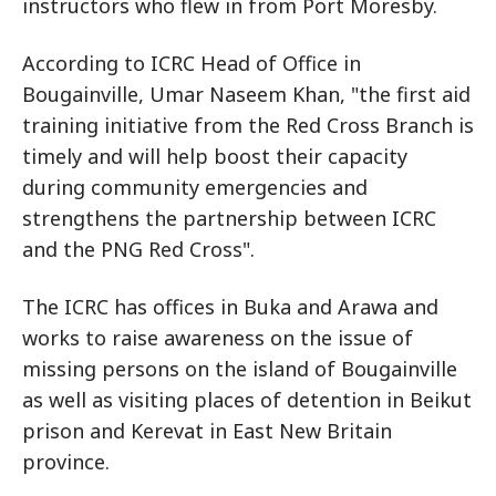
instructors who flew in from Port Moresby.
According to ICRC Head of Office in
Bougainville, Umar Naseem Khan, "the first aid
training initiative from the Red Cross Branch is
timely and will help boost their capacity
during community emergencies and
strengthens the partnership between ICRC
and the PNG Red Cross".
The ICRC has offices in Buka and Arawa and
works to raise awareness on the issue of
missing persons on the island of Bougainville
as well as visiting places of detention in Beikut
prison and Kerevat in East New Britain
province.