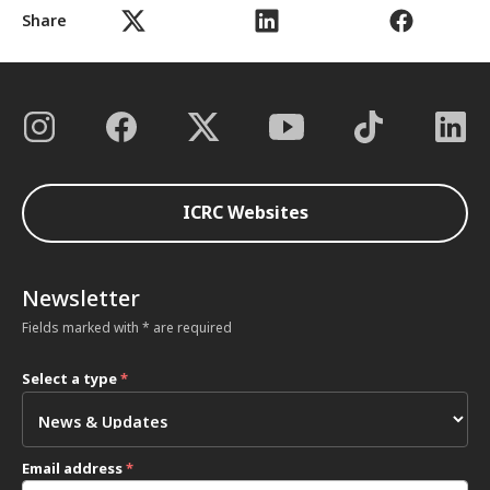
Share
ICRC Websites
Newsletter
Fields marked with * are required
Select a type
*
Email address
*