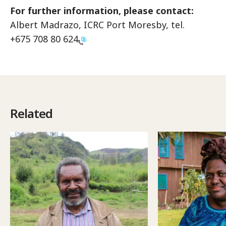
For further information, please contact:
Albert Madrazo, ICRC Port Moresby, tel.
+675 708 80 624
Related