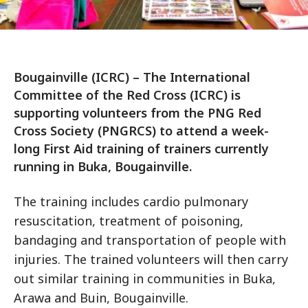
Bougainville (ICRC) – The International
Committee of the Red Cross (ICRC) is
supporting volunteers from the PNG Red
Cross Society (PNGRCS) to attend a week-
long First Aid training of trainers currently
running in Buka, Bougainville.
The training includes cardio pulmonary
resuscitation, treatment of poisoning,
bandaging and transportation of people with
injuries. The trained volunteers will then carry
out similar training in communities in Buka,
Arawa and Buin, Bougainville.