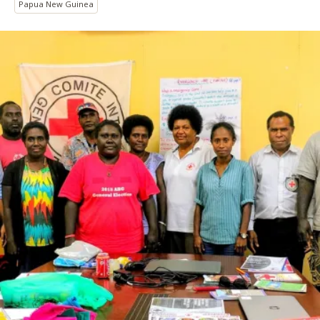
Papua New Guinea