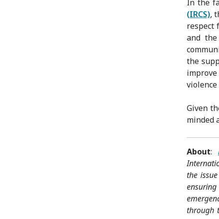
In the f
(IRCS)
, 
respect 
and the
communic
the supp
improve 
violence
Given th
minded ac
About
:
Internat
the issue
ensuring
emergenci
through t