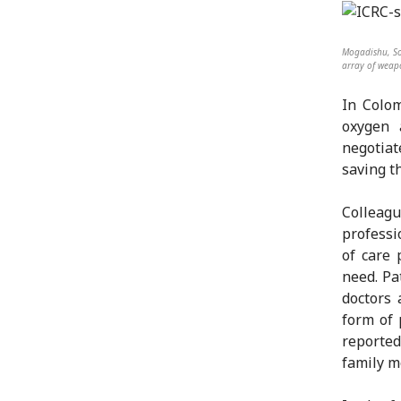
Mogadishu, So
array of weapo
In Colom
oxygen
negotiat
saving t
Colleag
professi
of care 
need. Pa
doctors 
form of 
reported
family m