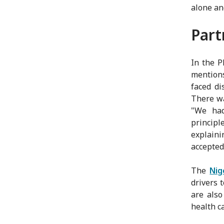
alone an
Part
In the P
mentions
faced di
There wa
"We had
principl
explaini
accepted
The
Nig
drivers 
are also
health ca