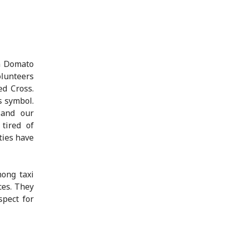
h Domato
olunteers
ed Cross.
s symbol.
 and our
 tired of
ties have
ong taxi
ces. They
spect for