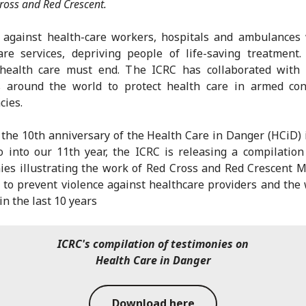
ross and Red Crescent.
e against health-care workers, hospitals and ambulances
are services, depriving people of life-saving treatment.
 health care must end. The ICRC has collaborated with 
s around the world to protect health care in armed con
ies.
the 10th anniversary of the Health Care in Danger (HCiD) i
 into our 11th year, the ICRC is releasing a compilation
ies illustrating the work of Red Cross and Red Crescent
 to prevent violence against healthcare providers and th
in the last 10 years
ICRC's compilation of testimonies on
Health Care in Danger
Download here