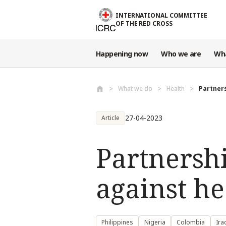
Skip to main content
INTERNATIONAL COMMITTEE
OF THE RED CROSS
Happening now
Who we are
Wh
What we do
Health
Partners
27-04-2023
Article
Partnershi
against he
Philippines
Nigeria
Colombia
Ira