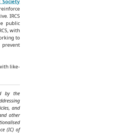
t Society
reinforce
ive. IRCS
e public
RCS, with
orking to
o prevent
ith like-
ed by the
ddressing
icles, and
and other
tionalised
ce (IC) of