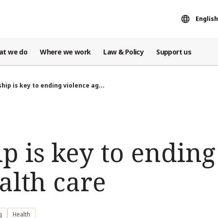
English
at we do
Where we work
Law & Policy
Support us
hip is key to ending violence ag...
p is key to ending
alth care
q
Health