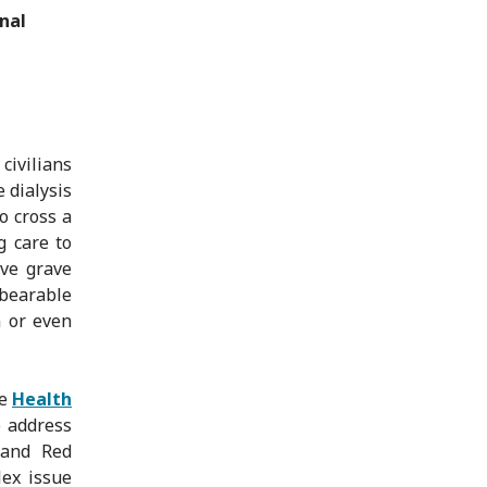
nal
civilians
e dialysis
o cross a
g care to
ave grave
nbearable
n or even
he
Health
o address
 and Red
lex issue