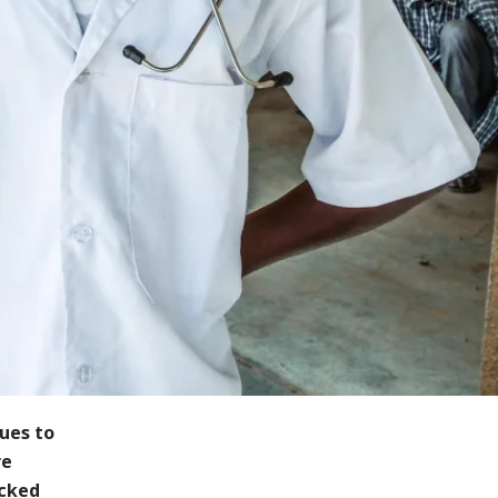
nues to
re
acked