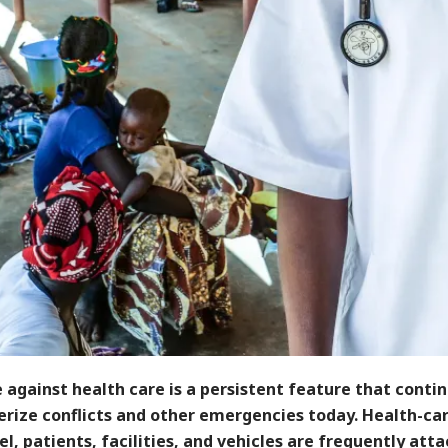
 against health care is a persistent feature that conti
erize conflicts and other emergencies today. Health-ca
l, patients, facilities, and vehicles are frequently att