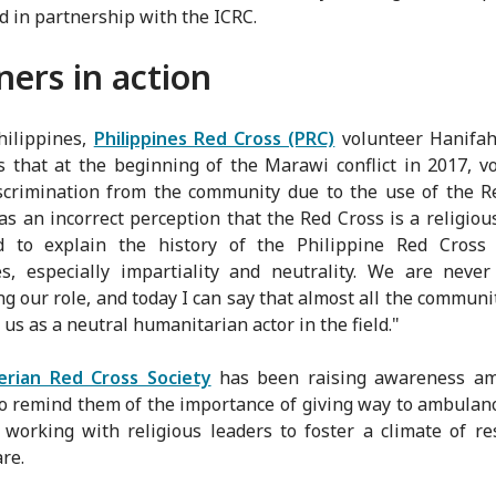
d in partnership with the ICRC.
ners in action
hilippines,
Philippines Red Cross (PRC)
volunteer Hanifa
 that at the beginning of the Marawi conflict in 2017, v
scrimination from the community due to the use of the R
s an incorrect perception that the Red Cross is a religiou
 to explain the history of the Philippine Red Cross
es, especially impartiality and neutrality. We are never
ng our role, and today I can say that almost all the communi
 us as a neutral humanitarian actor in the field."
erian Red Cross Society
has been raising awareness am
to remind them of the importance of giving way to ambulan
 working with religious leaders to foster a climate of re
re.