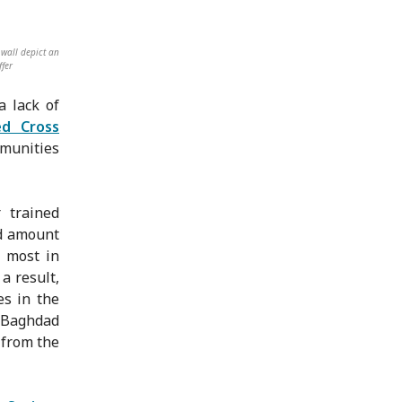
wall depict an
ffer
a lack of
ed Cross
mmunities
 trained
nd amount
e most in
a result,
es in the
n Baghdad
 from the