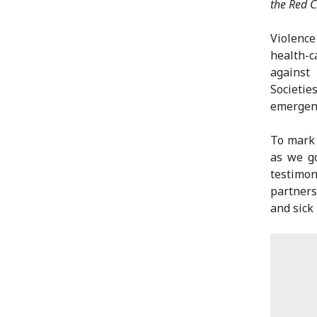
the Red C
Violenc
health-c
against
Societie
emergenc
To mark 
as we go
testimon
partners
and sick 