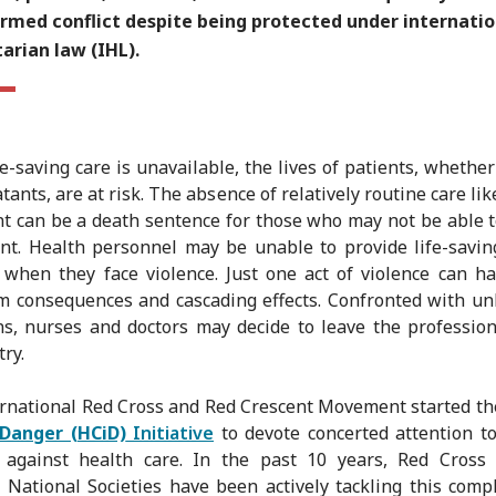
armed conflict despite being protected under internatio
arian law (IHL).
e-saving care is unavailable, the lives of patients, whether 
ants, are at risk. The absence of relatively routine care lik
t can be a death sentence for those who may not be able t
nt. Health personnel may be unable to provide life-savin
 when they face violence. Just one act of violence can h
m consequences and cascading effects. Confronted with u
ns, nurses and doctors may decide to leave the professio
ry.
rnational Red Cross and Red Crescent Movement started t
 Danger (HCiD)
Initiative
to devote concerted attention t
e against health care. In the past 10 years, Red Cross
 National Societies have been actively tackling this comp