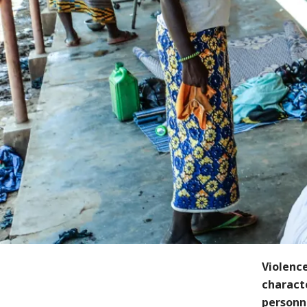
Violence
charact
personne