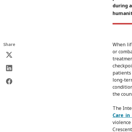
during 
humanit
When lif
Share
or combat
treatmen
checkpoi
patients
long-ter
conditio
the count
The Inte
Care in
violenc
Crescent