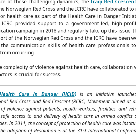
ace of these challenging dynamics, the
Iraqi Red Crescen
the Norwegian Red Cross and the ICRC have collaborated to 
for health care as part of the Health Care in Danger Initiat
 ICRC provided support to a government-led, high-profil
ation campaign in 2018 and regularly take up this issue. I
ort of the Norwegian Red Cross and the ICRC have been w
the communication skills of health care professionals t
 from occurring.
e complexity of violence against health care, collaboration w
tors is crucial for success.
Health Care in Danger (HCiD)
is an initiative launch
ional Red Cross and Red Crescent (RCRC) Movement aimed at a
 of violence against patients, health workers, facilities, and veh
 safe access to and delivery of health care in armed conflict 
es. In 2011, the concept of protection of health care was institu
he adoption of Resolution 5 at the 31st International Conferen