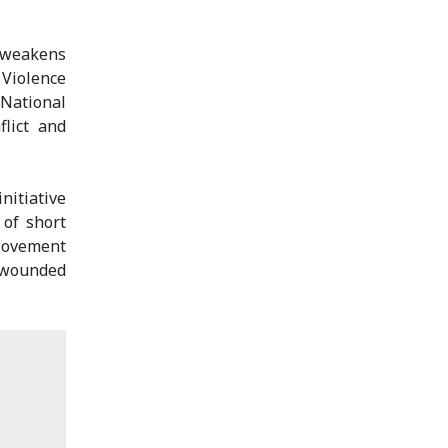
 weakens
 Violence
National
flict and
nitiative
 of short
 Movement
e wounded