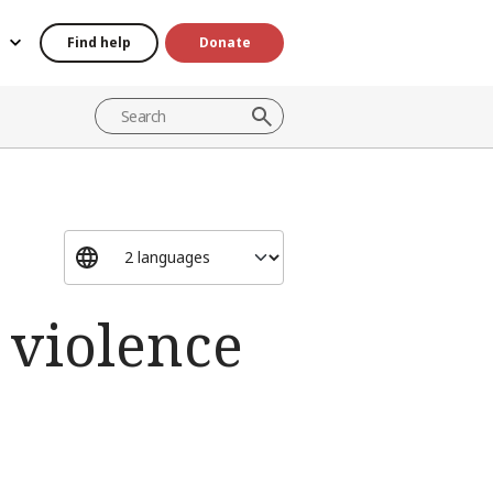
Find help
Donate
 violence