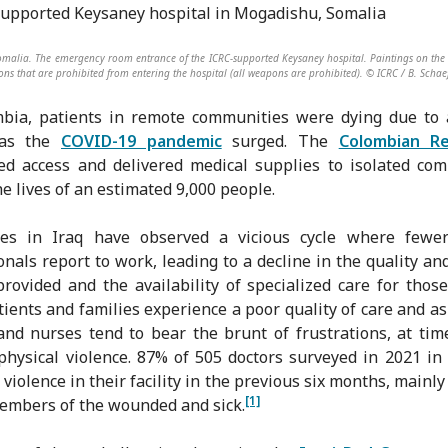
malia. The emergency room entrance of the ICRC-supported Keysaney hospital. Paintings on the 
ns that are prohibited from entering the hospital (all weapons are prohibited). © ICRC / B. Schae
bia, patients in remote communities were dying due to 
 as the
COVID-19 pandemic
surged. The
Colombian R
ed access and delivered medical supplies to isolated co
he lives of an estimated 9,000 people.
ues in Iraq have observed a vicious cycle where fewer
onals report to work, leading to a decline in the quality a
provided and the availability of specialized care for thos
tients and families experience a poor quality of care and as 
and nurses tend to bear the brunt of frustrations, at tim
physical violence. 87% of 505 doctors surveyed in 2021 i
 violence in their facility in the previous six months, mainly
[1]
embers of the wounded and sick.