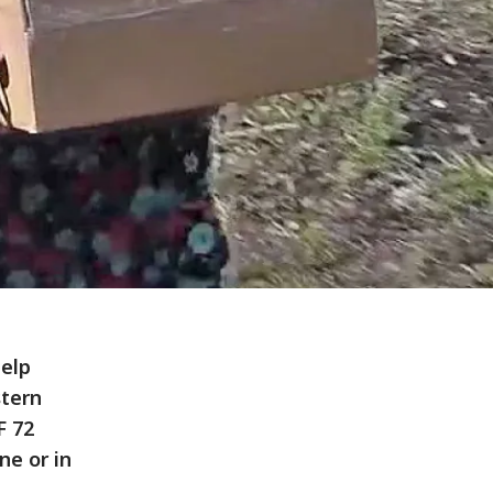
help
stern
F 72
ne or in