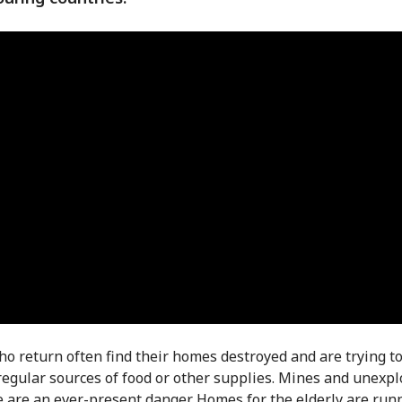
o return often find their homes destroyed and are trying to
regular sources of food or other supplies. Mines and unexp
 are an ever-present danger. Homes for the elderly are run