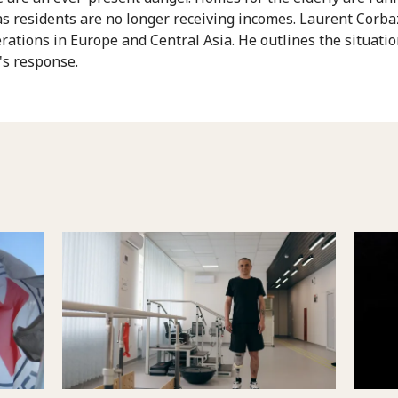
 as residents are no longer receiving incomes. Laurent Corb
rations in Europe and Central Asia. He outlines the situati
's response.