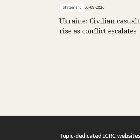
Statement
05-08-2026
Ukraine: Civilian casualt
rise as conflict escalates
Topic-dedicated ICRC website