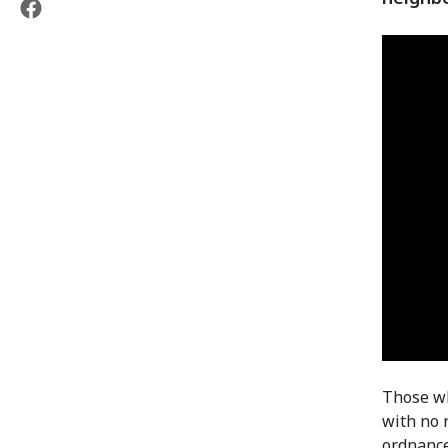
Those wh
with no 
ordnance