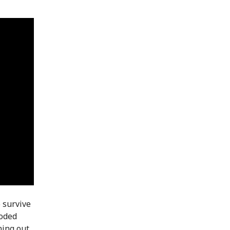
 survive
loded
ning out