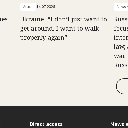
Article
14-07-2026
News r
ies
Ukraine: “I don’t just want to
Russ
get around. I want to walk
focu
properly again”
inte
law, 
war 
Russ
s
Direct access
Newsle