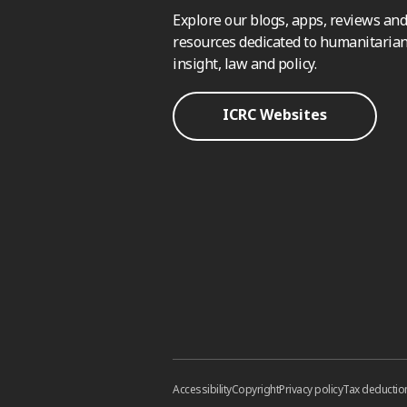
Explore our blogs, apps, reviews and
resources dedicated to humanitarian
insight, law and policy.
ICRC Websites
Accessibility
Copyright
Privacy policy
Tax deductio