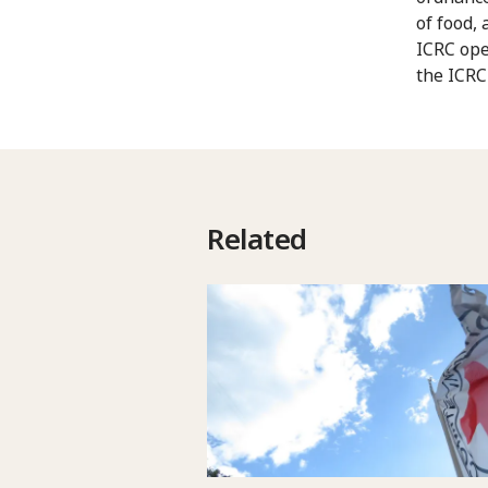
of food,
ICRC ope
the ICRC
Related