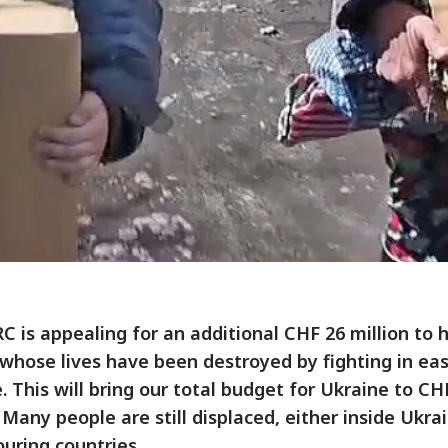
C is appealing for an additional CHF 26 million to 
whose lives have been destroyed by fighting in ea
. This will bring our total budget for Ukraine to CH
. Many people are still displaced, either inside Ukrai
uring countries.