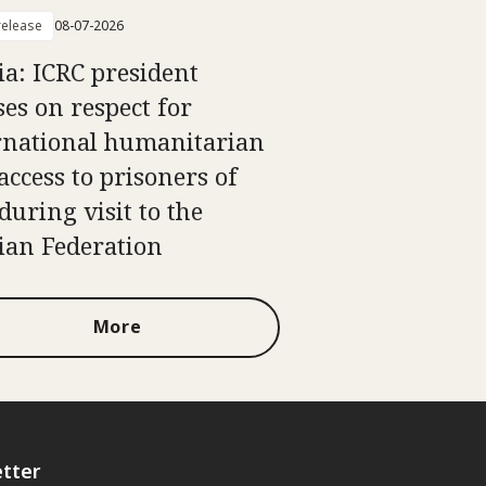
elease
08-07-2026
ia: ICRC president
ses on respect for
rnational humanitarian
access to prisoners of
during visit to the
ian Federation
More
tter