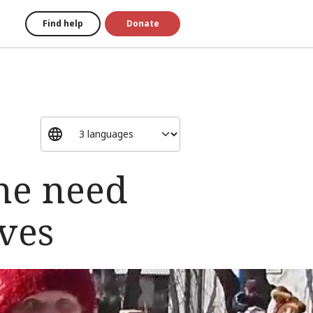
Find help
Donate
ne need
ives