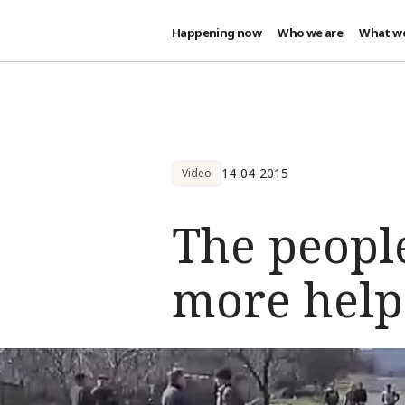
Happening now
Who we are
What w
Skip to main content
14-04-2015
Video
The peopl
more help 