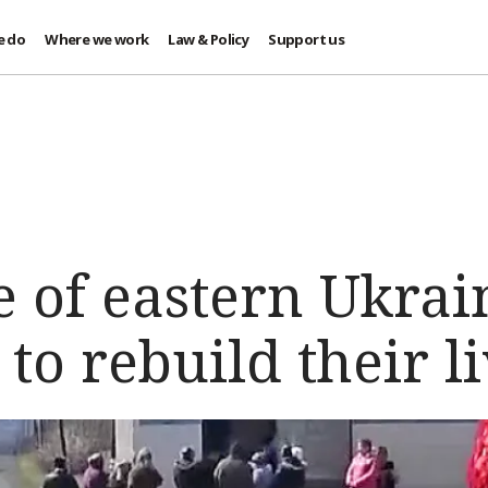
e do
Where we work
Law & Policy
Support us
e of eastern Ukrai
to rebuild their l