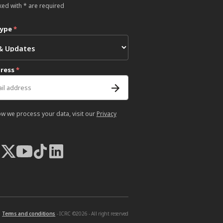
ked with * are required
type
*
dress
*
ow we process your data, visit our
Privacy
Terms and conditions
- ICRC ©2026 - All right reserved