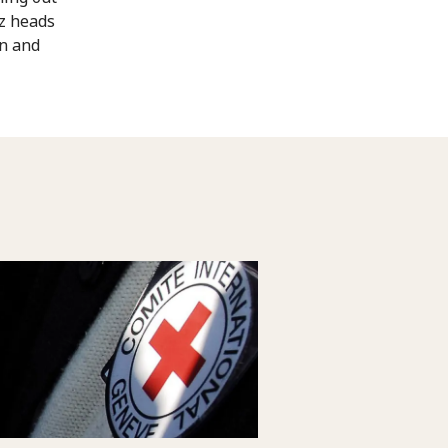
az heads
on and