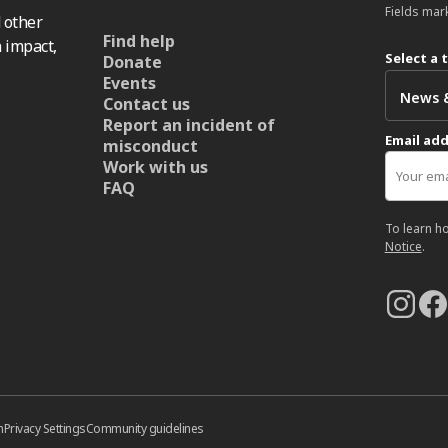
Fields mar
 other
Find help
 impact,
Select a 
Donate
Events
Contact us
Report an incident of
Email ad
misconduct
Work with us
FAQ
To learn h
Notice
.
n
Privacy Settings
Community guidelines