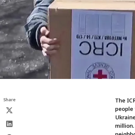
Share
The ICR
people 
Ukraine
million
neighbo