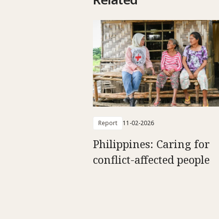
Report
11-02-2026
Philippines: Caring for
conflict-affected people