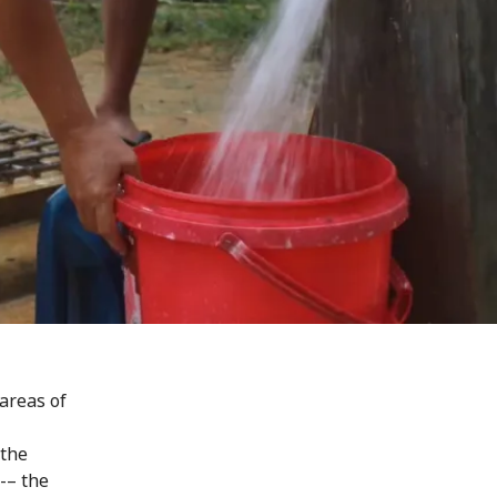
areas of
 the
-– the