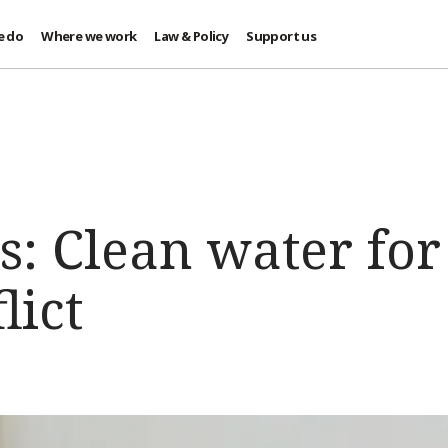
e do
Where we work
Law & Policy
Support us
s: Clean water for
lict