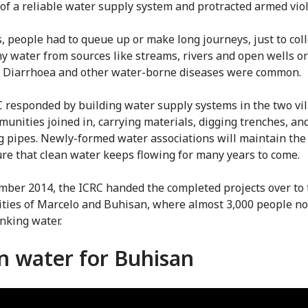
of a reliable water supply system and protracted armed vio
s, people had to queue up or make long journeys, just to coll
y water from sources like streams, rivers and open wells or
. Diarrhoea and other water-borne diseases were common.
 responded by building water supply systems in the two vil
unities joined in, carrying materials, digging trenches, an
ng pipes. Newly-formed water associations will maintain th
re that clean water keeps flowing for many years to come.
mber 2014, the ICRC handed the completed projects over to 
ies of Marcelo and Buhisan, where almost 3,000 people n
inking water.
n water for Buhisan