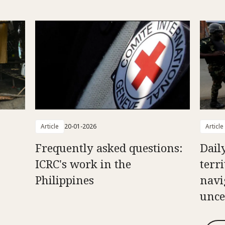
Article
20-01-2026
Article
Frequently asked questions:
Daily
ICRC's work in the
terr
Philippines
navi
unce