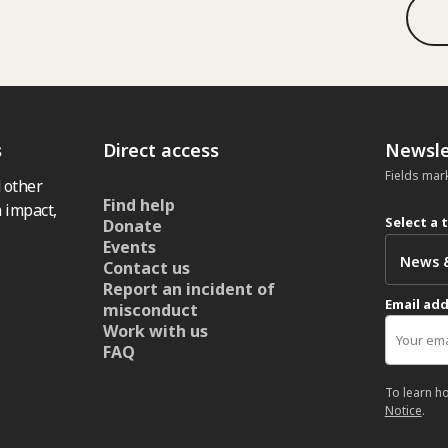
s
Direct access
Newsle
Fields mar
 other
Find help
 impact,
Select a 
Donate
Events
Contact us
Report an incident of
Email ad
misconduct
Work with us
FAQ
To learn h
Notice
.