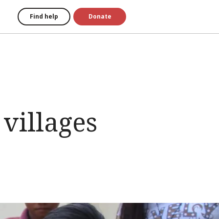
Find help
Donate
 villages