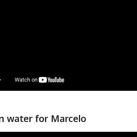
n water for Marcelo