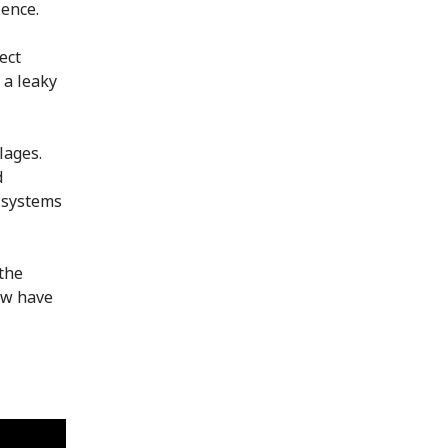
lence.
ect
 a leaky
lages.
d
e systems
the
ow have