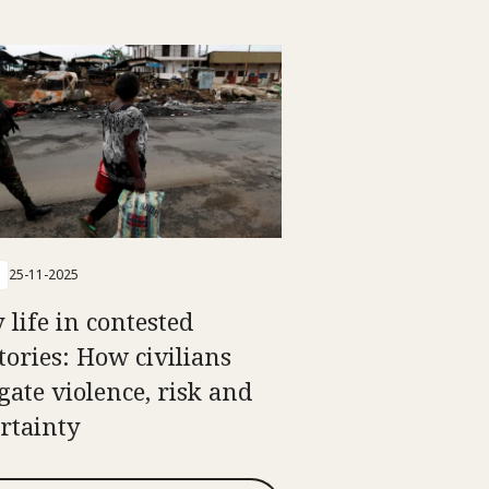
25-11-2025
 life in contested
itories: How civilians
gate violence, risk and
rtainty