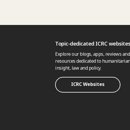
Topic-dedicated ICRC website
Explore our blogs, apps, reviews and
resources dedicated to humanitarian
insight, law and policy.
ICRC Websites