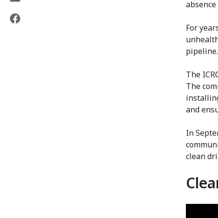
absence 
For year
unhealth
pipeline
The ICRC
The comm
installi
and ensu
In Septe
communit
clean dr
Clea