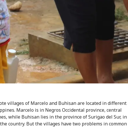
te villages of Marcelo and Buhisan are located in different 
ippines. Marcelo is in Negros Occidental province, central
es, while Buhisan lies in the province of Surigao del Sur, in
 the country. But the villages have two problems in common 