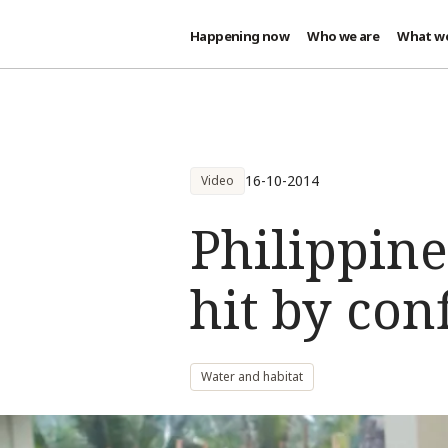
Happening now
Who we are
What w
Skip to main content
16-10-2014
Video
Philippine
hit by conf
Water and habitat