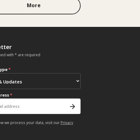
More
tter
ked with * are required
type
*
dress
*
ow we process your data, visit our
Privacy