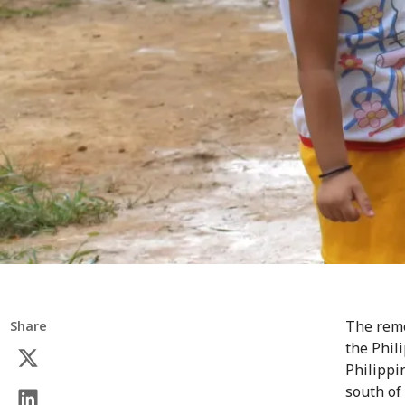
The remo
Share
the Phil
Philippin
south of