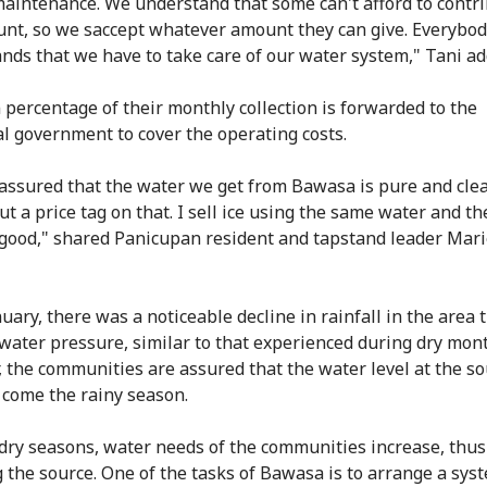
aintenance. We understand that some can't afford to contri
unt, so we saccept whatever amount they can give. Everybo
nds that we have to take care of our water system," Tani ad
n percentage of their monthly collection is forwarded to the
l government to cover the operating costs.
assured that the water we get from Bawasa is pure and clea
t a price tag on that. I sell ice using the same water and th
y good," shared Panicupan resident and tapstand leader Mari
uary, there was a noticeable decline in rainfall in the area 
 water pressure, similar to that experienced during dry mon
 the communities are assured that the water level at the so
 come the rainy season.
dry seasons, water needs of the communities increase, thus
g the source. One of the tasks of Bawasa is to arrange a sys