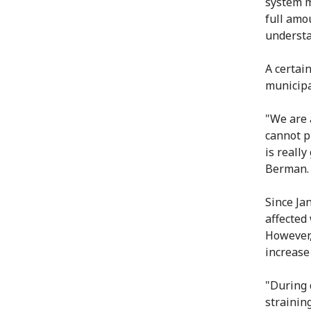
system m
full amo
understa
A certai
municipa
"We are 
cannot pu
is reall
Berman.
Since Jan
affected
However,
increase
"During 
strainin