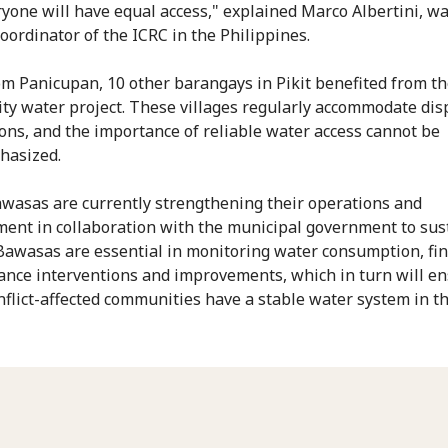
ryone will have equal access," explained Marco Albertini, w
coordinator of the ICRC in the Philippines.
om Panicupan, 10 other barangays in Pikit benefited from t
y water project. These villages regularly accommodate dis
ons, and the importance of reliable water access cannot be
hasized.
wasas are currently strengthening their operations and
nt in collaboration with the municipal government to sus
 Bawasas are essential in monitoring water consumption, fi
nce interventions and improvements, which in turn will e
nflict-affected communities have a stable water system in th