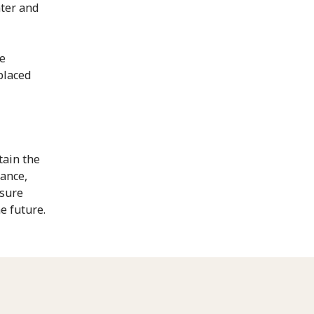
ater and
he
placed
tain the
nance,
nsure
e future.