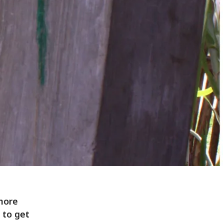
 more
 to get