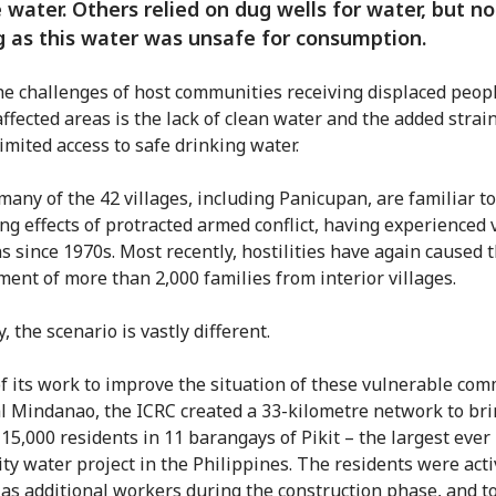
 water. Others relied on dug wells for water, but no
g as this water was unsafe for consumption.
he challenges of host communities receiving displaced peopl
affected areas is the lack of clean water and the added strai
imited access to safe drinking water.
 many of the 42 villages, including Panicupan, are familiar t
ing effects of protracted armed conflict, having experienced 
ns since 1970s. Most recently, hostilities have again caused 
ment of more than 2,000 families from interior villages.
, the scenario is vastly different.
of its work to improve the situation of these vulnerable co
al Mindanao, the ICRC created a 33-kilometre network to bri
 15,000 residents in 11 barangays of Pikit – the largest ever
y water project in the Philippines. The residents were acti
 as additional workers during the construction phase, and to