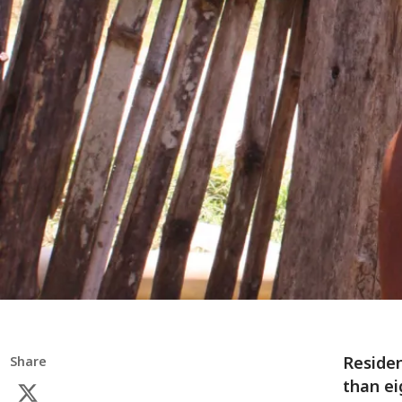
Residen
Share
than ei