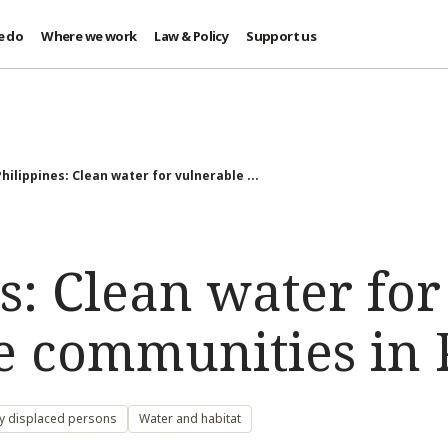
e do
Where we work
Law & Policy
Support us
Philippines: Clean water for vulnerable ...
s: Clean water for
e communities in P
ly displaced persons
Water and habitat