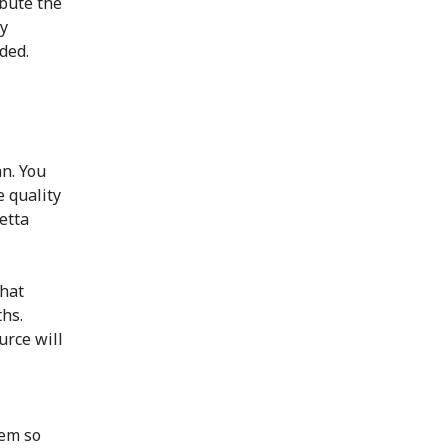
bute the
dy
ded.
n. You
e quality
etta
that
ths.
urce will
tem so