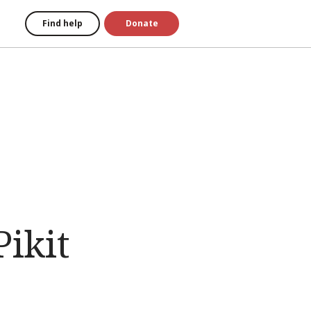
Find help
Donate
ikit