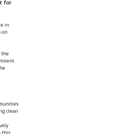
t for
e in
n on
o the
violent
the
mmunities
ng clean
vely
 this