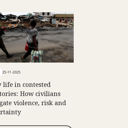
25-11-2025
 life in contested
itories: How civilians
gate violence, risk and
rtainty