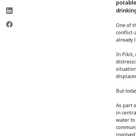
potable
drinkin
One of t
conflict-
already l
In Pikit,
distress
situatio
displace
But today
As part 
in centr
water to
communit
involved