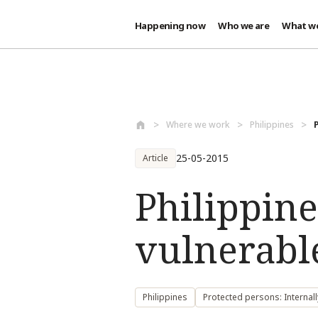
Happening now
Who we are
What w
Skip to main content
Where we work
Philippines
25-05-2015
Article
Philippine
vulnerabl
Philippines
Protected persons: Internal