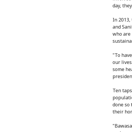
day, the
In 2013,
and Sani
who are 
sustainab
"To have
our live
some he
presiden
Ten taps
populatio
done so 
their hom
"Bawasa 