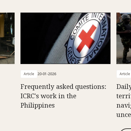
Article
20-01-2026
Article
Frequently asked questions:
Daily
ICRC's work in the
terr
Philippines
navi
unce