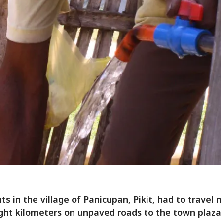
ts in the village of Panicupan, Pikit, had to travel
ght kilometers on unpaved roads to the town plaza