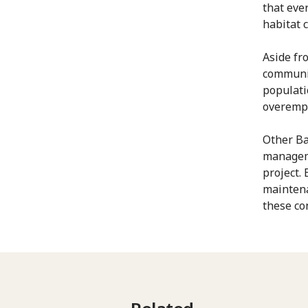
that eve
habitat 
Aside fr
communit
populati
overemp
Other Ba
manageme
project.
maintena
these co