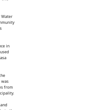
y Water
ommunity
s
nce in
aused
wasa
the
s was
es from
ipality.
 and