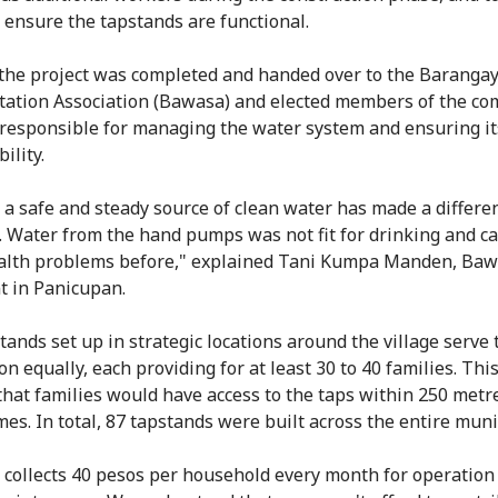
y ensure the tapstands are functional.
 the project was completed and handed over to the Baranga
tation Association (Bawasa) and elected members of the c
responsible for managing the water system and ensuring it
ility.
 a safe and steady source of clean water has made a differe
s. Water from the hand pumps was not fit for drinking and c
alth problems before," explained Tani Kumpa Manden, Ba
t in Panicupan.
tands set up in strategic locations around the village serve 
n equally, each providing for at least 30 to 40 families. Thi
that families would have access to the taps within 250 metr
es. In total, 87 tapstands were built across the entire munic
collects 40 pesos per household every month for operation