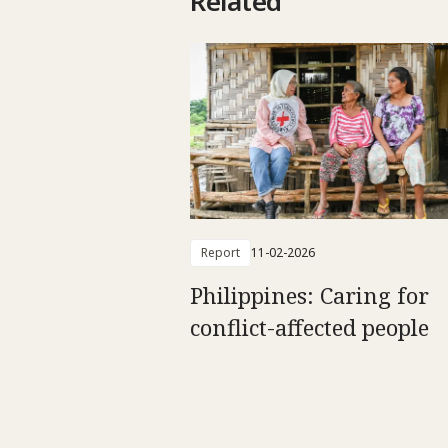
Related
Report
11-02-2026
Philippines: Caring for
conflict-affected people