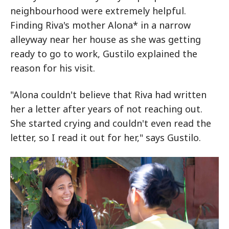
neighbourhood were extremely helpful.
Finding Riva's mother Alona* in a narrow
alleyway near her house as she was getting
ready to go to work, Gustilo explained the
reason for his visit.
"Alona couldn't believe that Riva had written
her a letter after years of not reaching out.
She started crying and couldn't even read the
letter, so I read it out for her," says Gustilo.