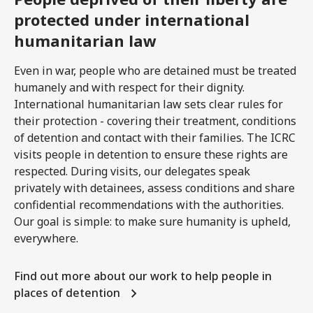
protected under international
humanitarian law
Even in war, people who are detained must be treated
humanely and with respect for their dignity.
International humanitarian law sets clear rules for
their protection - covering their treatment, conditions
of detention and contact with their families. The ICRC
visits people in detention to ensure these rights are
respected. During visits, our delegates speak
privately with detainees, assess conditions and share
confidential recommendations with the authorities.
Our goal is simple: to make sure humanity is upheld,
everywhere.
Find out more about our work to help people in
places of detention