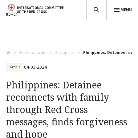
INTERNATIONAL COMMITTEE
MENU
OF THE RED CROSS
Skip to main content
Where we work
Philippines
Philippines: Detainee reconn
04-03-2024
Article
Philippines: Detainee
reconnects with family
through Red Cross
messages, finds forgiveness
and hope