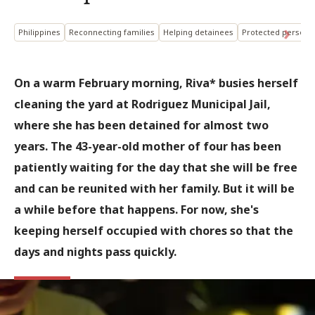
Philippines
Reconnecting families
Helping detainees
Protected person
On a warm February morning, Riva* busies herself
cleaning the yard at Rodriguez Municipal Jail,
where she has been detained for almost two
years. The 43-year-old mother of four has been
patiently waiting for the day that she will be free
and can be reunited with her family. But it will be
a while before that happens. For now, she's
keeping herself occupied with chores so that the
days and nights pass quickly.