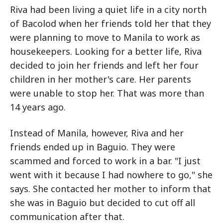
Riva had been living a quiet life in a city north
of Bacolod when her friends told her that they
were planning to move to Manila to work as
housekeepers. Looking for a better life, Riva
decided to join her friends and left her four
children in her mother's care. Her parents
were unable to stop her. That was more than
14 years ago.
Instead of Manila, however, Riva and her
friends ended up in Baguio. They were
scammed and forced to work in a bar. "I just
went with it because I had nowhere to go," she
says. She contacted her mother to inform that
she was in Baguio but decided to cut off all
communication after that.