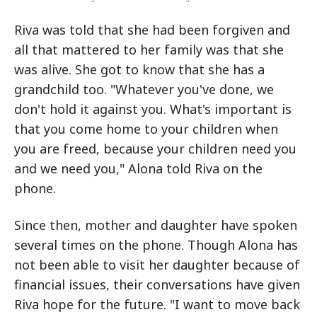
Riva was told that she had been forgiven and
all that mattered to her family was that she
was alive. She got to know that she has a
grandchild too. "Whatever you've done, we
don't hold it against you. What's important is
that you come home to your children when
you are freed, because your children need you
and we need you," Alona told Riva on the
phone.
Since then, mother and daughter have spoken
several times on the phone. Though Alona has
not been able to visit her daughter because of
financial issues, their conversations have given
Riva hope for the future. "I want to move back