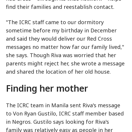
find their families and reestablish contact.
"The ICRC staff came to our dormitory
sometime before my birthday in December
and said they would deliver our Red Cross
messages no matter how far our family lived,"
she says. Though Riva was worried that her
parents might reject her, she wrote a message
and shared the location of her old house.
Finding her mother
The ICRC team in Manila sent Riva's message
to Von Ryan Gustilo, ICRC staff member based
in Negros. Gustilo says looking for Riva's
family was relatively easy as people in her