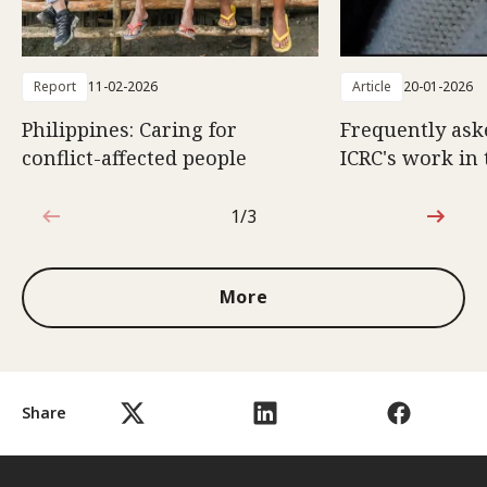
Report
11-02-2026
Article
20-01-2026
Philippines: Caring for
Frequently ask
conflict-affected people
ICRC's work in 
1/3
1 out of 3
More
Share