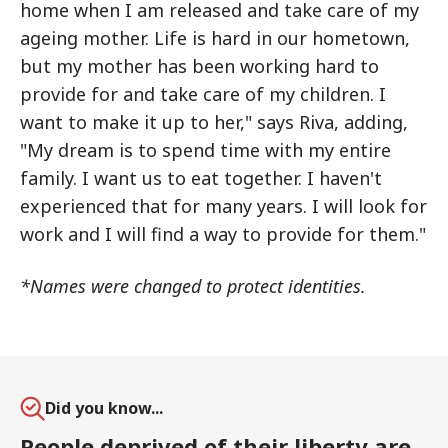
home when I am released and take care of my
ageing mother. Life is hard in our hometown,
but my mother has been working hard to
provide for and take care of my children. I
want to make it up to her," says Riva, adding,
"My dream is to spend time with my entire
family. I want us to eat together. I haven't
experienced that for many years. I will look for
work and I will find a way to provide for them."
*Names were changed to protect identities.
Did you know...
People deprived of their liberty are