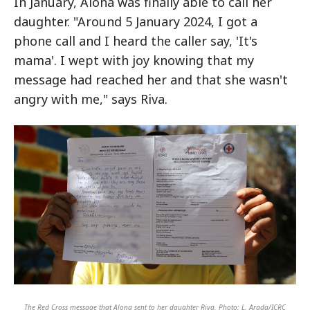
In January, Alona was finally able to call her
daughter. "Around 5 January 2024, I got a
phone call and I heard the caller say, 'It's
mama'. I wept with joy knowing that my
message had reached her and that she wasn't
angry with me," says Riva.
The Red Cross message that Alona sent to her daughter Riva. Photo: L. Arada/ICRC