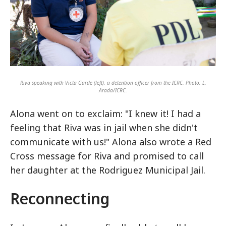
Riva speaking with Victa Garde (left), a detention officer from the ICRC. Photo: L.
Arada/ICRC.
Alona went on to exclaim: "I knew it! I had a
feeling that Riva was in jail when she didn't
communicate with us!" Alona also wrote a Red
Cross message for Riva and promised to call
her daughter at the Rodriguez Municipal Jail.
Reconnecting