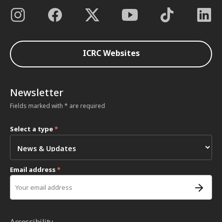
ICRC Websites
Newsletter
Fields marked with * are required
Select a type
*
Email address
*
Accessibility