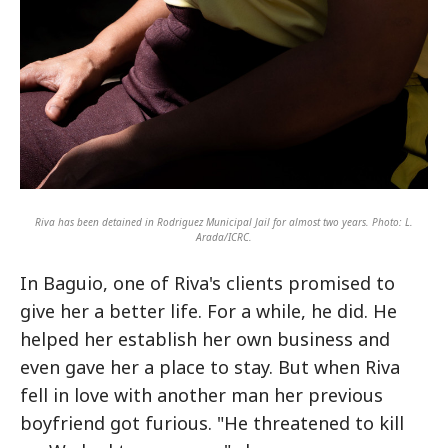
Riva has been detained in Rodriguez Municipal Jail for almost two years. Photo: L.
Arada/ICRC.
In Baguio, one of Riva's clients promised to
give her a better life. For a while, he did. He
helped her establish her own business and
even gave her a place to stay. But when Riva
fell in love with another man her previous
boyfriend got furious. "He threatened to kill