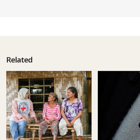
Related