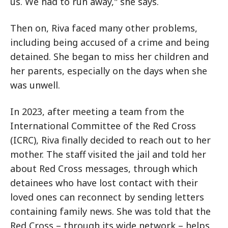
us. We had to run away," she says.
Then on, Riva faced many other problems,
including being accused of a crime and being
detained. She began to miss her children and
her parents, especially on the days when she
was unwell.
In 2023, after meeting a team from the
International Committee of the Red Cross
(ICRC), Riva finally decided to reach out to her
mother. The staff visited the jail and told her
about Red Cross messages, through which
detainees who have lost contact with their
loved ones can reconnect by sending letters
containing family news. She was told that the
Red Cross – through its wide network – helps