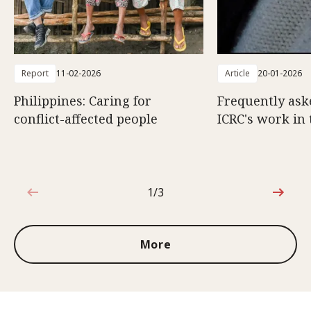
Report
11-02-2026
Article
20-01-2026
Philippines: Caring for
Frequently ask
conflict-affected people
ICRC's work in 
1/3
1 out of 3
More