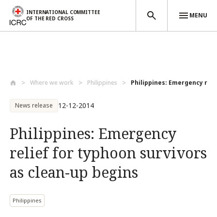
INTERNATIONAL COMMITTEE
MENU
OF THE RED CROSS
Skip to main content
Where we work
Philippines
Philippines: Emergency relie
12-12-2014
News release
Philippines: Emergency
relief for typhoon survivors
as clean-up begins
Philippines