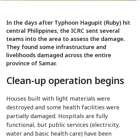
In the days after Typhoon Hagupit (Ruby) hit
central Philippines, the ICRC sent several
teams into the area to assess the damage.
They found some infrastructure and
livelihoods damaged across the entire
province of Samar.
Clean-up operation begins
Houses built with light materials were
destroyed and some health facilities were
partially damaged. Hospitals are fully
functional, but public services (electricity,
water and basic health care) have been