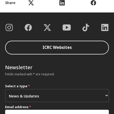
Share
ICRC Websites
Newsletter
Fields marked with * are required
Select a type
*
Email address
*