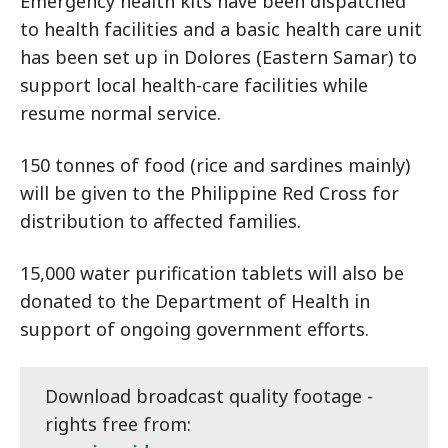
Emergency health kits have been dispatched
to health facilities and a basic health care unit
has been set up in Dolores (Eastern Samar) to
support local health-care facilities while
resume normal service.
150 tonnes of food (rice and sardines mainly)
will be given to the Philippine Red Cross for
distribution to affected families.
15,000 water purification tablets will also be
donated to the Department of Health in
support of ongoing government efforts.
Download broadcast quality footage -
rights free from: