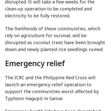
disrupted. It will take a few weeks for the
clean-up operation to be completed and
electricity to be fully restored.
The livelihoods of these communities, which
rely on agriculture for survival, will be
disrupted as coconut trees have been brought
down and newly planted rice seedlings ruined.
Emergency relief
The ICRC and the Philippine Red Cross will
launch an emergency relief operation to
support the communities worst affected by
Typhoon Hagupit in Samar.