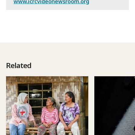
www.icrcvideonewsroom.org
Related