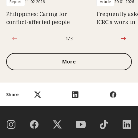
Report
11-02-2026
Article
20-01-2026
Philippines: Caring for
Frequently ask
conflict-affected people
ICRC's work in 
1/3
1 out of 3
More
Share