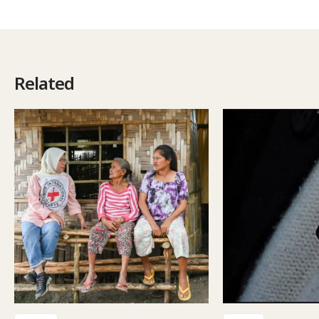
Related