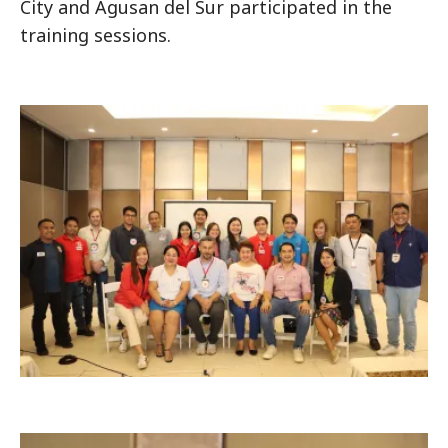
City and Agusan del Sur participated in the
training sessions.