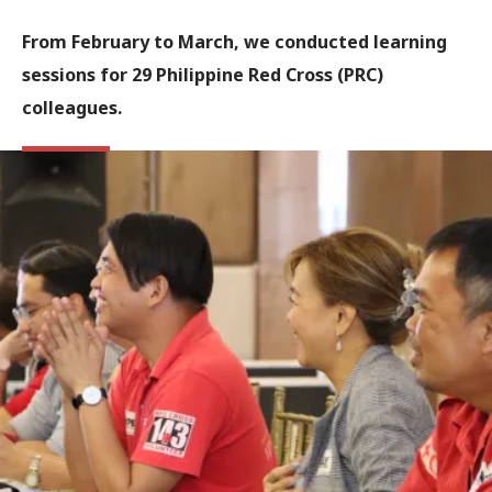
From February to March, we conducted learning
sessions for 29 Philippine Red Cross (PRC)
colleagues.