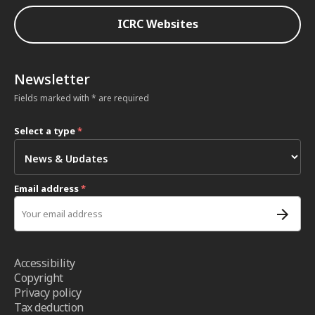
ICRC Websites
Newsletter
Fields marked with * are required
Select a type
*
Email address
*
Accessibility
Copyright
Privacy policy
Tax deduction