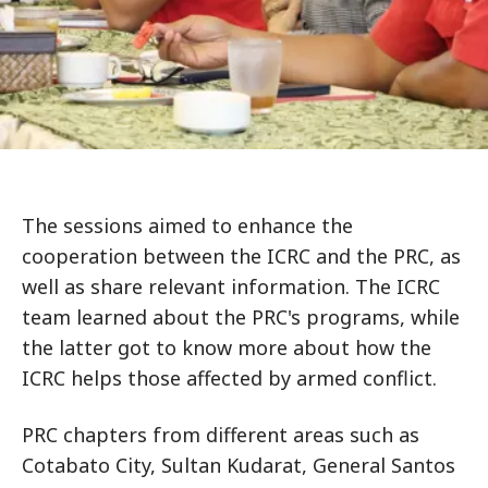
The sessions aimed to enhance the
cooperation between the ICRC and the PRC, as
well as share relevant information. The ICRC
team learned about the PRC's programs, while
the latter got to know more about how the
ICRC helps those affected by armed conflict.
PRC chapters from different areas such as
Cotabato City, Sultan Kudarat, General Santos