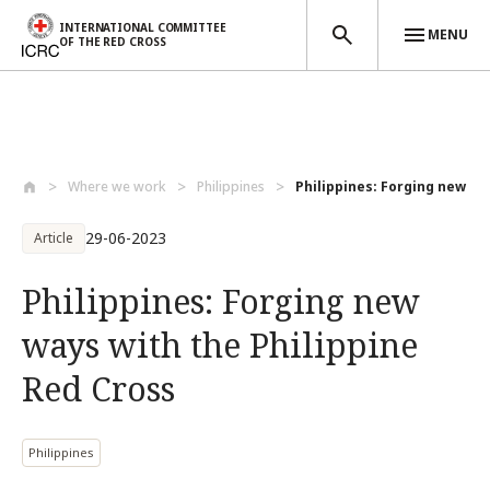
INTERNATIONAL COMMITTEE
MENU
OF THE RED CROSS
Skip to main content
Where we work
Philippines
Philippines: Forging new way
29-06-2023
Article
Philippines: Forging new
ways with the Philippine
Red Cross
Philippines