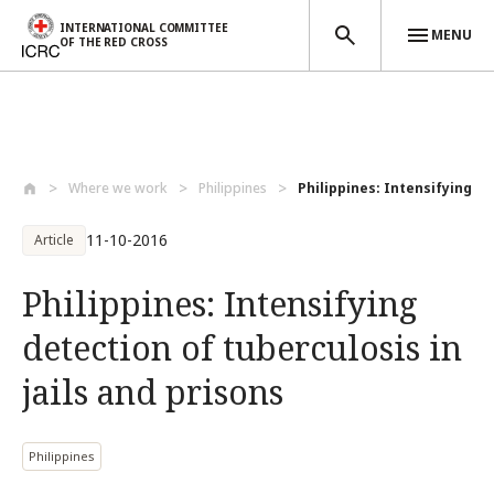
INTERNATIONAL COMMITTEE
MENU
OF THE RED CROSS
Skip to main content
Where we work
Philippines
Philippines: Intensifying det
11-10-2016
Article
Philippines: Intensifying
detection of tuberculosis in
jails and prisons
Philippines