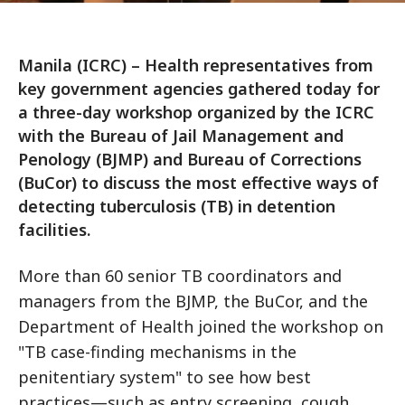
Manila (ICRC) – Health representatives from
key government agencies gathered today for
a three-day workshop organized by the ICRC
with the Bureau of Jail Management and
Penology (BJMP) and Bureau of Corrections
(BuCor) to discuss the most effective ways of
detecting tuberculosis (TB) in detention
facilities.
More than 60 senior TB coordinators and
managers from the BJMP, the BuCor, and the
Department of Health joined the workshop on
"TB case-finding mechanisms in the
penitentiary system" to see how best
practices—such as entry screening, cough