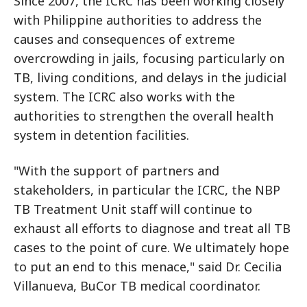
Since 2007, the ICRC has been working closely
with Philippine authorities to address the
causes and consequences of extreme
overcrowding in jails, focusing particularly on
TB, living conditions, and delays in the judicial
system. The ICRC also works with the
authorities to strengthen the overall health
system in detention facilities.
"With the support of partners and
stakeholders, in particular the ICRC, the NBP
TB Treatment Unit staff will continue to
exhaust all efforts to diagnose and treat all TB
cases to the point of cure. We ultimately hope
to put an end to this menace," said Dr. Cecilia
Villanueva, BuCor TB medical coordinator.