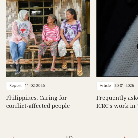
Report
11-02-2026
Article
20-01-2026
Philippines: Caring for
Frequently ask
conflict-affected people
ICRC's work in 