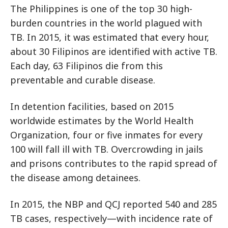
The Philippines is one of the top 30 high-
burden countries in the world plagued with
TB. In 2015, it was estimated that every hour,
about 30 Filipinos are identified with active TB.
Each day, 63 Filipinos die from this
preventable and curable disease.
In detention facilities, based on 2015
worldwide estimates by the World Health
Organization, four or five inmates for every
100 will fall ill with TB. Overcrowding in jails
and prisons contributes to the rapid spread of
the disease among detainees.
In 2015, the NBP and QCJ reported 540 and 285
TB cases, respectively—with incidence rate of