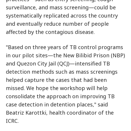
surveillance, and mass screening—could be
systematically replicated across the country
and eventually reduce number of people
affected by the contagious disease.
"Based on three years of TB control programs
in our pilot sites—the New Bilibid Prison (NBP)
and Quezon City Jail (QCJ)—intensified TB
detection methods such as mass screenings
helped capture the cases that had been
missed. We hope the workshop will help
consolidate the approach on improving TB
case detection in detention places," said
Beatriz Karottki, health coordinator of the
ICRC.