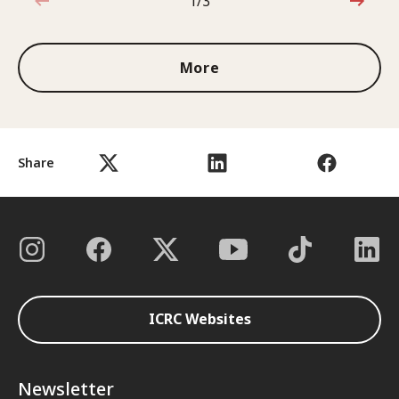
1/3
1 out of 3
More
Share
ICRC Websites
Newsletter