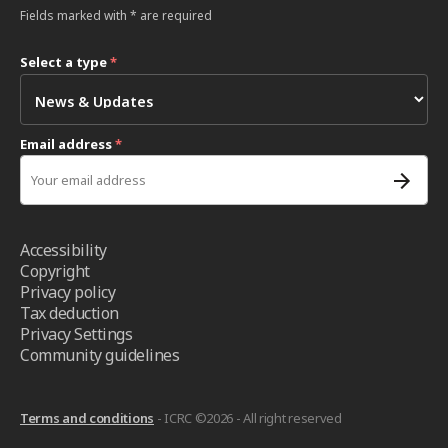
Fields marked with * are required
Select a type
*
Email address
*
Accessibility
Copyright
Privacy policy
Tax deduction
Privacy Settings
Community guidelines
Terms and conditions
- ICRC ©2026 - All right reserved