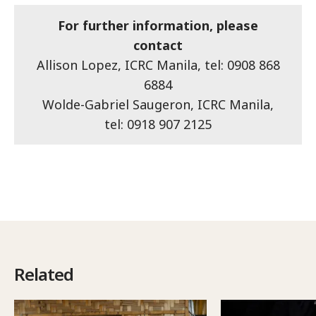
For further information, please
contact
Allison Lopez, ICRC Manila, tel: 0908 868
6884
Wolde-Gabriel Saugeron, ICRC Manila,
tel: 0918 907 2125
Related