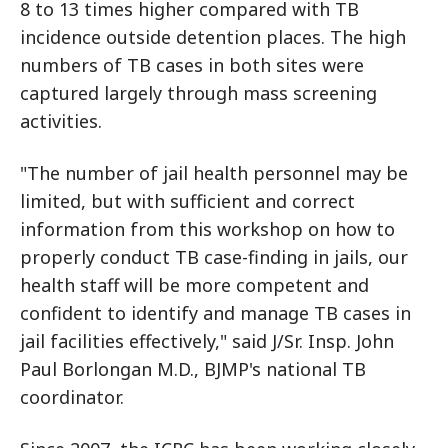
8 to 13 times higher compared with TB
incidence outside detention places. The high
numbers of TB cases in both sites were
captured largely through mass screening
activities.
"The number of jail health personnel may be
limited, but with sufficient and correct
information from this workshop on how to
properly conduct TB case-finding in jails, our
health staff will be more competent and
confident to identify and manage TB cases in
jail facilities effectively," said J/Sr. Insp. John
Paul Borlongan M.D., BJMP's national TB
coordinator.