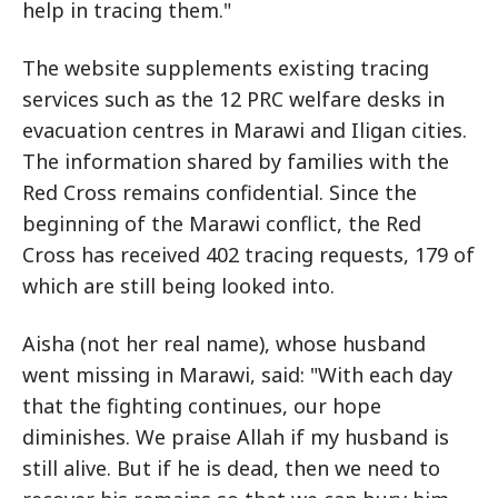
help in tracing them."
The website supplements existing tracing
services such as the 12 PRC welfare desks in
evacuation centres in Marawi and Iligan cities.
The information shared by families with the
Red Cross remains confidential. Since the
beginning of the Marawi conflict, the Red
Cross has received 402 tracing requests, 179 of
which are still being looked into.
Aisha (not her real name), whose husband
went missing in Marawi, said: "With each day
that the fighting continues, our hope
diminishes. We praise Allah if my husband is
still alive. But if he is dead, then we need to