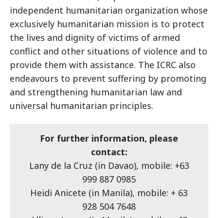
independent humanitarian organization whose
exclusively humanitarian mission is to protect
the lives and dignity of victims of armed
conflict and other situations of violence and to
provide them with assistance. The ICRC also
endeavours to prevent suffering by promoting
and strengthening humanitarian law and
universal humanitarian principles.
For further information, please
contact:
Lany de la Cruz (in Davao), mobile: +63
999 887 0985
Heidi Anicete (in Manila), mobile: + 63
928 504 7648