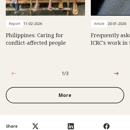
Report
11-02-2026
Article
20-01-2026
Philippines: Caring for
Frequently ask
conflict-affected people
ICRC's work in 
1/3
1 out of 3
More
Share