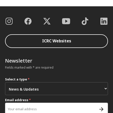
ICRC Websites
Newsletter
Fields marked with * are required
Select a type
*
Email address
*