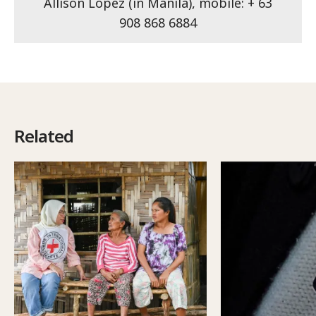
Allison Lopez (in Manila), mobile: + 63
908 868 6884
Related