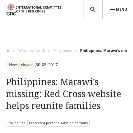
INTERNATIONAL COMMITTEE
MENU
OF THE RED CROSS
Skip to main content
Where we work
Philippines
Philippines: Marawi’s missin
30-08-2017
News release
Philippines: Marawi’s
missing: Red Cross website
helps reunite families
Philippines
Protected persons: Missing persons