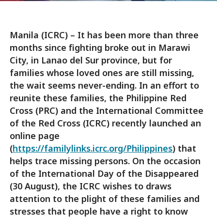
Manila (ICRC) – It has been more than three
months since fighting broke out in Marawi
City, in Lanao del Sur province, but for
families whose loved ones are still missing,
the wait seems never-ending. In an effort to
reunite these families, the Philippine Red
Cross (PRC) and the International Committee
of the Red Cross (ICRC) recently launched an
online page
(
https://familylinks.icrc.org/Philippines
) that
helps trace missing persons. On the occasion
of the International Day of the Disappeared
(30 August), the ICRC wishes to draws
attention to the plight of these families and
stresses that people have a right to know