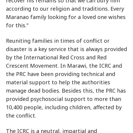
recover his remains so that we can bury him
according to our religion and traditions. Every
Maranao family looking for a loved one wishes
for this."
Reuniting families in times of conflict or
disaster is a key service that is always provided
by the International Red Cross and Red
Crescent Movement. In Marawi, the ICRC and
the PRC have been providing technical and
material support to help the authorities
manage dead bodies. Besides this, the PRC has
provided psychosocial support to more than
10,400 people, including children, affected by
the conflict.
The ICRC is a neutral, impartial and