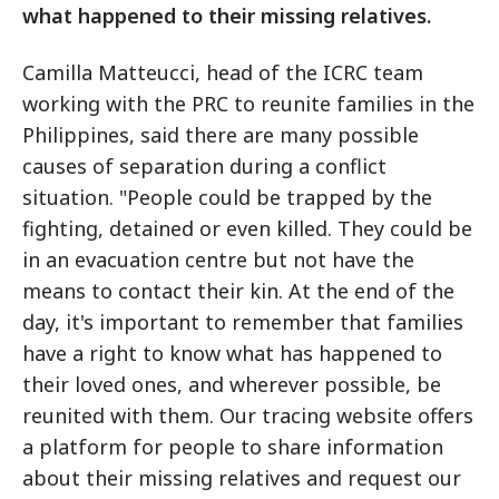
what happened to their missing relatives.
Camilla Matteucci, head of the ICRC team
working with the PRC to reunite families in the
Philippines, said there are many possible
causes of separation during a conflict
situation. "People could be trapped by the
fighting, detained or even killed. They could be
in an evacuation centre but not have the
means to contact their kin. At the end of the
day, it's important to remember that families
have a right to know what has happened to
their loved ones, and wherever possible, be
reunited with them. Our tracing website offers
a platform for people to share information
about their missing relatives and request our