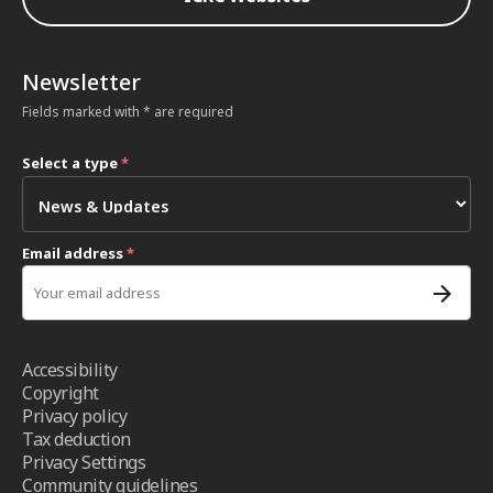
Newsletter
Fields marked with * are required
Select a type
*
Email address
*
Accessibility
Copyright
Privacy policy
Tax deduction
Privacy Settings
Community guidelines