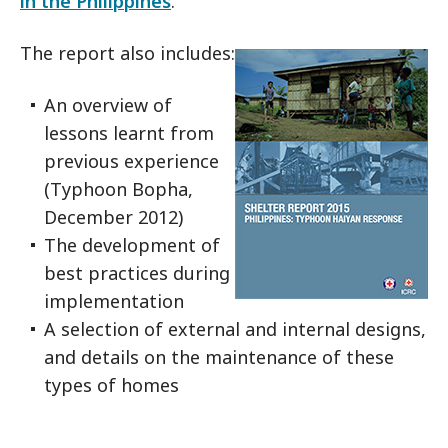
in the Philippines
.
The report also includes:
An overview of
lessons learnt from
previous experience
(Typhoon Bopha,
December 2012)
The development of
best practices during
implementation
A selection of external and internal designs,
and details on the maintenance of these
types of homes