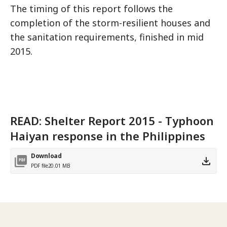
The timing of this report follows the
completion of the storm-resilient houses and
the sanitation requirements, finished in mid
2015.
READ: Shelter Report 2015 - Typhoon
Haiyan response in the Philippines
Download
PDF file
20.01 MB