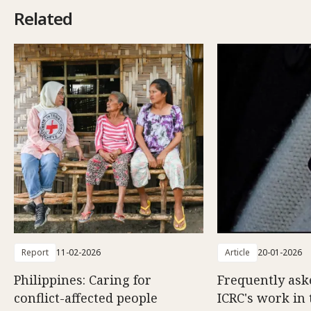
Related
Report
11-02-2026
Article
20-01-2026
Philippines: Caring for
Frequently ask
conflict-affected people
ICRC's work in 