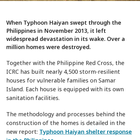
When Typhoon Haiyan swept through the
Philippines in November 2013, it left
widespread devastation in its wake. Over a
million homes were destroyed.
Together with the Philippine Red Cross, the
ICRC has built nearly 4,500 storm-resilient
houses for vulnerable families on Samar
Island. Each house is equipped with its own
sanitation facilities.
The methodology and processes behind the
construction of the homes is detailed in the
new report:
Typhoon Haiyan shelter response