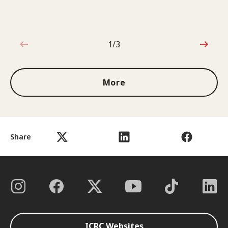
1/3
1 out of 3
More
Share
ICRC Websites