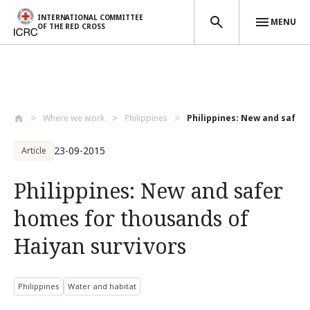
INTERNATIONAL COMMITTEE
MENU
OF THE RED CROSS
Skip to main content
Where we work
Philippines
Philippines: New and safer 
23-09-2015
Article
Philippines: New and safer
homes for thousands of
Haiyan survivors
Philippines
Water and habitat