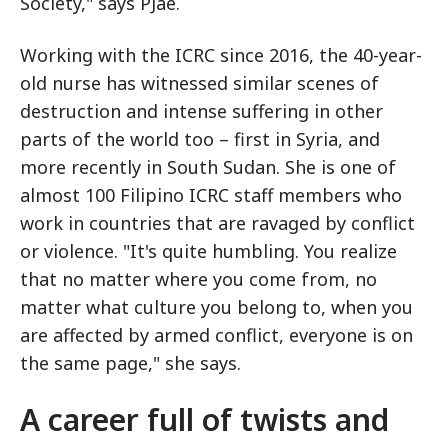
Society," says PJae.
Working with the ICRC since 2016, the 40-year-
old nurse has witnessed similar scenes of
destruction and intense suffering in other
parts of the world too – first in Syria, and
more recently in South Sudan. She is one of
almost 100 Filipino ICRC staff members who
work in countries that are ravaged by conflict
or violence. "It's quite humbling. You realize
that no matter where you come from, no
matter what culture you belong to, when you
are affected by armed conflict, everyone is on
the same page," she says.
A career full of twists and