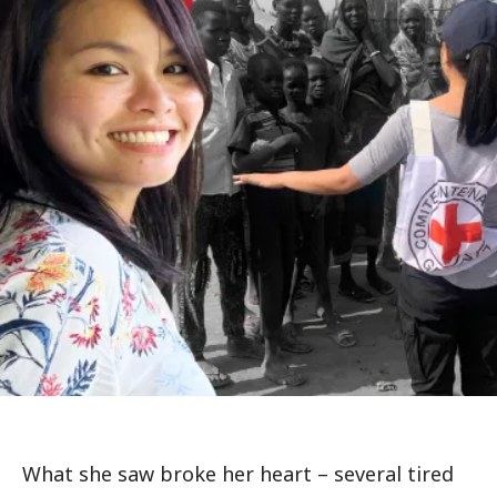
What she saw broke her heart – several tired