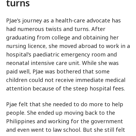
turns
PJae's journey as a health-care advocate has
had numerous twists and turns. After
graduating from college and obtaining her
nursing licence, she moved abroad to work in a
hospital's paediatric emergency room and
neonatal intensive care unit. While she was
paid well, PJae was bothered that some
children could not receive immediate medical
attention because of the steep hospital fees.
Pjae felt that she needed to do more to help
people. She ended up moving back to the
Philippines and working for the government
and even went to law school. But she still felt