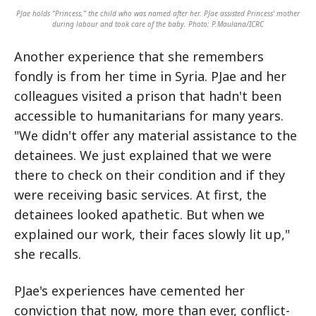
PJae holds "Princess," the child who was named after her. PJae assisted Princess' mother
during labour and took care of the baby. Photo: P.Maulana/ICRC
Another experience that she remembers
fondly is from her time in Syria. PJae and her
colleagues visited a prison that hadn't been
accessible to humanitarians for many years.
"We didn't offer any material assistance to the
detainees. We just explained that we were
there to check on their condition and if they
were receiving basic services. At first, the
detainees looked apathetic. But when we
explained our work, their faces slowly lit up,"
she recalls.
PJae's experiences have cemented her
conviction that now, more than ever, conflict-