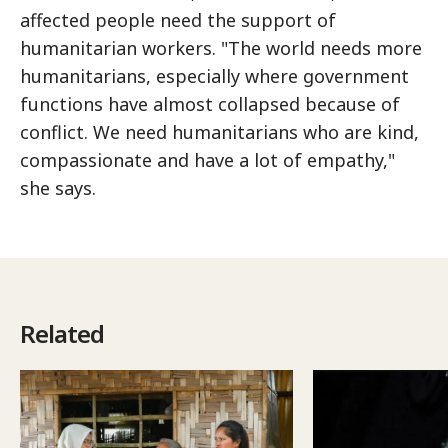
affected people need the support of
humanitarian workers. "The world needs more
humanitarians, especially where government
functions have almost collapsed because of
conflict. We need humanitarians who are kind,
compassionate and have a lot of empathy,"
she says.
Related