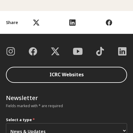
Share
ICRC Websites
Newsletter
Fields marked with * are required
Select a type
*