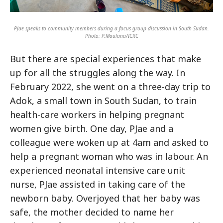
PJae speaks to community members during a focus group discussion in South Sudan.
Photo: P.Maulana/ICRC
But there are special experiences that make
up for all the struggles along the way. In
February 2022, she went on a three-day trip to
Adok, a small town in South Sudan, to train
health-care workers in helping pregnant
women give birth. One day, PJae and a
colleague were woken up at 4am and asked to
help a pregnant woman who was in labour. An
experienced neonatal intensive care unit
nurse, PJae assisted in taking care of the
newborn baby. Overjoyed that her baby was
safe, the mother decided to name her