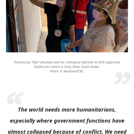
Princess Joy "PJae" Maulana and her colleagues refurbish an ICRC-supported
health-care centre in Unity State, South Sudan.
Photo: P. Maulana/ICRC.
The world needs more humanitarians,
especially where government functions have
almost collapsed because of conflict. We need