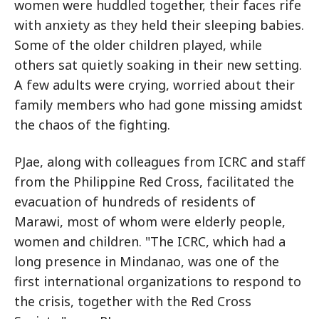
women were huddled together, their faces rife
with anxiety as they held their sleeping babies.
Some of the older children played, while
others sat quietly soaking in their new setting.
A few adults were crying, worried about their
family members who had gone missing amidst
the chaos of the fighting.
PJae, along with colleagues from ICRC and staff
from the Philippine Red Cross, facilitated the
evacuation of hundreds of residents of
Marawi, most of whom were elderly people,
women and children. "The ICRC, which had a
long presence in Mindanao, was one of the
first international organizations to respond to
the crisis, together with the Red Cross