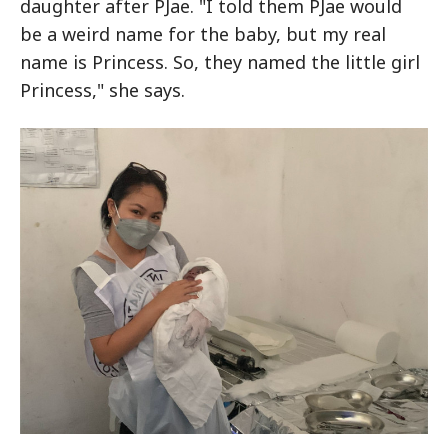
daughter after PJae. "I told them PJae would
be a weird name for the baby, but my real
name is Princess. So, they named the little girl
Princess," she says.