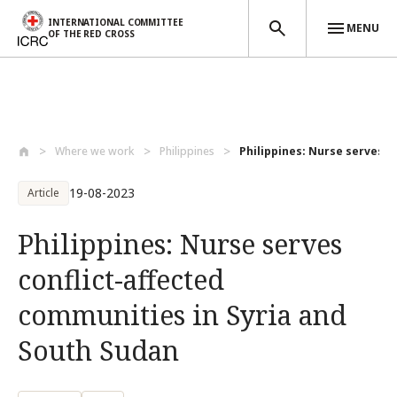
INTERNATIONAL COMMITTEE
MENU
OF THE RED CROSS
Skip to main content
Where we work
Philippines
Philippines: Nurse serves con
19-08-2023
Article
Philippines: Nurse serves
conflict-affected
communities in Syria and
South Sudan