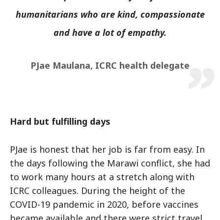
humanitarians who are kind, compassionate
and have a lot of empathy.
PJae Maulana, ICRC health delegate
Hard but fulfilling days
PJae is honest that her job is far from easy. In
the days following the Marawi conflict, she had
to work many hours at a stretch along with
ICRC colleagues. During the height of the
COVID-19 pandemic in 2020, before vaccines
became available and there were strict travel