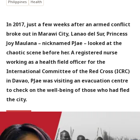
Philippines
Health
In 2017, just a few weeks after an armed conflict
broke out in Marawi City, Lanao del Sur, Princess
Joy Maulana – nicknamed PJae – looked at the
chaotic scene before her. A registered nurse
working as a health field officer for the
International Committee of the Red Cross (ICRC)
in Davao, PJae was visiting an evacuation centre
to check on the well-being of those who had fled
the city.