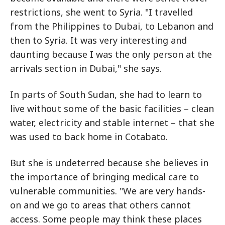
restrictions, she went to Syria. "I travelled
from the Philippines to Dubai, to Lebanon and
then to Syria. It was very interesting and
daunting because I was the only person at the
arrivals section in Dubai," she says.
In parts of South Sudan, she had to learn to
live without some of the basic facilities – clean
water, electricity and stable internet – that she
was used to back home in Cotabato.
But she is undeterred because she believes in
the importance of bringing medical care to
vulnerable communities. "We are very hands-
on and we go to areas that others cannot
access. Some people may think these places