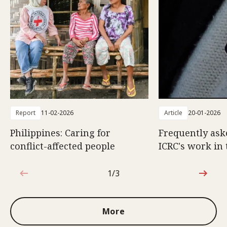
Report
11-02-2026
Article
20-01-2026
Philippines: Caring for
Frequently ask
conflict-affected people
ICRC's work in 
1/3
1 out of 3
More