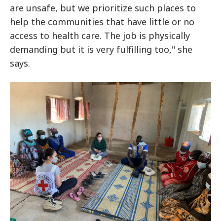
are unsafe, but we prioritize such places to
help the communities that have little or no
access to health care. The job is physically
demanding but it is very fulfilling too," she
says.