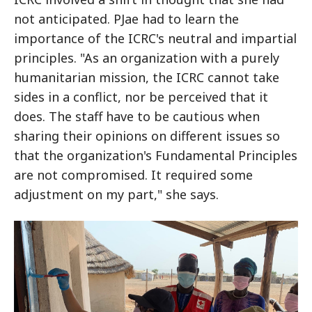
not anticipated. PJae had to learn the
importance of the ICRC's neutral and impartial
principles. "As an organization with a purely
humanitarian mission, the ICRC cannot take
sides in a conflict, nor be perceived that it
does. The staff have to be cautious when
sharing their opinions on different issues so
that the organization's Fundamental Principles
are not compromised. It required some
adjustment on my part," she says.