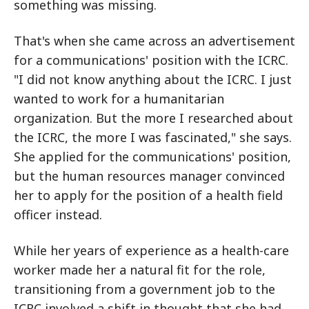
something was missing.
That's when she came across an advertisement
for a communications' position with the ICRC.
"I did not know anything about the ICRC. I just
wanted to work for a humanitarian
organization. But the more I researched about
the ICRC, the more I was fascinated," she says.
She applied for the communications' position,
but the human resources manager convinced
her to apply for the position of a health field
officer instead.
While her years of experience as a health-care
worker made her a natural fit for the role,
transitioning from a government job to the
ICRC involved a shift in thought that she had