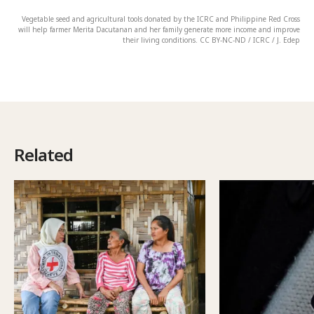
Vegetable seed and agricultural tools donated by the ICRC and Philippine Red Cross
will help farmer Merita Dacutanan and her family generate more income and improve
their living conditions. CC BY-NC-ND / ICRC / J. Edep
Related