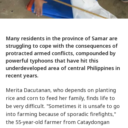
Many residents in the province of Samar are
struggling to cope with the consequences of
protracted armed conflicts, compounded by
powerful typhoons that have hit this
underdeveloped area of central Philippines in
recent years.
Merita Dacutanan, who depends on planting
rice and corn to feed her family, finds life to
be very difficult. "Sometimes it is unsafe to go
into farming because of sporadic firefights,"
the 55-year-old farmer from Cataydongan