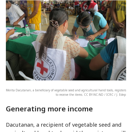
Merita Dacutanan, a beneficiary of vegetable seed and agricultural hand tools, registers
to receive the items. CC BY-NC-ND / ICRC / J. Edep
Generating more income
Dacutanan, a recipient of vegetable seed and