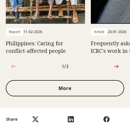
Report
11-02-2026
Article
20-01-2026
Philippines: Caring for
Frequently ask
conflict-affected people
ICRC's work in 
1/3
1 out of 3
More
Share