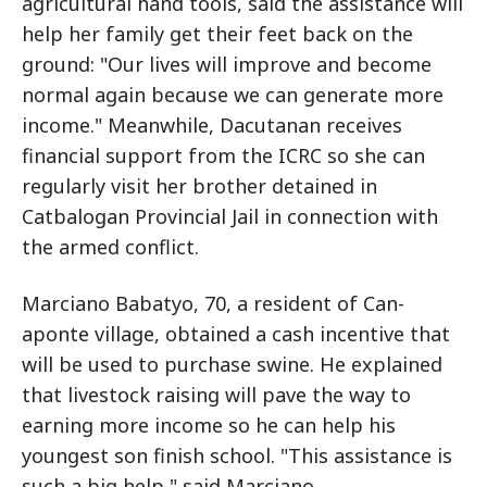
agricultural hand tools, said the assistance will
help her family get their feet back on the
ground: "Our lives will improve and become
normal again because we can generate more
income." Meanwhile, Dacutanan receives
financial support from the ICRC so she can
regularly visit her brother detained in
Catbalogan Provincial Jail in connection with
the armed conflict.
Marciano Babatyo, 70, a resident of Can-
aponte village, obtained a cash incentive that
will be used to purchase swine. He explained
that livestock raising will pave the way to
earning more income so he can help his
youngest son finish school. "This assistance is
such a big help," said Marciano.