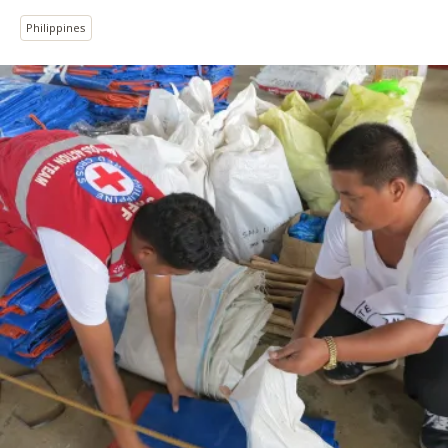
Philippines