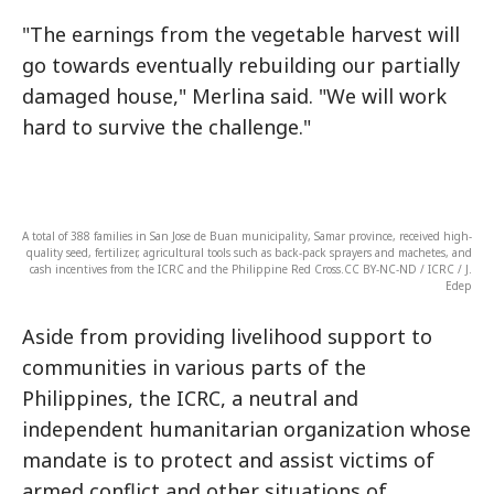
"The earnings from the vegetable harvest will
go towards eventually rebuilding our partially
damaged house," Merlina said. "We will work
hard to survive the challenge."
A total of 388 families in San Jose de Buan municipality, Samar province, received high-
quality seed, fertilizer, agricultural tools such as back-pack sprayers and machetes, and
cash incentives from the ICRC and the Philippine Red Cross.CC BY-NC-ND / ICRC / J.
Edep
Aside from providing livelihood support to
communities in various parts of the
Philippines, the ICRC, a neutral and
independent humanitarian organization whose
mandate is to protect and assist victims of
armed conflict and other situations of