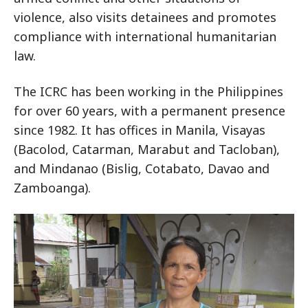
violence, also visits detainees and promotes
compliance with international humanitarian
law.
The ICRC has been working in the Philippines
for over 60 years, with a permanent presence
since 1982. It has offices in Manila, Visayas
(Bacolod, Catarman, Marabut and Tacloban),
and Mindanao (Bislig, Cotabato, Davao and
Zamboanga).