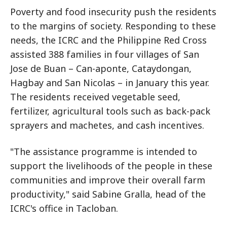
Poverty and food insecurity push the residents
to the margins of society. Responding to these
needs, the ICRC and the Philippine Red Cross
assisted 388 families in four villages of San
Jose de Buan – Can-aponte, Cataydongan,
Hagbay and San Nicolas – in January this year.
The residents received vegetable seed,
fertilizer, agricultural tools such as back-pack
sprayers and machetes, and cash incentives.
"The assistance programme is intended to
support the livelihoods of the people in these
communities and improve their overall farm
productivity," said Sabine Gralla, head of the
ICRC's office in Tacloban.