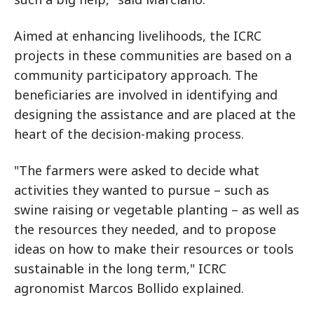
Aimed at enhancing livelihoods, the ICRC
projects in these communities are based on a
community participatory approach. The
beneficiaries are involved in identifying and
designing the assistance and are placed at the
heart of the decision-making process.
"The farmers were asked to decide what
activities they wanted to pursue – such as
swine raising or vegetable planting – as well as
the resources they needed, and to propose
ideas on how to make their resources or tools
sustainable in the long term," ICRC
agronomist Marcos Bollido explained.