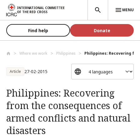
Skip to main content
INTERNATIONAL COMMITTEE
MENU
OF THE RED CROSS
Find help
Donate
Where we work
Philippines
Philippines: Recovering fro
27-02-2015
Article
Philippines: Recovering
from the consequences of
armed conflicts and natural
disasters