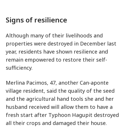
Signs of resilience
Although many of their livelihoods and
properties were destroyed in December last
year, residents have shown resilience and
remain empowered to restore their self-
sufficiency.
Merlina Pacimos, 47, another Can-aponte
village resident, said the quality of the seed
and the agricultural hand tools she and her
husband received will allow them to have a
fresh start after Typhoon Hagupit destroyed
all their crops and damaged their house.