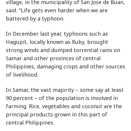
village, in the municipality of San Jose de Buan,
said. "Life gets even harder when we are
battered by a typhoon.
In December last year, typhoons such as
Hagupit, locally known as Ruby, brought
strong winds and dumped torrential rains on
Samar and other provinces of central
Philippines, damaging crops and other sources
of livelihood.
In Samar, the vast majority – some say at least
90 percent – of the population is involved in
farming. Rice, vegetables and coconut are the
principal products grown in this part of
central Philippines.