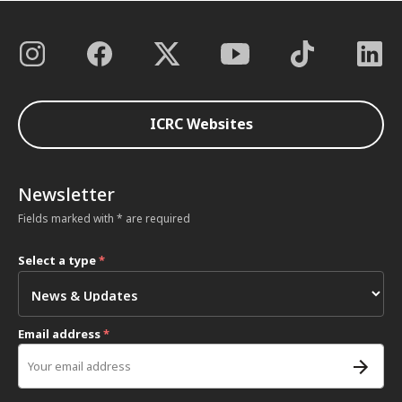
ICRC Websites
Newsletter
Fields marked with * are required
Select a type
*
Email address
*