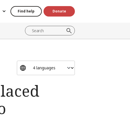
Find help
Donate
placed
o