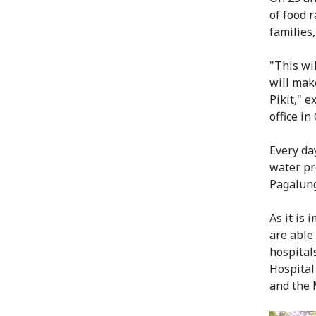
of food r
families
"This wi
will make
Pikit," 
office in
Every day
water pr
Pagalun
As it is 
are able
hospital
Hospital
and the 