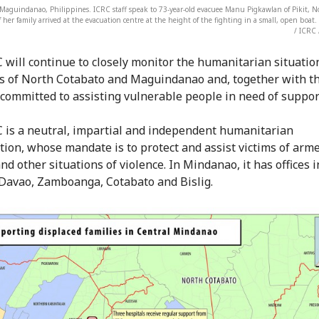
aguindanao, Philippines. ICRC staff speak to 73-year-old evacuee Manu Pigkawlan of Pikit, N
 her family arrived at the evacuation centre at the height of the fighting in a small, open boa
/ ICRC 
 will continue to closely monitor the humanitarian situatio
s of North Cotabato and Maguindanao and, together with th
committed to assisting vulnerable people in need of suppor
 is a neutral, impartial and independent humanitarian
tion, whose mandate is to protect and assist victims of arm
and other situations of violence. In Mindanao, it has offices i
f Davao, Zamboanga, Cotabato and Bislig.