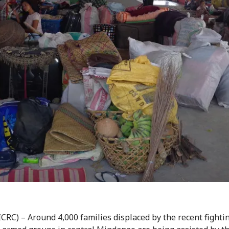
ICRC) – Around 4,000 families displaced by the recent fighti