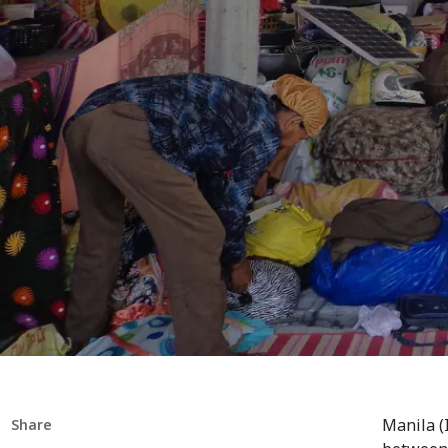
Manila (
Share