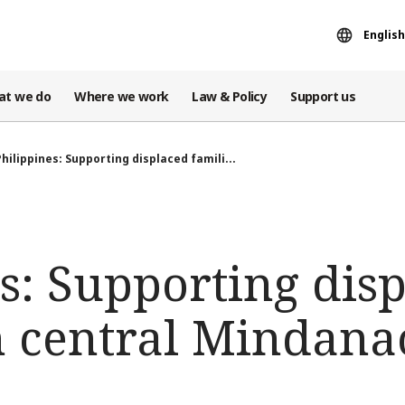
English
at we do
Where we work
Law & Policy
Support us
Philippines: Supporting displaced famili...
s: Supporting dis
in central Mindana