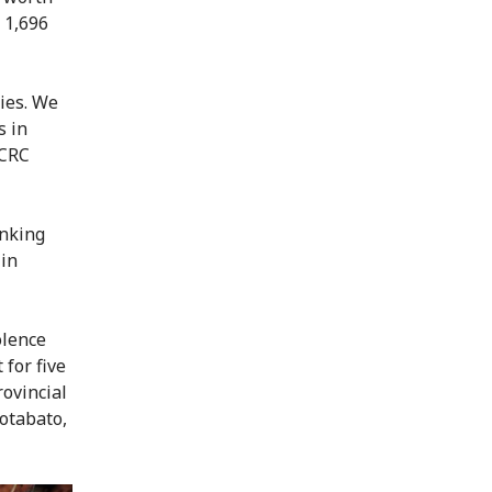
o 1,696
ies. We
s in
ICRC
inking
 in
olence
for five
ovincial
Cotabato,