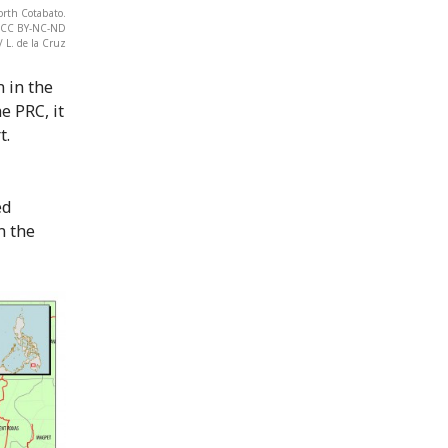
orth Cotabato.
t. CC BY-NC-ND
/ L. de la Cruz
n in the
e PRC, it
t.
ed
n the