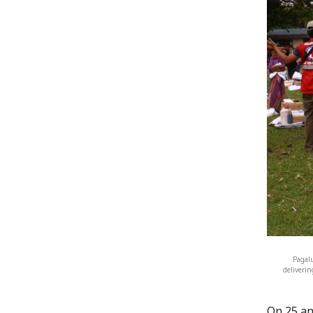
Pagal
deliverin
On 25 an