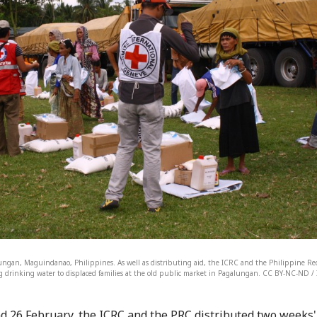
ungan, Maguindanao, Philippines. As well as distributing aid, the ICRC and the Philippine Red
g drinking water to displaced families at the old public market in Pagalungan. CC BY-NC-ND / I
d 26 February, the ICRC and the PRC distributed two weeks