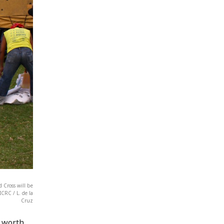
 Cross will be
CRC / L. de la
Cruz
' worth