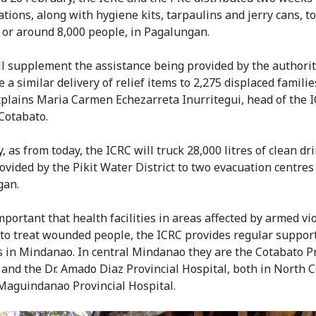
ations, along with hygiene kits, tarpaulins and jerry cans, t
, or around 8,000 people, in Pagalungan.
ll supplement the assistance being provided by the authorit
 a similar delivery of relief items to 2,275 displaced familie
explains Maria Carmen Echezarreta Inurritegui, head of the 
 Cotabato.
, as from today, the ICRC will truck 28,000 litres of clean dr
ovided by the Pikit Water District to two evacuation centres
gan.
important that health facilities in areas affected by armed vi
 to treat wounded people, the ICRC provides regular support 
s in Mindanao. In central Mindanao they are the Cotabato Pr
 and the Dr. Amado Diaz Provincial Hospital, both in North 
Maguindanao Provincial Hospital.