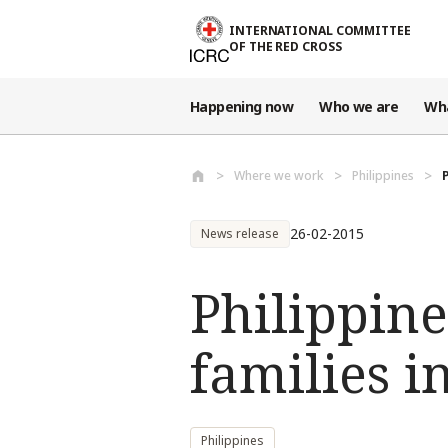
Skip to main content
INTERNATIONAL COMMITTEE
OF THE RED CROSS
Happening now
Who we are
Wh
Where we work
Philippines
26-02-2015
News release
Philippine
families 
Philippines