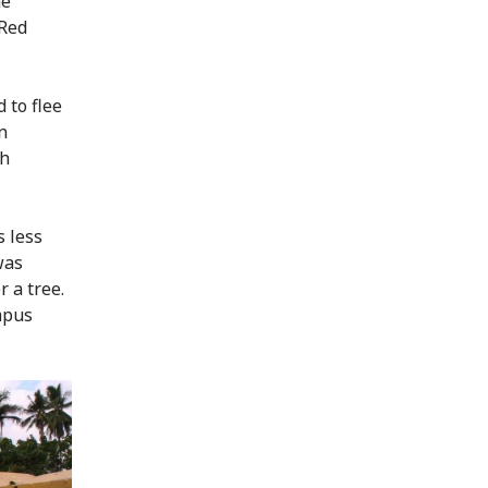
he
 Red
 to flee
n
th
s less
was
 a tree.
mpus