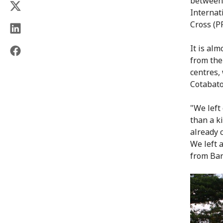
between 
Internat
Cross (P
It is al
from the
centres,
Cotabato
"We left
than a k
already 
We left 
from Bar