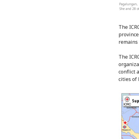
Pagalungan, M
She and 28 of
The ICRC
province
remains 
The ICRC
organiza
conflict 
cities o