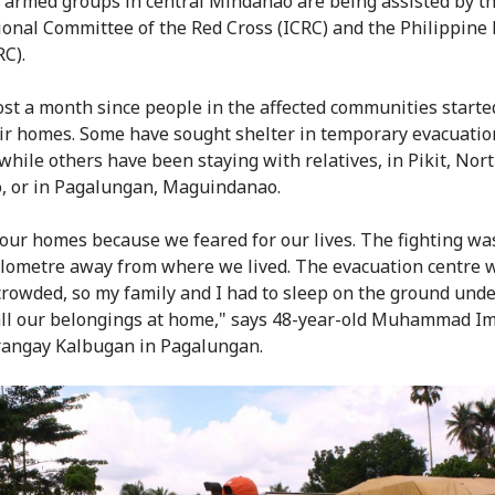
armed groups in central Mindanao are being assisted by t
ional Committee of the Red Cross (ICRC) and the Philippine
RC).
most a month since people in the affected communities started
ir homes. Some have sought shelter in temporary evacuatio
 while others have been staying with relatives, in Pikit, Nor
, or in Pagalungan, Maguindanao.
 our homes because we feared for our lives. The fighting wa
ilometre away from where we lived. The evacuation centre 
crowded, so my family and I had to sleep on the ground under
all our belongings at home," says 48-year-old Muhammad I
angay Kalbugan in Pagalungan.