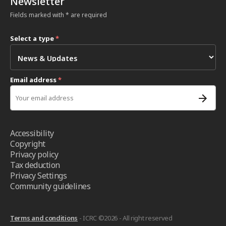
Newsletter
Fields marked with * are required
Select a type
*
Email address
*
Accessibility
Copyright
Privacy policy
Tax deduction
Privacy Settings
Community guidelines
Terms and conditions
- ICRC ©2026 - All right reserved