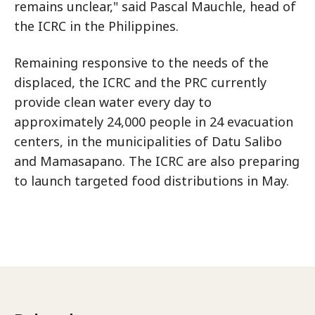
remains unclear," said Pascal Mauchle, head of
the ICRC in the Philippines.
Remaining responsive to the needs of the
displaced, the ICRC and the PRC currently
provide clean water every day to
approximately 24,000 people in 24 evacuation
centers, in the municipalities of Datu Salibo
and Mamasapano. The ICRC are also preparing
to launch targeted food distributions in May.