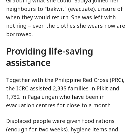
Grabbing what she could, Sadiya joined her
neighbours to "bakwit" (evacuate), unsure of
when they would return. She was left with
nothing – even the clothes she wears now are
borrowed.
Providing life-saving
assistance
Together with the Philippine Red Cross (PRC),
the ICRC assisted 2,335 families in Pikit and
1,732 in Pagalungan who have been in
evacuation centres for close to a month.
Displaced people were given food rations
(enough for two weeks), hygiene items and