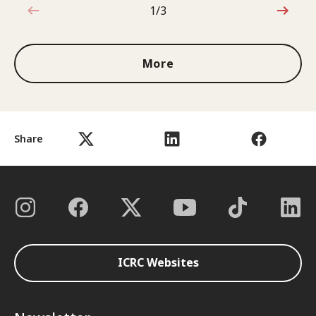
1/3
1 out of 3
More
Share
ICRC Websites