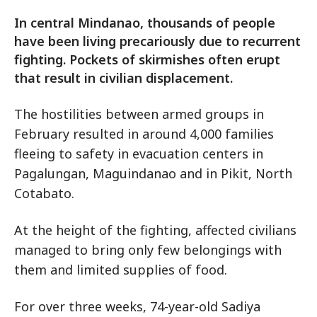
In central Mindanao, thousands of people
have been living precariously due to recurrent
fighting. Pockets of skirmishes often erupt
that result in civilian displacement.
The hostilities between armed groups in
February resulted in around 4,000 families
fleeing to safety in evacuation centers in
Pagalungan, Maguindanao and in Pikit, North
Cotabato.
At the height of the fighting, affected civilians
managed to bring only few belongings with
them and limited supplies of food.
For over three weeks, 74-year-old Sadiya