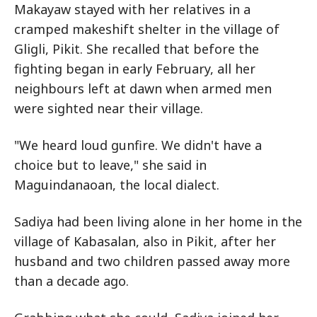
Makayaw stayed with her relatives in a
cramped makeshift shelter in the village of
Gligli, Pikit. She recalled that before the
fighting began in early February, all her
neighbours left at dawn when armed men
were sighted near their village.
"We heard loud gunfire. We didn't have a
choice but to leave," she said in
Maguindanaoan, the local dialect.
Sadiya had been living alone in her home in the
village of Kabasalan, also in Pikit, after her
husband and two children passed away more
than a decade ago.