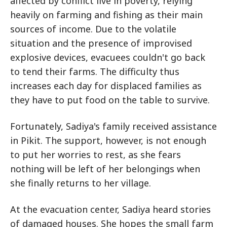
affected by conflict live in poverty, relying
heavily on farming and fishing as their main
sources of income. Due to the volatile
situation and the presence of improvised
explosive devices, evacuees couldn't go back
to tend their farms. The difficulty thus
increases each day for displaced families as
they have to put food on the table to survive.
Fortunately, Sadiya's family received assistance
in Pikit. The support, however, is not enough
to put her worries to rest, as she fears
nothing will be left of her belongings when
she finally returns to her village.
At the evacuation center, Sadiya heard stories
of damaged houses. She hopes the small farm