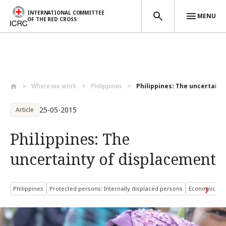
INTERNATIONAL COMMITTEE
MENU
OF THE RED CROSS
Skip to main content
Where we work
Philippines
Philippines: The uncertainty
25-05-2015
Article
Philippines: The
uncertainty of displacement
Philippines
Protected persons: Internally displaced persons
Economic Sec