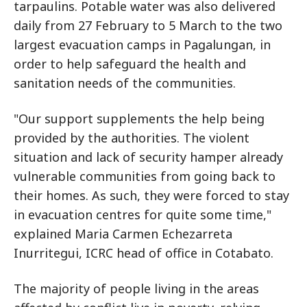
tarpaulins. Potable water was also delivered
daily from 27 February to 5 March to the two
largest evacuation camps in Pagalungan, in
order to help safeguard the health and
sanitation needs of the communities.
"Our support supplements the help being
provided by the authorities. The violent
situation and lack of security hamper already
vulnerable communities from going back to
their homes. As such, they were forced to stay
in evacuation centres for quite some time,"
explained Maria Carmen Echezarreta
Inurritegui, ICRC head of office in Cotabato.
The majority of people living in the areas