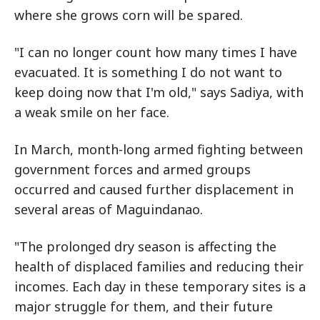
where she grows corn will be spared.
"I can no longer count how many times I have
evacuated. It is something I do not want to
keep doing now that I'm old," says Sadiya, with
a weak smile on her face.
In March, month-long armed fighting between
government forces and armed groups
occurred and caused further displacement in
several areas of Maguindanao.
"The prolonged dry season is affecting the
health of displaced families and reducing their
incomes. Each day in these temporary sites is a
major struggle for them, and their future