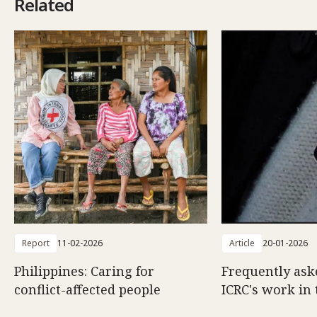
Related
Report
11-02-2026
Article
20-01-2026
Philippines: Caring for
Frequently ask
conflict-affected people
ICRC's work in 