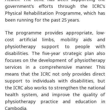
government's efforts through the ICRC's
Physical Rehabilitation Programme, which has
been running for the past 25 years.
The programme provides appropriate, low-
cost artificial limbs, mobility aids and
physiotherapy support to people with
disabilities. The five-year strategic plan also
focuses on the development of physiotherapy
services in a comprehensive manner. This
means that the ICRC not only provides direct
support to individuals with disabilities, but
the ICRC also works to strengthen the national
health system, and improve the quality of
physiotherapy practice and education in
Cambodia.