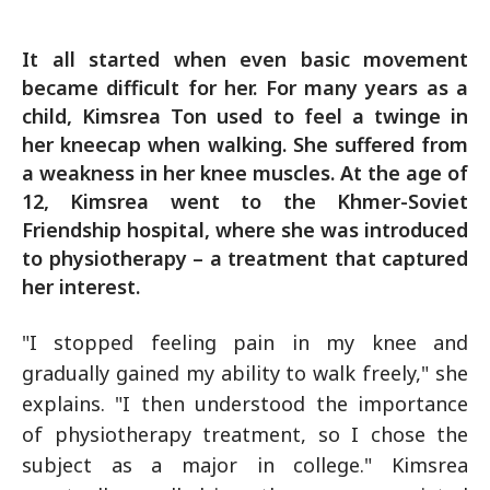
It all started when even basic movement
became difficult for her. For many years as a
child, Kimsrea Ton used to feel a twinge in
her kneecap when walking. She suffered from
a weakness in her knee muscles. At the age of
12, Kimsrea went to the Khmer-Soviet
Friendship hospital, where she was introduced
to physiotherapy – a treatment that captured
her interest.
"I stopped feeling pain in my knee and
gradually gained my ability to walk freely," she
explains. "I then understood the importance
of physiotherapy treatment, so I chose the
subject as a major in college." Kimsrea