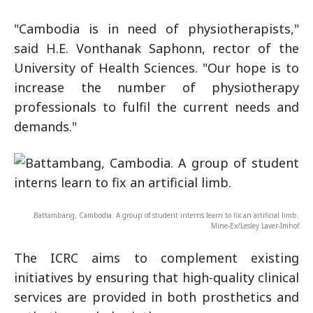
"Cambodia is in need of physiotherapists,"
said H.E. Vonthanak Saphonn, rector of the
University of Health Sciences. "Our hope is to
increase the number of physiotherapy
professionals to fulfil the current needs and
demands."
Battambang, Cambodia. A group of student interns learn to fix an artificial limb.
Mine-Ex/Lesley Laver-Imhof
The ICRC aims to complement existing
initiatives by ensuring that high-quality clinical
services are provided in both prosthetics and