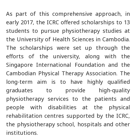
As part of this comprehensive approach, in
early 2017, the ICRC offered scholarships to 13
students to pursue physiotherapy studies at
the University of Health Sciences in Cambodia.
The scholarships were set up through the
efforts of the university, along with the
Singapore International Foundation and the
Cambodian Physical Therapy Association. The
long-term aim is to have highly qualified
graduates to provide high-quality
physiotherapy services to the patients and
people with disabilities at the physical
rehabilitation centres supported by the ICRC,
the physiotherapy school, hospitals and other
institutions.