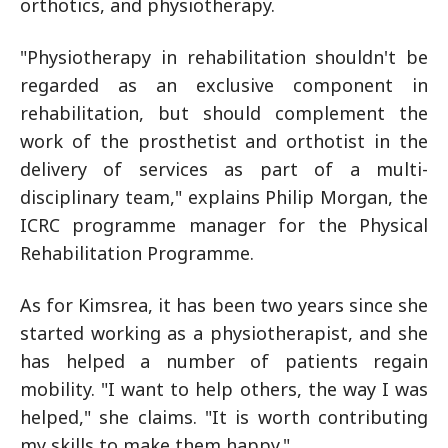
orthotics, and physiotherapy.
"Physiotherapy in rehabilitation shouldn't be
regarded as an exclusive component in
rehabilitation, but should complement the
work of the prosthetist and orthotist in the
delivery of services as part of a multi-
disciplinary team," explains Philip Morgan, the
ICRC programme manager for the Physical
Rehabilitation Programme.
As for Kimsrea, it has been two years since she
started working as a physiotherapist, and she
has helped a number of patients regain
mobility. "I want to help others, the way I was
helped," she claims. "It is worth contributing
my skills to make them happy."