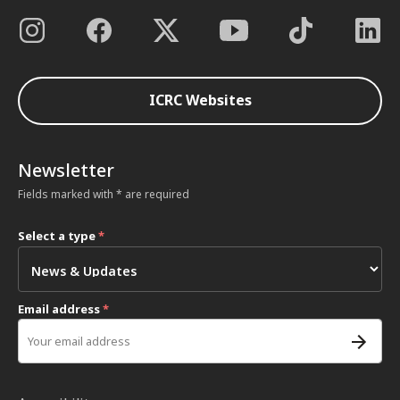
ICRC Websites
Newsletter
Fields marked with * are required
Select a type
*
Email address
*