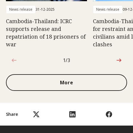
News release
31-12-2025
News release
09-12
Cambodia-Thailand: ICRC
Cambodia-Thail
supports release and
for restraint a
repatriation of 18 prisoners of
civilians amid 
war
clashes
1/3
1 out of 3
More
Share