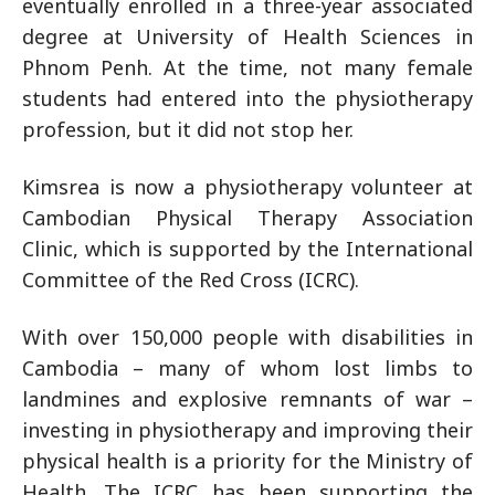
eventually enrolled in a three-year associated
degree at University of Health Sciences in
Phnom Penh. At the time, not many female
students had entered into the physiotherapy
profession, but it did not stop her.
Kimsrea is now a physiotherapy volunteer at
Cambodian Physical Therapy Association
Clinic, which is supported by the International
Committee of the Red Cross (ICRC).
With over 150,000 people with disabilities in
Cambodia – many of whom lost limbs to
landmines and explosive remnants of war –
investing in physiotherapy and improving their
physical health is a priority for the Ministry of
Health. The ICRC has been supporting the