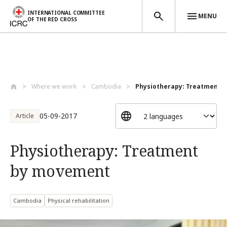
INTERNATIONAL COMMITTEE
MENU
OF THE RED CROSS
Skip to main content
Where we work
Cambodia
Physiotherapy: Treatment 
05-09-2017
Article
Physiotherapy: Treatment
by movement
Cambodia
Physical rehabilitation