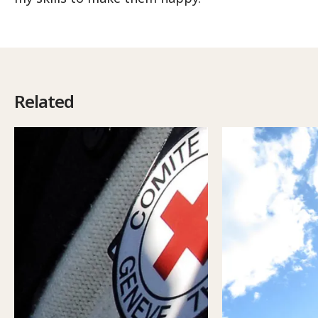
Related