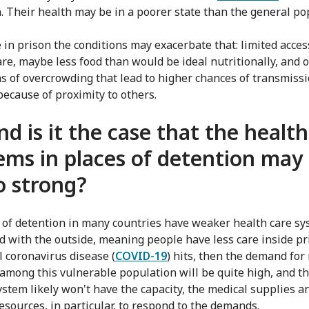
n. Their health may be in a poorer state than the general po
 in prison the conditions may exacerbate that: limited acces
are, maybe less food than would be ideal nutritionally, and 
ns of overcrowding that lead to higher chances of transmissi
because of proximity to others.
nd is it the case that the health
ems in places of detention may
o strong?
s of detention in many countries have weaker health care s
 with the outside, meaning people have less care inside pri
l coronavirus disease (
COVID-19
) hits, then the demand for
 among this vulnerable population will be quite high, and t
ystem likely won't have the capacity, the medical supplies a
sources, in particular, to respond to the demands.