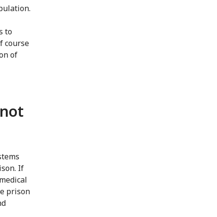
pulation.
s to
of course
on of
 not
ystems
son. If
 medical
he prison
nd