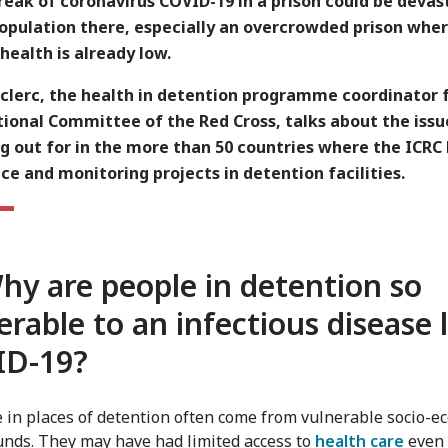
eak of coronavirus COVID-19 in a prison could be devas
population there, especially an overcrowded prison whe
health is already low.
eclerc, the health in detention programme coordinator 
ional Committee of the Red Cross, talks about the issu
g out for in the more than 50 countries where the ICRC
ce and monitoring projects in detention facilities.
hy are people in detention so
erable to an infectious disease 
ID-19
?
e in places of detention often come from vulnerable socio-e
nds. They may have had limited access to
health care
even 