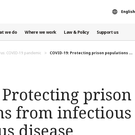
English
at we do
Where we work
Law & Policy
Support us
rus: COVID-19 pandemic
COVID-19: Protecting prison populations ...
Protecting prison
s from infectious
us disease