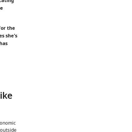
tating
re
for the
es she's
 has
like
conomic
outside