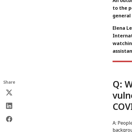
An outbr
to the 
general 
Elena L
Internat
watchin
assistan
Q: W
Share
vuln
COV
A: Peopl
backgrou