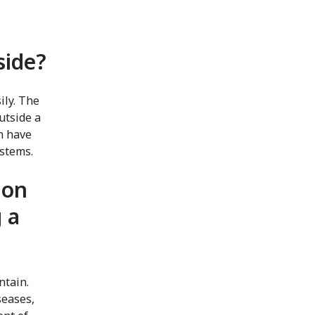
side?
ily. The
utside a
n have
ystems.
 on
 a
ntain.
seases,