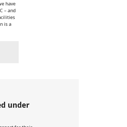
we have
RC – and
cilities
n is a
ted under