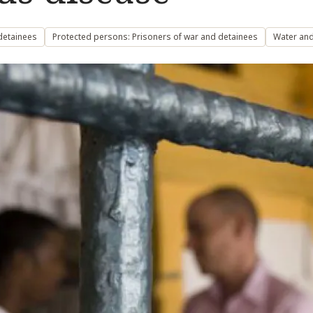
detainees
Protected persons: Prisoners of war and detainees
Water and