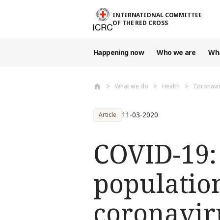
Skip to main content
INTERNATIONAL COMMITTEE
OF THE RED CROSS
Happening now
Who we are
Wh
What we do
Health
Coronavi
11-03-2020
Article
COVID-19: 
population
coronavir