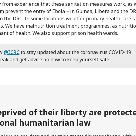
from experience that these sanitation measures work, as 
m prevent the entry of Ebola – in Guinea, Libera and the D
in the DRC. In some locations we offer primary health care fa
ns. We have malnutrition treatment programmes, as nutritio
ant of health. We also support prison health wards.
ow
@ICRC
to stay updated about the coronavirus COVID-19
eak and get advice on how to keep yourself safe.
prived of their liberty are protec
ional humanitarian law