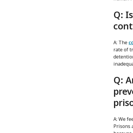
Q: I
cont
A: The
c
rate of 
detentio
inadequa
Q: A
prev
pris
A: We fee
Prisons 