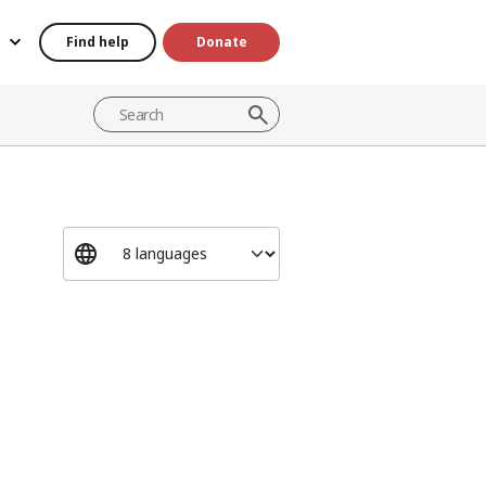
Find help
Donate