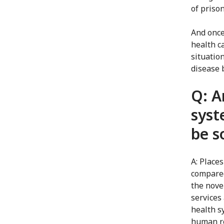
of priso
And once
health c
situatio
disease 
Q: A
syst
be s
A: Place
compared
the nove
services
health s
human re