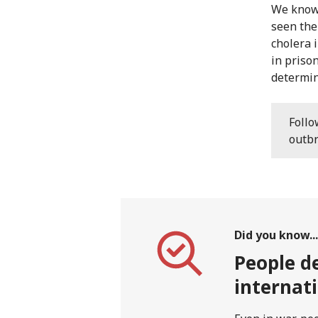
We know 
seen the
cholera 
in priso
determin
Foll
outbr
Did you know...
People de
internat