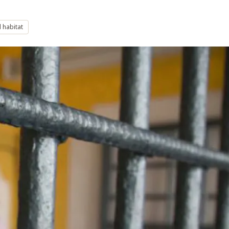
 habitat