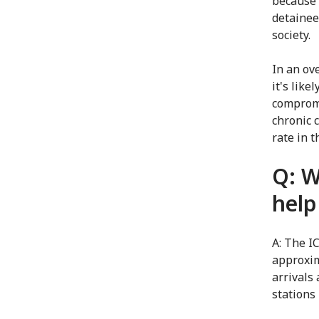
because 
detainees
society.
In an ov
it's lik
compromi
chronic 
rate in t
Q: W
help
A: The I
approxim
arrivals
stations 