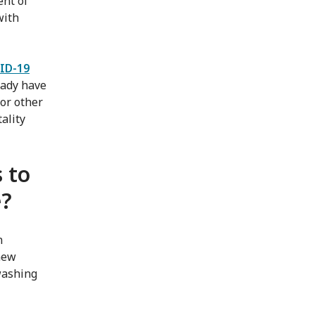
ent of
with
ID-19
eady have
or other
ality
 to
e?
n
new
washing