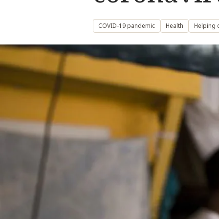
COVID-19 pandemic
Health
Helping 