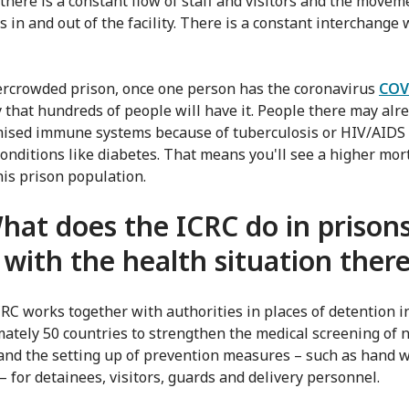
there is a constant flow of staff and visitors and the movem
 in and out of the facility. There is a constant interchange 
ercrowded prison, once one person has the coronavirus
COV
ely that hundreds of people will have it. People there may alr
sed immune systems because of tuberculosis or HIV/AIDS 
conditions like diabetes. That means you'll see a higher mort
his prison population.
hat does the ICRC do in prisons
 with the health situation ther
CRC works together with authorities in places of detention i
ately 50 countries to strengthen the medical screening of 
 and the setting up of prevention measures – such as hand 
– for detainees, visitors, guards and delivery personnel.