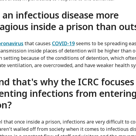
s an infectious disease more
agious inside a prison than out
oronavirus
that causes
COVID-19
seems to be spreading eas
transmission inside places of detention will be higher than o
n setting because of the conditions of detention, which ofte
te ventilation, are overcrowded, and have weaker health s
nd that's why the ICRC focuses
enting infections from entering
on?
l that once inside a prison, infections are very difficult to co
aren't walled off from society when it comes to infectious di