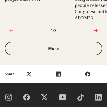
people release
Congolese auth
AFC/M23
1/3
1 out of 3
More
Share