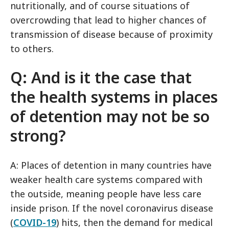
nutritionally, and of course situations of
overcrowding that lead to higher chances of
transmission of disease because of proximity
to others.
Q: And is it the case that
the health systems in places
of detention may not be so
strong?
A: Places of detention in many countries have
weaker health care systems compared with
the outside, meaning people have less care
inside prison. If the novel coronavirus disease
(
COVID-19
) hits, then the demand for medical