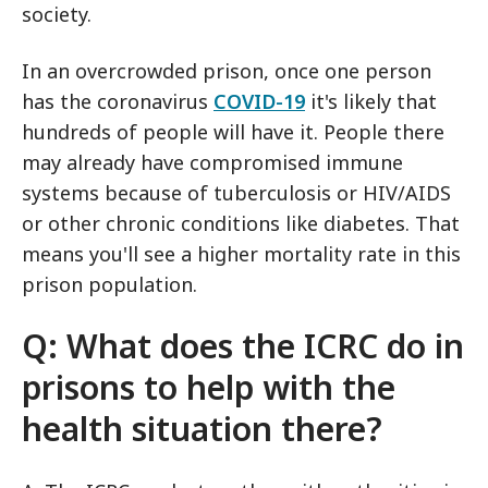
society.
In an overcrowded prison, once one person
has the coronavirus
COVID-19
it's likely that
hundreds of people will have it. People there
may already have compromised immune
systems because of tuberculosis or HIV/AIDS
or other chronic conditions like diabetes. That
means you'll see a higher mortality rate in this
prison population.
Q: What does the ICRC do in
prisons to help with the
health situation there?