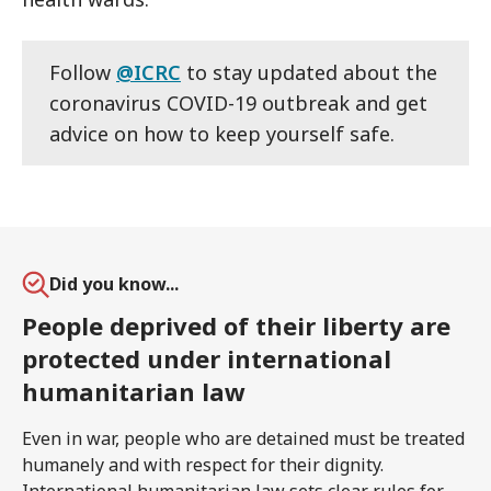
Follow
@ICRC
to stay updated about the
coronavirus COVID-19 outbreak and get
advice on how to keep yourself safe.
Did you know...
People deprived of their liberty are
protected under international
humanitarian law
Even in war, people who are detained must be treated
humanely and with respect for their dignity.