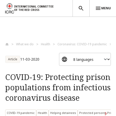
INTERNATIONAL COMMITTEE
MENU
OF THE RED CROSS
Skip to main content
What we do
Health
Coronavirus: COVID-19 pandemic
C
11-03-2020
Article
COVID-19: Protecting prison
populations from infectious
coronavirus disease
COVID-19 pandemic
Health
Helping detainees
Protected persons: Priso