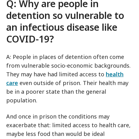
Q: Why are people in
detention so vulnerable to
an infectious disease like
COVID-19
?
A: People in places of detention often come
from vulnerable socio-economic backgrounds.
They may have had limited access to
health
care
even outside of prison. Their health may
be in a poorer state than the general
population.
And once in prison the conditions may
exacerbate that: limited access to health care,
maybe less food than would be ideal