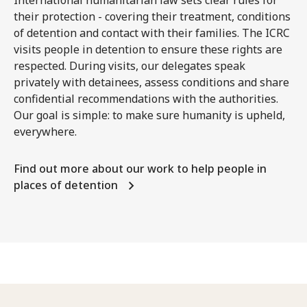
International humanitarian law sets clear rules for
their protection - covering their treatment, conditions
of detention and contact with their families. The ICRC
visits people in detention to ensure these rights are
respected. During visits, our delegates speak
privately with detainees, assess conditions and share
confidential recommendations with the authorities.
Our goal is simple: to make sure humanity is upheld,
everywhere.
Find out more about our work to help people in
places of detention