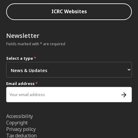
ICRC Websites
Newsletter
Fields marked with * are required
Select a type
*
Email address
*
Accessibility
Copyright
Privacy policy
Tax deduction