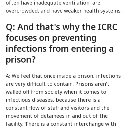
often have inadequate ventilation, are
overcrowded, and have weaker health systems.
Q: And that's why the ICRC
focuses on preventing
infections from entering a
prison?
A: We feel that once inside a prison, infections
are very difficult to contain. Prisons aren't
walled off from society when it comes to
infectious diseases, because there is a
constant flow of staff and visitors and the
movement of detainees in and out of the
facility. There is a constant interchange with