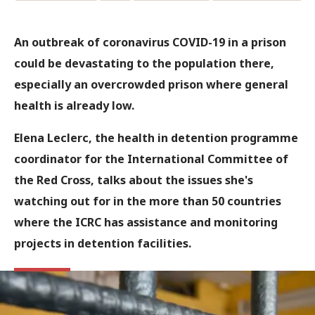
An outbreak of coronavirus COVID-19 in a prison
could be devastating to the population there,
especially an overcrowded prison where general
health is already low.
Elena Leclerc, the health in detention programme
coordinator for the International Committee of
the Red Cross, talks about the issues she's
watching out for in the more than 50 countries
where the ICRC has assistance and monitoring
projects in detention facilities.