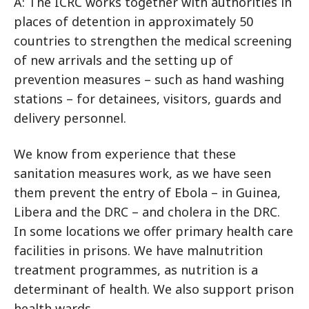
A: The ICRC works together with authorities in
places of detention in approximately 50
countries to strengthen the medical screening
of new arrivals and the setting up of
prevention measures – such as hand washing
stations – for detainees, visitors, guards and
delivery personnel.
We know from experience that these
sanitation measures work, as we have seen
them prevent the entry of Ebola – in Guinea,
Libera and the DRC – and cholera in the DRC.
In some locations we offer primary health care
facilities in prisons. We have malnutrition
treatment programmes, as nutrition is a
determinant of health. We also support prison
health wards.