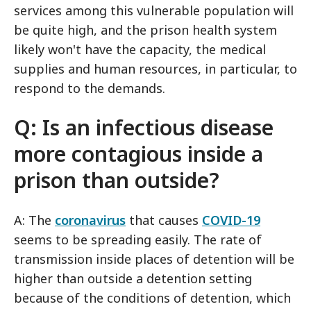
services among this vulnerable population will
be quite high, and the prison health system
likely won't have the capacity, the medical
supplies and human resources, in particular, to
respond to the demands.
Q: Is an infectious disease
more contagious inside a
prison than outside?
A: The
coronavirus
that causes
COVID-19
seems to be spreading easily. The rate of
transmission inside places of detention will be
higher than outside a detention setting
because of the conditions of detention, which