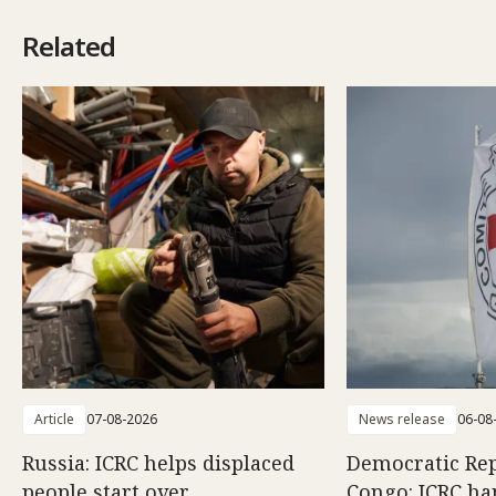
Related
Article
07-08-2026
News release
06-08
Russia: ICRC helps displaced
Democratic Rep
people start over
Congo: ICRC ha