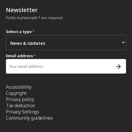
Newsletter
Fields marked with * are required
Select a type
*
Email address
*
Accessibility
Copyright
Privacy policy
Tax deduction
Privacy Settings
Community guidelines