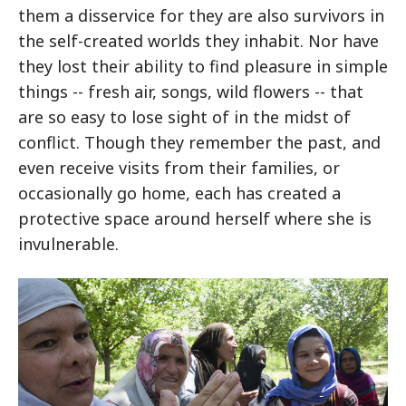
them a disservice for they are also survivors in
the self-created worlds they inhabit. Nor have
they lost their ability to find pleasure in simple
things -- fresh air, songs, wild flowers -- that
are so easy to lose sight of in the midst of
conflict. Though they remember the past, and
even receive visits from their families, or
occasionally go home, each has created a
protective space around herself where she is
invulnerable.