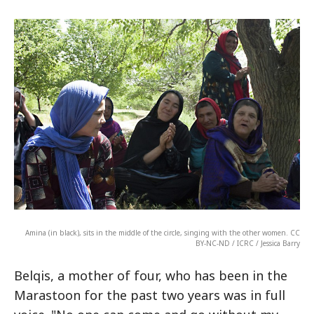
Amina (in black), sits in the middle of the circle, singing with the other women. CC
BY-NC-ND / ICRC / Jessica Barry
Belqis, a mother of four, who has been in the
Marastoon for the past two years was in full