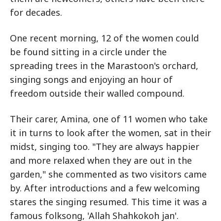
for decades.
One recent morning, 12 of the women could
be found sitting in a circle under the
spreading trees in the Marastoon's orchard,
singing songs and enjoying an hour of
freedom outside their walled compound.
Their carer, Amina, one of 11 women who take
it in turns to look after the women, sat in their
midst, singing too. "They are always happier
and more relaxed when they are out in the
garden," she commented as two visitors came
by. After introductions and a few welcoming
stares the singing resumed. This time it was a
famous folksong, 'Allah Shahkokoh jan'.