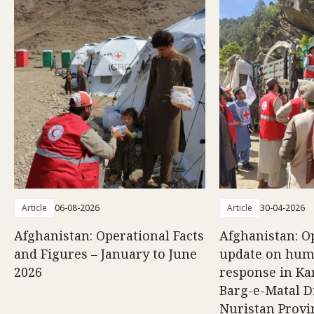
Article
06-08-2026
Article
30-04-2026
Afghanistan: Operational Facts
Afghanistan: O
and Figures – January to June
update on hum
2026
response in K
Barg-e-Matal Di
Nuristan Provi