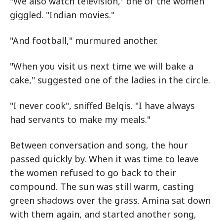
"We also watch television," one of the women
giggled. "Indian movies."
"And football," murmured another.
"When you visit us next time we will bake a
cake," suggested one of the ladies in the circle.
"I never cook", sniffed Belqis. "I have always
had servants to make my meals."
Between conversation and song, the hour
passed quickly by. When it was time to leave
the women refused to go back to their
compound. The sun was still warm, casting
green shadows over the grass. Amina sat down
with them again, and started another song,