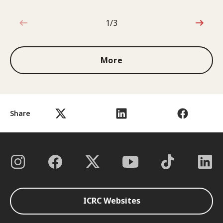
1/3
1 out of 3
More
Share
ICRC Websites