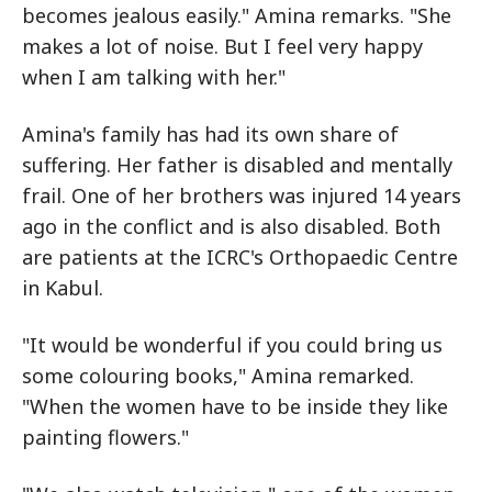
becomes jealous easily." Amina remarks. "She
makes a lot of noise. But I feel very happy
when I am talking with her."
Amina's family has had its own share of
suffering. Her father is disabled and mentally
frail. One of her brothers was injured 14 years
ago in the conflict and is also disabled. Both
are patients at the ICRC's Orthopaedic Centre
in Kabul.
"It would be wonderful if you could bring us
some colouring books," Amina remarked.
"When the women have to be inside they like
painting flowers."