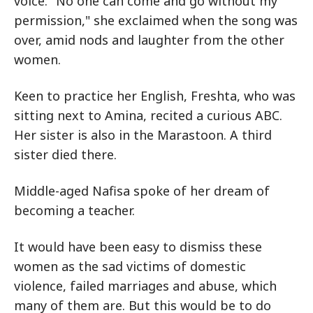
voice. "No one can come and go without my
permission," she exclaimed when the song was
over, amid nods and laughter from the other
women.
Keen to practice her English, Freshta, who was
sitting next to Amina, recited a curious ABC.
Her sister is also in the Marastoon. A third
sister died there.
Middle-aged Nafisa spoke of her dream of
becoming a teacher.
It would have been easy to dismiss these
women as the sad victims of domestic
violence, failed marriages and abuse, which
many of them are. But this would be to do