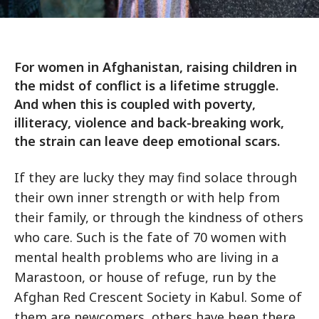
For women in Afghanistan, raising children in
the midst of conflict is a lifetime struggle.
And when this is coupled with poverty,
illiteracy, violence and back-breaking work,
the strain can leave deep emotional scars.
If they are lucky they may find solace through
their own inner strength or with help from
their family, or through the kindness of others
who care. Such is the fate of 70 women with
mental health problems who are living in a
Marastoon, or house of refuge, run by the
Afghan Red Crescent Society in Kabul. Some of
them are newcomers, others have been there