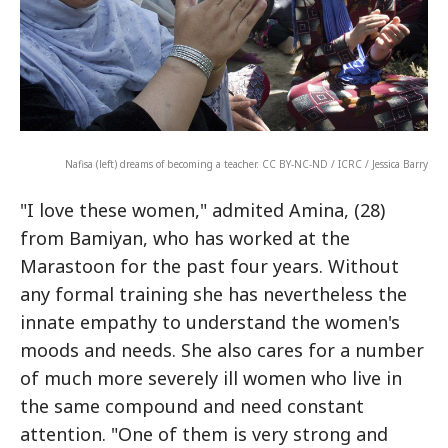
Nafisa (left) dreams of becoming a teacher. CC BY-NC-ND / ICRC / Jessica Barry
"I love these women," admited Amina, (28)
from Bamiyan, who has worked at the
Marastoon for the past four years. Without
any formal training she has nevertheless the
innate empathy to understand the women's
moods and needs. She also cares for a number
of much more severely ill women who live in
the same compound and need constant
attention. "One of them is very strong and