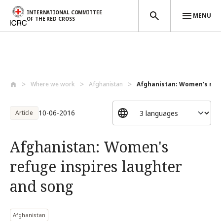
INTERNATIONAL COMMITTEE
MENU
OF THE RED CROSS
Skip to main content
Where we work
Afghanistan
Afghanistan: Women's refug
10-06-2016
Article
Afghanistan: Women's
refuge inspires laughter
and song
Afghanistan