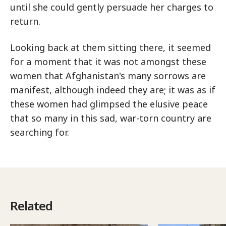
until she could gently persuade her charges to
return.
Looking back at them sitting there, it seemed
for a moment that it was not amongst these
women that Afghanistan's many sorrows are
manifest, although indeed they are; it was as if
these women had glimpsed the elusive peace
that so many in this sad, war-torn country are
searching for.
Related