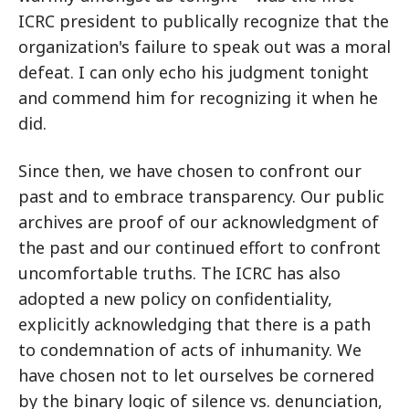
ICRC president to publically recognize that the
organization's failure to speak out was a moral
defeat. I can only echo his judgment tonight
and commend him for recognizing it when he
did.
Since then, we have chosen to confront our
past and to embrace transparency. Our public
archives are proof of our acknowledgment of
the past and our continued effort to confront
uncomfortable truths. The ICRC has also
adopted a new policy on confidentiality,
explicitly acknowledging that there is a path
to condemnation of acts of inhumanity. We
have chosen not to let ourselves be cornered
by the binary logic of silence vs. denunciation,