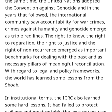
the same time, the United Nations adopted
the Convention against Genocide and in the
years that followed, the international
community saw accountability for war crimes,
crimes against humanity and genocide emerge
as triple red lines. The right to know, the right
to reparation, the right to justice and the
right of non-recurrence emerged as important
benchmarks for dealing with the past and as
necessary pillars of meaningful reconciliation.
With regard to legal and policy frameworks,
the world has learned some lessons from the
Shoah.
In institutional terms, the ICRC also learned
some hard lessons. It had failed to protect
civilians and most notably the Jews persecuted