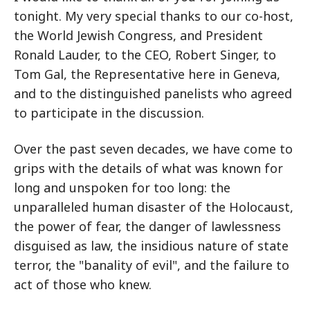
tonight. My very special thanks to our co-host,
the World Jewish Congress, and President
Ronald Lauder, to the CEO, Robert Singer, to
Tom Gal, the Representative here in Geneva,
and to the distinguished panelists who agreed
to participate in the discussion.
Over the past seven decades, we have come to
grips with the details of what was known for
long and unspoken for too long: the
unparalleled human disaster of the Holocaust,
the power of fear, the danger of lawlessness
disguised as law, the insidious nature of state
terror, the "banality of evil", and the failure to
act of those who knew.