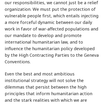
our responsibilities, we cannot just be a relief
organization. We must put the protection of
vulnerable people first, which entails injecting
a more forceful dynamic between our daily
work in favor of war-affected populations and
our mandate to develop and promote
international humanitarian law, and to
influence the humanitarian policy developed
by the High Contracting Parties to the Geneva
Conventions.
Even the best and most ambitious
institutional strategy will not solve the
dilemmas that persist between the high
principles that inform humanitarian action
and the stark realities with which we are