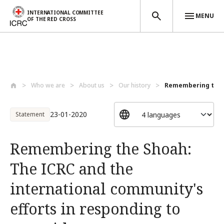
INTERNATIONAL COMMITTEE
MENU
OF THE RED CROSS
Skip to main content
Who we are
About us
Our history
Remembering the S
23-01-2020
Statement
Remembering the Shoah:
The ICRC and the
international community's
efforts in responding to