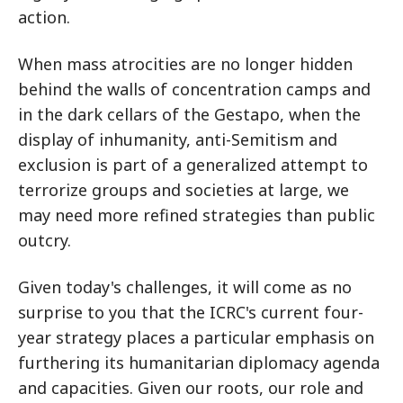
action.
When mass atrocities are no longer hidden
behind the walls of concentration camps and
in the dark cellars of the Gestapo, when the
display of inhumanity, anti-Semitism and
exclusion is part of a generalized attempt to
terrorize groups and societies at large, we
may need more refined strategies than public
outcry.
Given today's challenges, it will come as no
surprise to you that the ICRC's current four-
year strategy places a particular emphasis on
furthering its humanitarian diplomacy agenda
and capacities. Given our roots, our role and