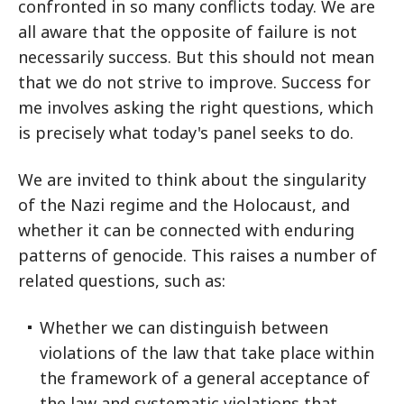
confronted in so many conflicts today. We are
all aware that the opposite of failure is not
necessarily success. But this should not mean
that we do not strive to improve. Success for
me involves asking the right questions, which
is precisely what today's panel seeks to do.
We are invited to think about the singularity
of the Nazi regime and the Holocaust, and
whether it can be connected with enduring
patterns of genocide. This raises a number of
related questions, such as:
Whether we can distinguish between
violations of the law that take place within
the framework of a general acceptance of
the law and systematic violations that