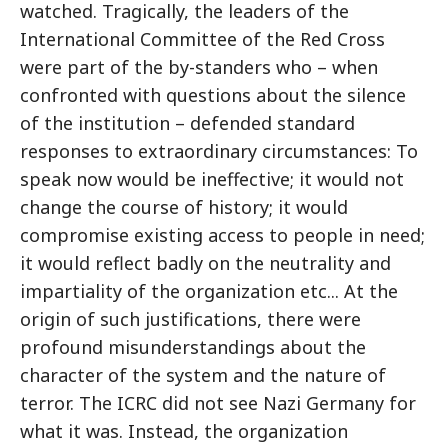
watched. Tragically, the leaders of the
International Committee of the Red Cross
were part of the by-standers who – when
confronted with questions about the silence
of the institution – defended standard
responses to extraordinary circumstances: To
speak now would be ineffective; it would not
change the course of history; it would
compromise existing access to people in need;
it would reflect badly on the neutrality and
impartiality of the organization etc... At the
origin of such justifications, there were
profound misunderstandings about the
character of the system and the nature of
terror. The ICRC did not see Nazi Germany for
what it was. Instead, the organization