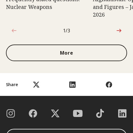
Nuclear Weapons
and Figures – J
2026
1/3
1 out of 3
More
Share