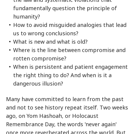
fundamentally question the principle of
humanity?
How to avoid misguided analogies that lead
us to wrong conclusions?
What is new and what is old?
Where is the line between compromise and
rotten compromise?
When is persistent and patient engagement
the right thing to do? And when is it a
dangerous illusion?
Many have committed to learn from the past
and not to see history repeat itself. Two weeks
ago, on Yom Hashoah, or Holocaust
Remembrance Day, the words 'never again'
once more reverberated across the world. But