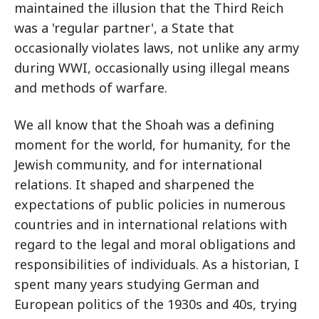
maintained the illusion that the Third Reich
was a 'regular partner', a State that
occasionally violates laws, not unlike any army
during WWI, occasionally using illegal means
and methods of warfare.
We all know that the Shoah was a defining
moment for the world, for humanity, for the
Jewish community, and for international
relations. It shaped and sharpened the
expectations of public policies in numerous
countries and in international relations with
regard to the legal and moral obligations and
responsibilities of individuals. As a historian, I
spent many years studying German and
European politics of the 1930s and 40s, trying