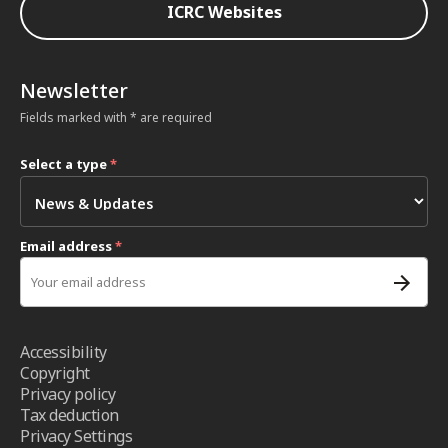
ICRC Websites
Newsletter
Fields marked with * are required
Select a type
*
Email address
*
Accessibility
Copyright
Privacy policy
Tax deduction
Privacy Settings