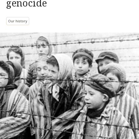
genocide
Our history