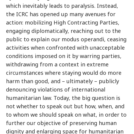
which inevitably leads to paralysis. Instead,
the ICRC has opened up many avenues for
action: mobilizing High Contracting Parties,
engaging diplomatically, reaching out to the
public to explain our modus operandi, ceasing
activities when confronted with unacceptable
conditions imposed on it by warring parties,
withdrawing from a context in extreme
circumstances where staying would do more
harm than good, and – ultimately – publicly
denouncing violations of international
humanitarian law. Today, the big question is
not whether to speak out but how, when, and
to whom we should speak on what, in order to
further our objective of preserving human
dignity and enlarging space for humanitarian