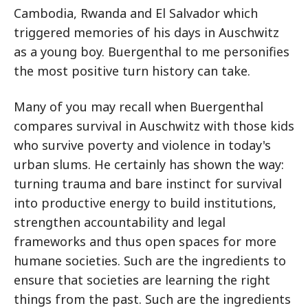
Cambodia, Rwanda and El Salvador which
triggered memories of his days in Auschwitz
as a young boy. Buergenthal to me personifies
the most positive turn history can take.
Many of you may recall when Buergenthal
compares survival in Auschwitz with those kids
who survive poverty and violence in today's
urban slums. He certainly has shown the way:
turning trauma and bare instinct for survival
into productive energy to build institutions,
strengthen accountability and legal
frameworks and thus open spaces for more
humane societies. Such are the ingredients to
ensure that societies are learning the right
things from the past. Such are the ingredients