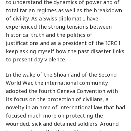
to understand the dynamics of power and of
totalitarian regimes as well as the breakdown
of civility. As a Swiss diplomat I have
experienced the strong tensions between
historical truth and the politics of
justifications and as a president of the ICRC I
keep asking myself how the past disaster links
to present day violence.
In the wake of the Shoah and of the Second
World War, the international community
adopted the fourth Geneva Convention with
its focus on the protection of civilians, a
novelty in an area of international law that had
focused much more on protecting the
wounded, sick and detained soldiers. Around