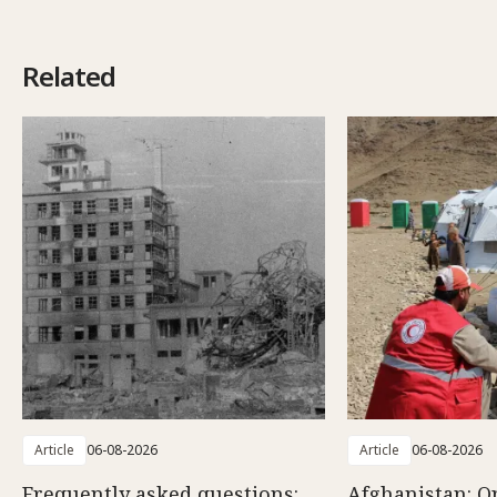
Related
Article
06-08-2026
Article
06-08-2026
Frequently asked questions:
Afghanistan: O