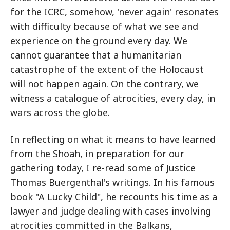
for the ICRC, somehow, 'never again' resonates
with difficulty because of what we see and
experience on the ground every day. We
cannot guarantee that a humanitarian
catastrophe of the extent of the Holocaust
will not happen again. On the contrary, we
witness a catalogue of atrocities, every day, in
wars across the globe.
In reflecting on what it means to have learned
from the Shoah, in preparation for our
gathering today, I re-read some of Justice
Thomas Buergenthal's writings. In his famous
book "A Lucky Child", he recounts his time as a
lawyer and judge dealing with cases involving
atrocities committed in the Balkans,