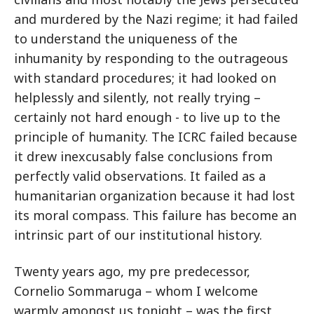
and murdered by the Nazi regime; it had failed
to understand the uniqueness of the
inhumanity by responding to the outrageous
with standard procedures; it had looked on
helplessly and silently, not really trying –
certainly not hard enough - to live up to the
principle of humanity. The ICRC failed because
it drew inexcusably false conclusions from
perfectly valid observations. It failed as a
humanitarian organization because it had lost
its moral compass. This failure has become an
intrinsic part of our institutional history.
Twenty years ago, my pre predecessor,
Cornelio Sommaruga – whom I welcome
warmly amongst us tonight – was the first