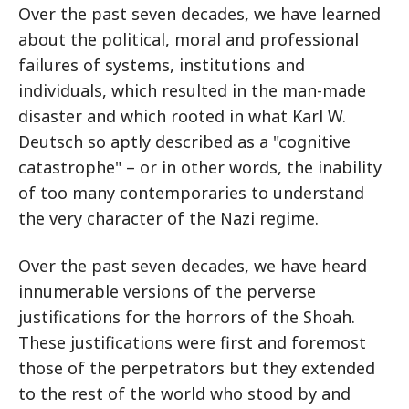
Over the past seven decades, we have learned
about the political, moral and professional
failures of systems, institutions and
individuals, which resulted in the man-made
disaster and which rooted in what Karl W.
Deutsch so aptly described as a "cognitive
catastrophe" – or in other words, the inability
of too many contemporaries to understand
the very character of the Nazi regime.
Over the past seven decades, we have heard
innumerable versions of the perverse
justifications for the horrors of the Shoah.
These justifications were first and foremost
those of the perpetrators but they extended
to the rest of the world who stood by and