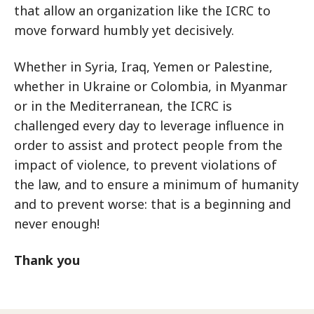
that allow an organization like the ICRC to
move forward humbly yet decisively.
Whether in Syria, Iraq, Yemen or Palestine,
whether in Ukraine or Colombia, in Myanmar
or in the Mediterranean, the ICRC is
challenged every day to leverage influence in
order to assist and protect people from the
impact of violence, to prevent violations of
the law, and to ensure a minimum of humanity
and to prevent worse: that is a beginning and
never enough!
Thank you