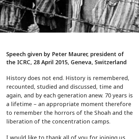
Speech given by Peter Maurer, president of
the ICRC, 28 April 2015, Geneva, Switzerland
History does not end. History is remembered,
recounted, studied and discussed, time and
again, and by each generation anew. 70 years is
a lifetime – an appropriate moment therefore
to remember the horrors of the Shoah and the
liberation of the concentration camps.
I would like to thank all of you for joining us