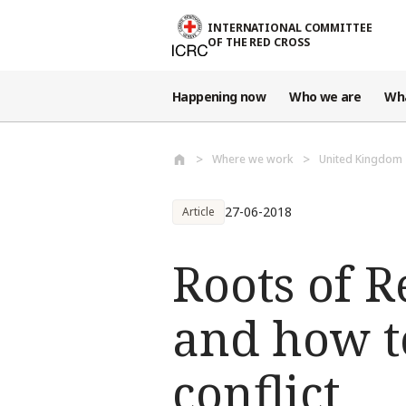
Skip to main content
INTERNATIONAL COMMITTEE
OF THE RED CROSS
Happening now
Who we are
Wh
Where we work
United Kingdom
27-06-2018
Article
Roots of R
and how t
conflict