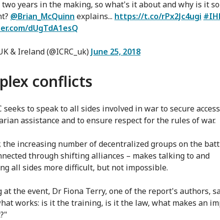
 two years in the making, so what's it about and why is it so
nt?
@Brian_McQuinn
explains...
https://t.co/rPx2Jc4ugi
#IH
tter.com/dUgTdA1esQ
UK & Ireland (@ICRC_uk)
June 25, 2018
lex conflicts
 seeks to speak to all sides involved in war to secure access
rian assistance and to ensure respect for the rules of war.
 the increasing number of decentralized groups on the battl
nnected through shifting alliances – makes talking to and
ng all sides more difficult, but not impossible.
at the event, Dr Fiona Terry, one of the report's authors, sa
hat works: is it the training, is it the law, what makes an i
t?"