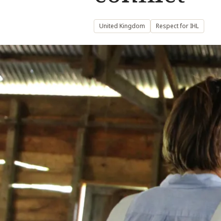
United Kingdom
Respect for IHL