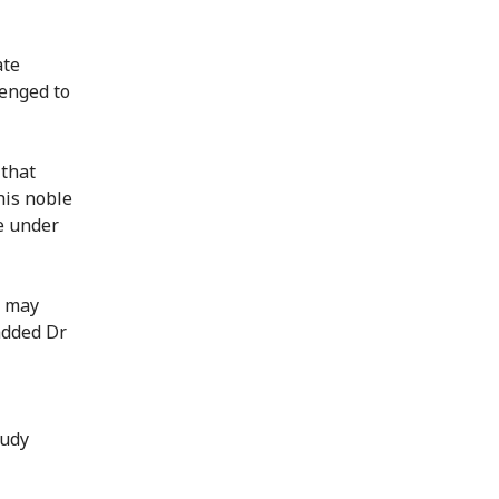
ate
lenged to
 that
his noble
e under
s may
added Dr
tudy