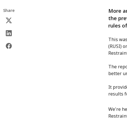
More ar
Share
the pre
rules o
This was
(RUSI) o
Restraint
The repo
better u
It provi
results 
We're he
Restraint