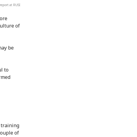
report at RUSI
more
ulture of
may be
l to
armed
 training
couple of