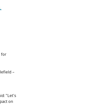
L
 for
efield –
id: "Let's
mpact on