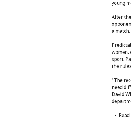
young me
After th
opponent
a match.
Predicta
women, o
sport. P
the rules
"The rec
need dif
David Wh
departme
Read