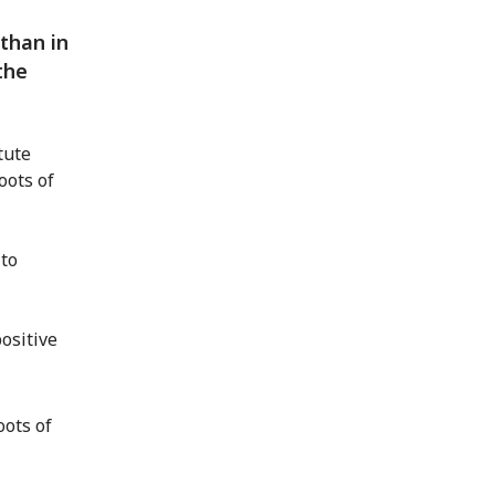
than in
the
tute
oots of
 to
ositive
oots of