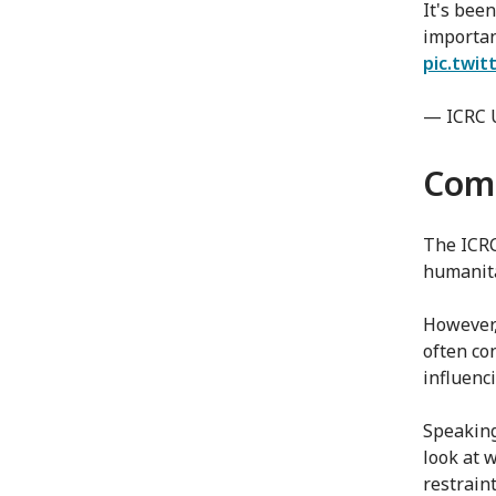
It's been
importa
pic.twi
— ICRC 
Comp
The ICRC
humanita
However,
often co
influenci
Speaking 
look at w
restrain