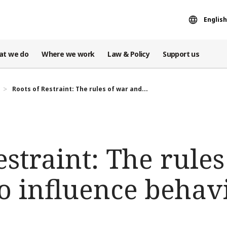
English
at we do
Where we work
Law & Policy
Support us
Roots of Restraint: The rules of war and...
estraint: The rule
o influence behav