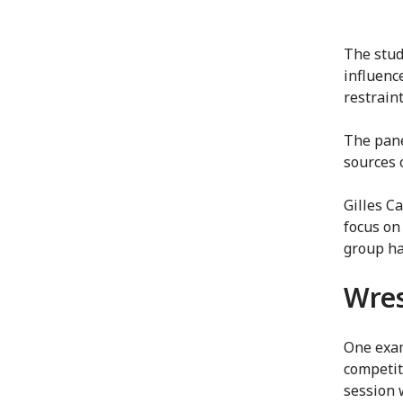
The stud
influenc
restraint
The pane
sources o
Gilles Ca
focus on
group ha
Wres
One exam
competit
session 