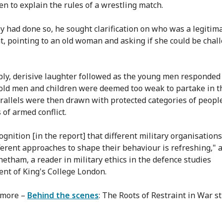
n to explain the rules of a wrestling match.
ey had done so, he sought clarification on who was a legitim
, pointing to an old woman and asking if she could be chal
bly, derisive laughter followed as the young men responded
ld men and children were deemed too weak to partake in t
arallels were then drawn with protected categories of peopl
 of armed conflict.
ognition [in the report] that different military organisation
ferent approaches to shape their behaviour is refreshing," 
etham, a reader in military ethics in the defence studies
nt of King's College London.
 more –
Behind the scenes
: The Roots of Restraint in War s