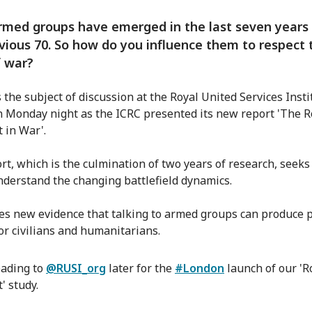
med groups have emerged in the last seven years 
vious 70. So how do you influence them to respect 
f war?
 the subject of discussion at the Royal United Services Insti
n Monday night as the ICRC presented its new report 'The R
 in War'.
rt, which is the culmination of two years of research, seeks
nderstand the changing battlefield dynamics.
des new evidence that talking to armed groups can produce p
for civilians and humanitarians.
ading to
@RUSI_org
later for the
#London
launch of our 'R
' study.