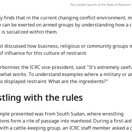
The London launch of the Roots of Restraint 
y finds that in the current changing conflict environment, 
e can be exerted on armed groups by understanding how a c
 is socialized within them.
l discussed how business, religious or community groups 
f influence for this culture of restraint.
rbonnier, the ICRC vice-president, said: "It's extremely usefu
 what works. To understand examples where a military or 
s displayed restraint. What are the ingredients?"
tling with the rules
ple presented was from South Sudan, where wrestling
ions form a rite of passage into manhood. During a first-aid
with a cattle-keeping group, an ICRC staff member asked a 