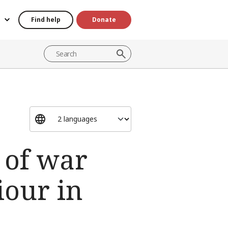
Find help
Donate
s of war
iour in