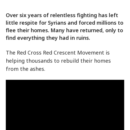
Over six years of relentless fighting has left
little respite for Syrians and forced millions to
flee their homes. Many have returned, only to
find everything they had in ruins.
The Red Cross Red Crescent Movement is
helping thousands to rebuild their homes
from the ashes.