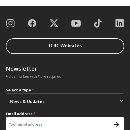
ICRC Websites
Newsletter
Fields marked with * are required
Select a type
*
Email address
*