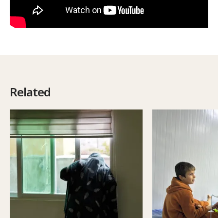
Related