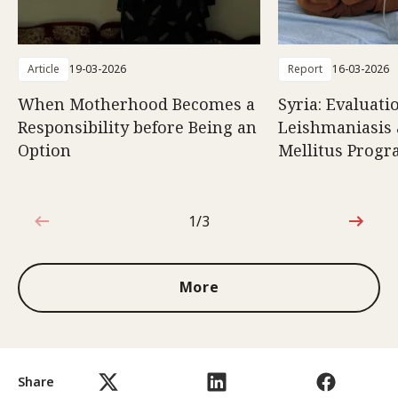
Article
19-03-2026
Report
16-03-2026
When Motherhood Becomes a
Syria: Evaluati
Responsibility before Being an
Leishmaniasis 
Option
Mellitus Prog
1/3
1 out of 3
More
Share