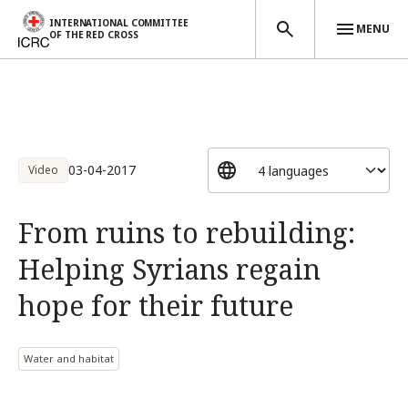
INTERNATIONAL COMMITTEE
MENU
OF THE RED CROSS
Skip to main content
03-04-2017
Video
From ruins to rebuilding:
Helping Syrians regain
hope for their future
Water and habitat