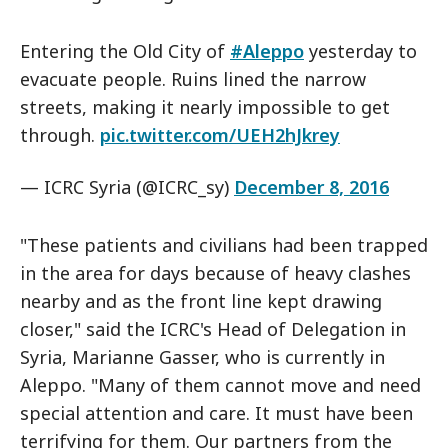
Entering the Old City of
#Aleppo
yesterday to
evacuate people. Ruins lined the narrow
streets, making it nearly impossible to get
through.
pic.twitter.com/UEH2hJkrey
— ICRC Syria (@ICRC_sy)
December 8, 2016
"These patients and civilians had been trapped
in the area for days because of heavy clashes
nearby and as the front line kept drawing
closer," said the ICRC's Head of Delegation in
Syria, Marianne Gasser, who is currently in
Aleppo. "Many of them cannot move and need
special attention and care. It must have been
terrifying for them. Our partners from the