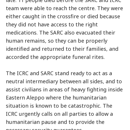
team were able to reach the centre. They were
either caught in the crossfire or died because
they did not have access to the right
medications. The SARC also evacuated their
human remains, so they can be properly
identified and returned to their families, and
accorded the appropriate funeral rites.
The ICRC and SARC stand ready to act as a
neutral intermediary between all sides, and to
assist civilians in areas of heavy fighting inside
Eastern Aleppo where the humanitarian
situation is known to be catastrophic. The
ICRC urgently calls on all parties to allow a
humanitarian pause and to provide the
necessary security guarantees.