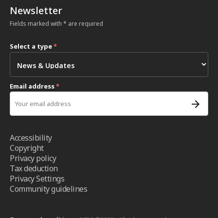
Newsletter
Fields marked with * are required
Select a type
*
Email address
*
Accessibility
Copyright
Privacy policy
Tax deduction
Privacy Settings
Community guidelines