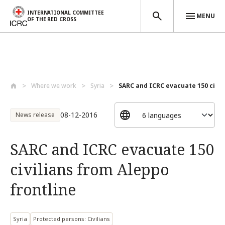
INTERNATIONAL COMMITTEE
MENU
OF THE RED CROSS
Skip to main content
Where we work
Syria
SARC and ICRC evacuate 150 civili
08-12-2016
News release
SARC and ICRC evacuate 150
civilians from Aleppo
frontline
Syria
Protected persons: Civilians