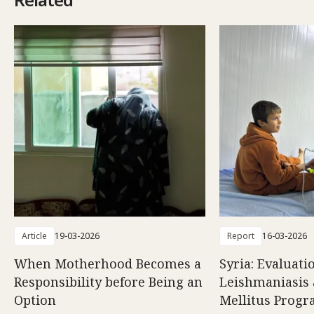
Article
19-03-2026
Report
16-03-2026
When Motherhood Becomes a
Syria: Evaluati
Responsibility before Being an
Leishmaniasis 
Option
Mellitus Prog