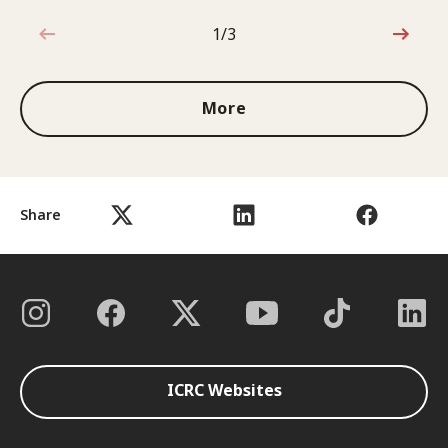
1/3
1 out of 3
More
Share
ICRC Websites