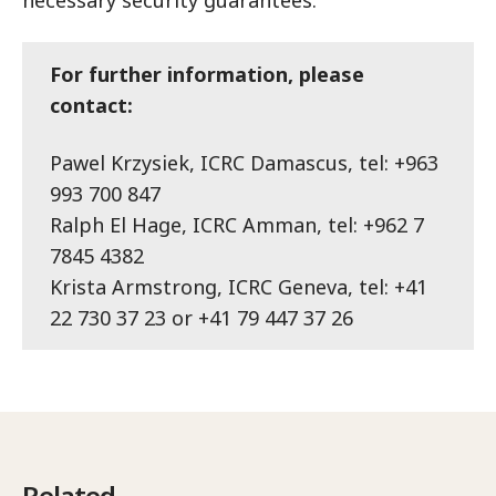
For further information, please
contact:
Pawel Krzysiek, ICRC Damascus, tel: +963
993 700 847
Ralph El Hage, ICRC Amman, tel: +962 7
7845 4382
Krista Armstrong, ICRC Geneva, tel: +41
22 730 37 23 or +41 79 447 37 26
Related