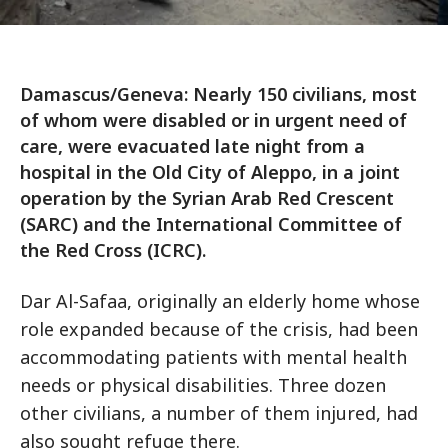
Damascus/Geneva: Nearly 150 civilians, most
of whom were disabled or in urgent need of
care, were evacuated late night from a
hospital in the Old City of Aleppo, in a joint
operation by the Syrian Arab Red Crescent
(SARC) and the International Committee of
the Red Cross (ICRC).
Dar Al-Safaa, originally an elderly home whose
role expanded because of the crisis, had been
accommodating patients with mental health
needs or physical disabilities. Three dozen
other civilians, a number of them injured, had
also sought refuge there.