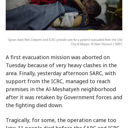
Syrian Arab Red Crescent and ICRC provide care for a patient evacuated from the Old
City of Aleppo. © Noor Hazouri / SARC
A first evacuation mission was aborted on
Tuesday because of very heavy clashes in the
area. Finally, yesterday afternoon SARC, with
support from the ICRC, managed to reach
premises in the Al-Meshatyeh neighborhood
after it was retaken by Government forces and
the fighting died down.
Tragically, for some, the operation came too
late: 11 people died before the SARC and ICRC