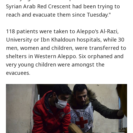
Syrian Arab Red Crescent had been trying to
reach and evacuate them since Tuesday."
118 patients were taken to Aleppo's Al-Razi,
University or Ibn Khaldoun hospitals, while 30
men, women and children, were transferred to
shelters in Western Aleppo. Six orphaned and
very young children were amongst the
evacuees.