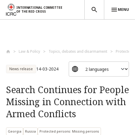
INTERNATIONAL COMMITTEE
MENU
OF THE RED CROSS
Skip to main content
Law & Policy
Topics, debates and disarmament
Protected 
14-03-2024
News release
Search Continues for People
Missing in Connection with
Armed Conflicts
Georgia
Russia
Protected persons: Missing persons