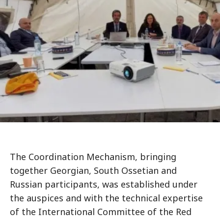
The Coordination Mechanism, bringing
together Georgian, South Ossetian and
Russian participants, was established under
the auspices and with the technical expertise
of the International Committee of the Red