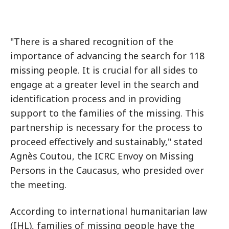
"There is a shared recognition of the
importance of advancing the search for 118
missing people. It is crucial for all sides to
engage at a greater level in the search and
identification process and in providing
support to the families of the missing. This
partnership is necessary for the process to
proceed effectively and sustainably," stated
Agnès Coutou, the ICRC Envoy on Missing
Persons in the Caucasus, who presided over
the meeting.
According to international humanitarian law
(IHL), families of missing people have the