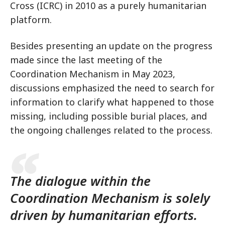
Cross (ICRC) in 2010 as a purely humanitarian
platform.
Besides presenting an update on the progress
made since the last meeting of the
Coordination Mechanism in May 2023,
discussions emphasized the need to search for
information to clarify what happened to those
missing, including possible burial places, and
the ongoing challenges related to the process.
The dialogue within the
Coordination Mechanism is solely
driven by humanitarian efforts.