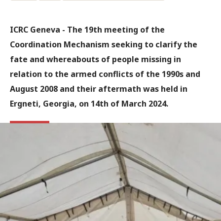
ICRC Geneva - The 19th meeting of the
Coordination Mechanism seeking to clarify the
fate and whereabouts of people missing in
relation to the armed conflicts of the 1990s and
August 2008 and their aftermath was held in
Ergneti, Georgia, on 14th of March 2024.