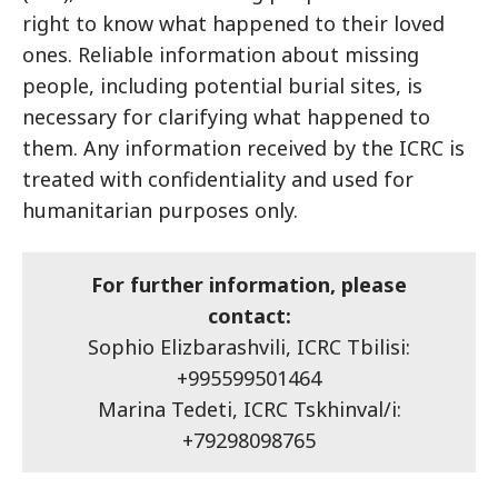
right to know what happened to their loved
ones. Reliable information about missing
people, including potential burial sites, is
necessary for clarifying what happened to
them. Any information received by the ICRC is
treated with confidentiality and used for
humanitarian purposes only.
For further information, please
contact:
Sophio Elizbarashvili, ICRC Tbilisi:
+995599501464
Marina Tedeti, ICRC Tskhinval/i:
+79298098765