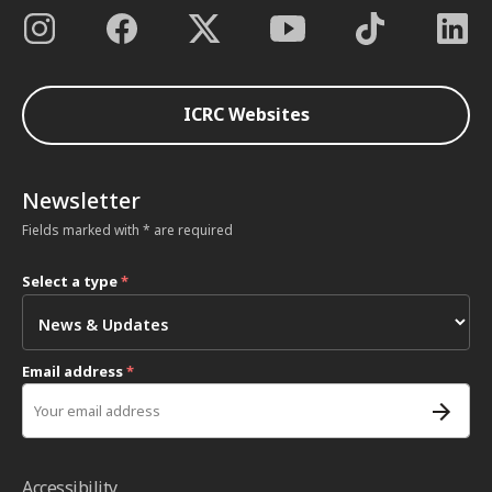
ICRC Websites
Newsletter
Fields marked with * are required
Select a type
*
Email address
*
Accessibility