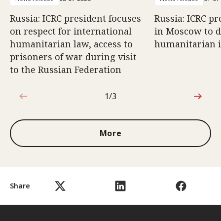
Russia: ICRC president focuses
Russia: ICRC pr
on respect for international
in Moscow to di
humanitarian law, access to
humanitarian 
prisoners of war during visit
to the Russian Federation
1/3
1 out of 3
More
Share