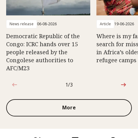
News release
06-08-2026
Article
19-06-2026
Democratic Republic of the
Where is my f
Congo: ICRC hands over 15
search for mis
people released by the
in Africa’s old
Congolese authorities to
refugee camps
AFC/M23
1/3
1 out of 3
More