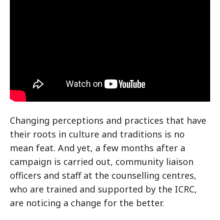
Changing perceptions and practices that have
their roots in culture and traditions is no
mean feat. And yet, a few months after a
campaign is carried out, community liaison
officers and staff at the counselling centres,
who are trained and supported by the ICRC,
are noticing a change for the better.