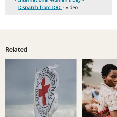
Dispatch from DRC
- video
Related