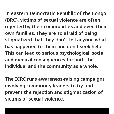
In eastern Democratic Republic of the Congo
(DRC), victims of sexual violence are often
rejected by their communities and even their
own families. They are so afraid of being
stigmatized that they don't tell anyone what
has happened to them and don't seek help.
This can lead to serious psychological, social
and medical consequences for both the
individual and the community as a whole.
The ICRC runs awareness-raising campaigns
involving community leaders to try and
prevent the rejection and stigmatization of
victims of sexual violence.