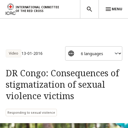
INTERNATIONAL COMMITTEE
MENU
OF THE RED CROSS
Skip to main content
13-01-2016
Video
DR Congo: Consequences of
stigmatization of sexual
violence victims
Responding to sexual violence