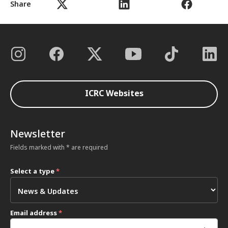
Share
ICRC Websites
Newsletter
Fields marked with * are required
Select a type
*
Email address
*