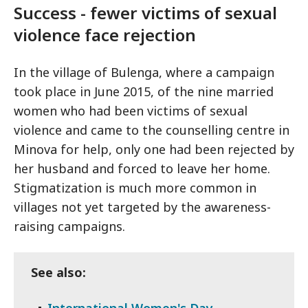
Success - fewer victims of sexual
violence face rejection
In the village of Bulenga, where a campaign
took place in June 2015, of the nine married
women who had been victims of sexual
violence and came to the counselling centre in
Minova for help, only one had been rejected by
her husband and forced to leave her home.
Stigmatization is much more common in
villages not yet targeted by the awareness-
raising campaigns.
See also:
International Women's Day -