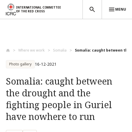
INTERNATIONAL COMMITTEE
MENU
OF THE RED CROSS
Skip to main content
Where we work
Somalia
Somalia: caught between the d
16-12-2021
Photo gallery
Somalia: caught between
the drought and the
fighting people in Guriel
have nowhere to run