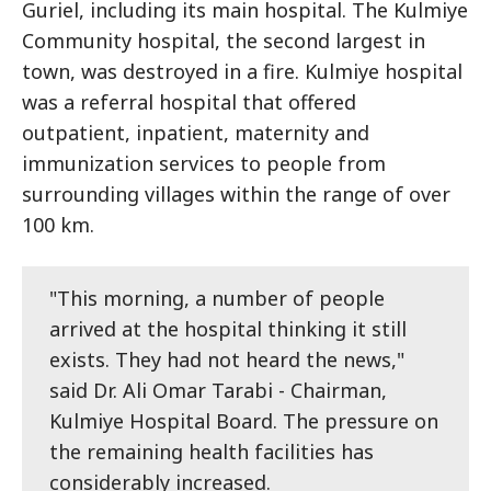
Guriel, including its main hospital. The Kulmiye
Community hospital, the second largest in
town, was destroyed in a fire. Kulmiye hospital
was a referral hospital that offered
outpatient, inpatient, maternity and
immunization services to people from
surrounding villages within the range of over
100 km.
"This morning, a number of people
arrived at the hospital thinking it still
exists. They had not heard the news,"
said Dr. Ali Omar Tarabi - Chairman,
Kulmiye Hospital Board. The pressure on
the remaining health facilities has
considerably increased.