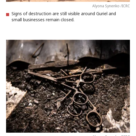
Alyona Synenko /ICRC
Signs of destruction are still visible around Guriel and
small businesses remain closed.