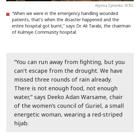
Alyona Synenko /ICRC
“When we were in the emergency handling wounded
patients, that's when the disaster happened and the
entire hospital got burnt,” says Dr. Ali Tarabi, the chairman
of Kulmiye Community hospital.
"You can run away from fighting, but you
can't escape from the drought. We have
missed three rounds of rain already.
There is not enough food, not enough
water," says Deeko Adan Warsame, chair
of the women's council of Guriel, a small
energetic woman, wearing a red-striped
hijab.