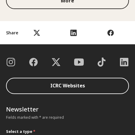
More
Share
ICRC Websites
Newsletter
Fields marked with * are required
Select a type
*