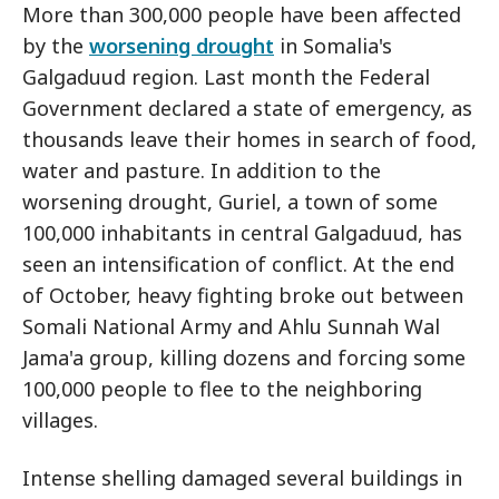
More than 300,000 people have been affected
by the
worsening drought
in Somalia's
Galgaduud region. Last month the Federal
Government declared a state of emergency, as
thousands leave their homes in search of food,
water and pasture. In addition to the
worsening drought, Guriel, a town of some
100,000 inhabitants in central Galgaduud, has
seen an intensification of conflict. At the end
of October, heavy fighting broke out between
Somali National Army and Ahlu Sunnah Wal
Jama'a group, killing dozens and forcing some
100,000 people to flee to the neighboring
villages.
Intense shelling damaged several buildings in