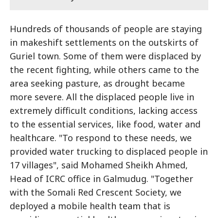
Hundreds of thousands of people are staying
in makeshift settlements on the outskirts of
Guriel town. Some of them were displaced by
the recent fighting, while others came to the
area seeking pasture, as drought became
more severe. All the displaced people live in
extremely difficult conditions, lacking access
to the essential services, like food, water and
healthcare. "To respond to these needs, we
provided water trucking to displaced people in
17 villages", said Mohamed Sheikh Ahmed,
Head of ICRC office in Galmudug. "Together
with the Somali Red Crescent Society, we
deployed a mobile health team that is