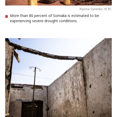
Alyona Synenko /ICRC
More than 80 percent of Somalia is estimated to be
experiencing severe drought conditions.