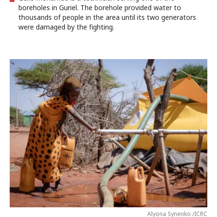
boreholes in Guriel. The borehole provided water to
thousands of people in the area until its two generators
were damaged by the fighting.
Alyona Synenko /ICRC