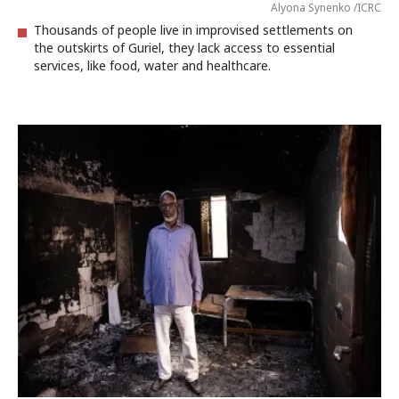
Alyona Synenko /ICRC
Thousands of people live in improvised settlements on
the outskirts of Guriel, they lack access to essential
services, like food, water and healthcare.