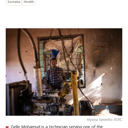
Somalia
Health
Alyona Synenko /ICRC
Gelle Mohamud is a technician serving one of the