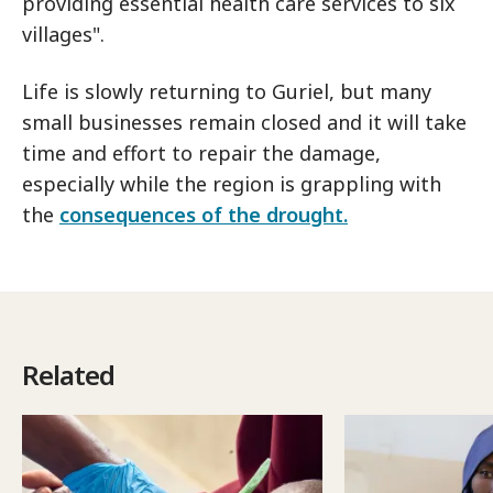
providing essential health care services to six
villages".
Life is slowly returning to Guriel, but many
small businesses remain closed and it will take
time and effort to repair the damage,
especially while the region is grappling with
the
consequences of the drought.
Related