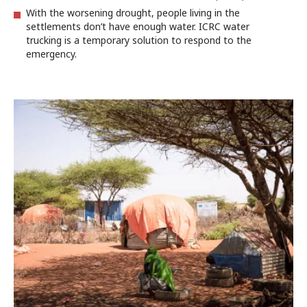
With the worsening drought, people living in the
settlements don’t have enough water. ICRC water
trucking is a temporary solution to respond to the
emergency.