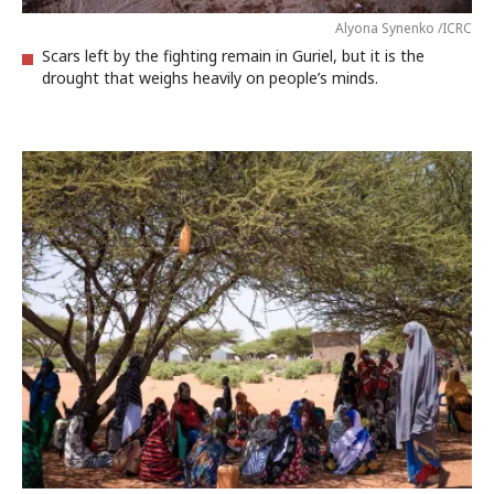
Alyona Synenko /ICRC
Scars left by the fighting remain in Guriel, but it is the
drought that weighs heavily on people’s minds.