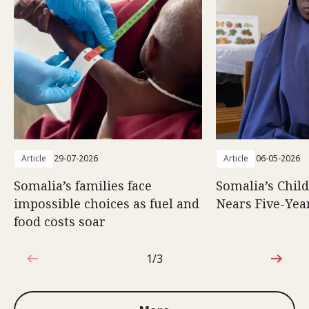
Article
29-07-2026
Article
06-05-2026
Somalia’s families face
Somalia’s Chil
impossible choices as fuel and
Nears Five-Yea
food costs soar
1/3
1 out of 3