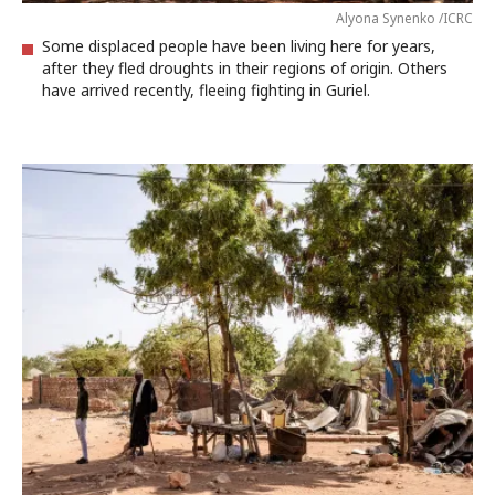
Alyona Synenko /ICRC
Some displaced people have been living here for years,
after they fled droughts in their regions of origin. Others
have arrived recently, fleeing fighting in Guriel.