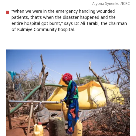
Alyona Synenko /ICRC
“When we were in the emergency handling wounded
patients, that's when the disaster happened and the
entire hospital got burnt,” says Dr. Ali Tarabi, the chairman
of Kulmiye Community hospital.