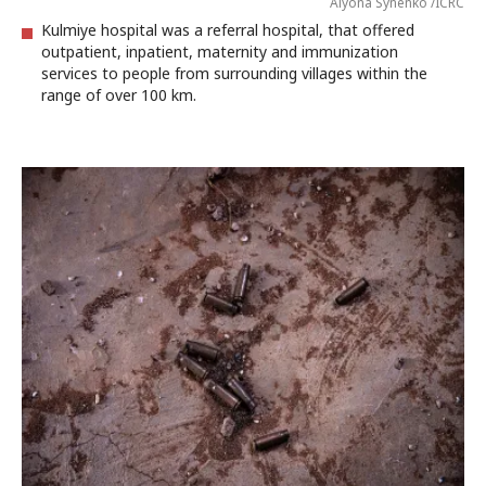
Alyona Synenko /ICRC
Kulmiye hospital was a referral hospital, that offered
outpatient, inpatient, maternity and immunization
services to people from surrounding villages within the
range of over 100 km.