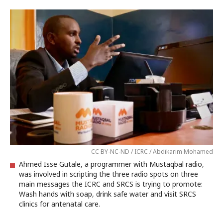
CC BY-NC-ND / ICRC / Abdikarim Mohamed
Ahmed Isse Gutale, a programmer with Mustaqbal radio,
was involved in scripting the three radio spots on three
main messages the ICRC and SRCS is trying to promote:
Wash hands with soap, drink safe water and visit SRCS
clinics for antenatal care.