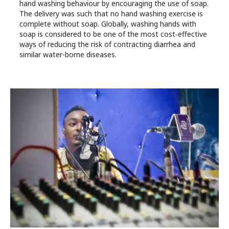
hand washing behaviour by encouraging the use of soap.
The delivery was such that no hand washing exercise is
complete without soap. Globally, washing hands with
soap is considered to be one of the most cost‐effective
ways of reducing the risk of contracting diarrhea and
similar water-borne diseases.