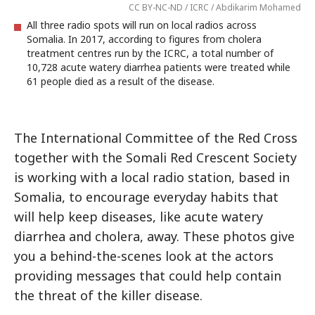
CC BY-NC-ND / ICRC / Abdikarim Mohamed
All three radio spots will run on local radios across
Somalia. In 2017, according to figures from cholera
treatment centres run by the ICRC, a total number of
10,728 acute watery diarrhea patients were treated while
61 people died as a result of the disease.
The International Committee of the Red Cross
together with the Somali Red Crescent Society
is working with a local radio station, based in
Somalia, to encourage everyday habits that
will help keep diseases, like acute watery
diarrhea and cholera, away. These photos give
you a behind-the-scenes look at the actors
providing messages that could help contain
the threat of the killer disease.