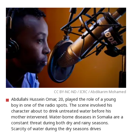
CC BY-NC-ND / ICRC / Abdikarim Mohamed
Abdullahi Hussein Omar, 20, played the role of a young
boy in one of the radio spots. The scene involved his
character about to drink untreated water before his
mother intervened. Water-borne diseases in Somalia are a
constant threat during both dry and rainy seasons.
Scarcity of water during the dry seasons drives