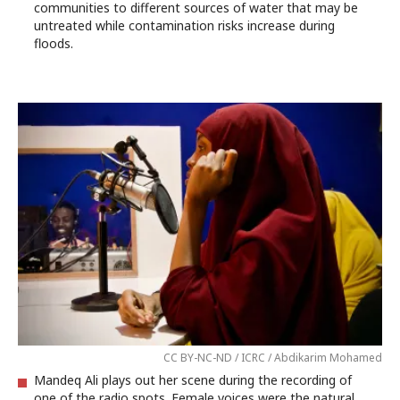
communities to different sources of water that may be
untreated while contamination risks increase during
floods.
CC BY-NC-ND / ICRC / Abdikarim Mohamed
Mandeq Ali plays out her scene during the recording of
one of the radio spots. Female voices were the natural