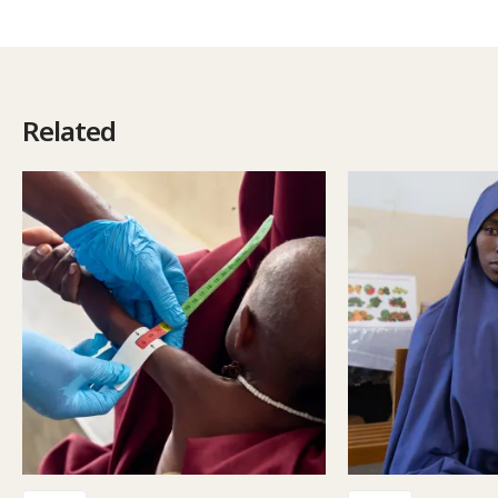
Related