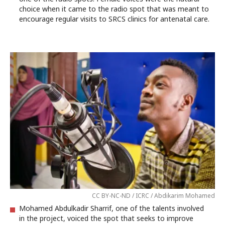
choice when it came to the radio spot that was meant to
encourage regular visits to SRCS clinics for antenatal care.
CC BY-NC-ND / ICRC / Abdikarim Mohamed
Mohamed Abdulkadir Sharrif, one of the talents involved
in the project, voiced the spot that seeks to improve