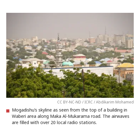
CC BY-NC-ND / ICRC / Abdikarim Mohamed
Mogadishu’s skyline as seen from the top of a building in
Waberi area along Maka Al-Mukarama road. The airwaves
are filled with over 20 local radio stations.