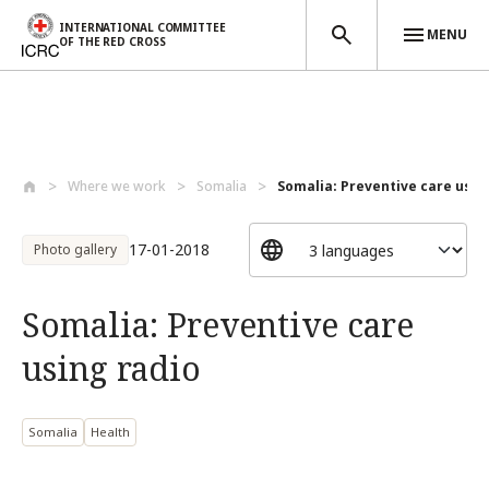
INTERNATIONAL COMMITTEE
MENU
OF THE RED CROSS
Skip to main content
Where we work
Somalia
Somalia: Preventive care usin
17-01-2018
Photo gallery
Somalia: Preventive care
using radio
Somalia
Health