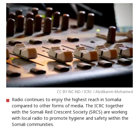
CC BY-NC-ND / ICRC / Abdikarim Mohamed
Radio continues to enjoy the highest reach in Somalia
compared to other forms of media. The ICRC together
with the Somali Red Crescent Society (SRCS) are working
with local radio to promote hygiene and safety within the
Somali communities.