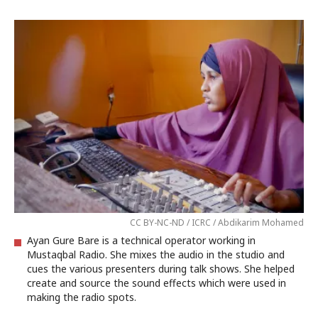
CC BY-NC-ND / ICRC / Abdikarim Mohamed
Ayan Gure Bare is a technical operator working in
Mustaqbal Radio. She mixes the audio in the studio and
cues the various presenters during talk shows. She helped
create and source the sound effects which were used in
making the radio spots.