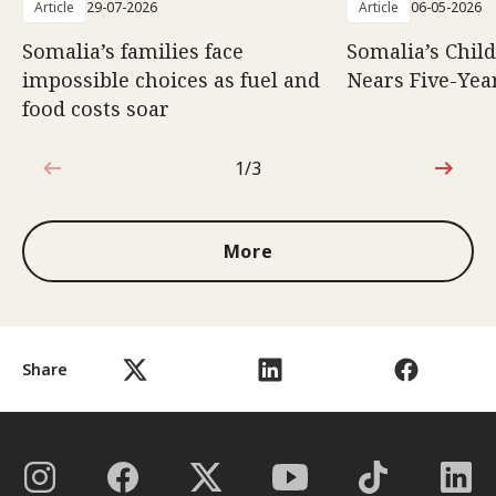
Article
29-07-2026
Article
06-05-2026
Somalia’s families face
Somalia’s Chil
impossible choices as fuel and
Nears Five-Yea
food costs soar
1/3
1 out of 3
More
Share