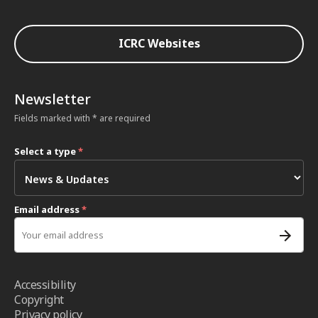
ICRC Websites
Newsletter
Fields marked with * are required
Select a type
*
Email address
*
Accessibility
Copyright
Privacy policy