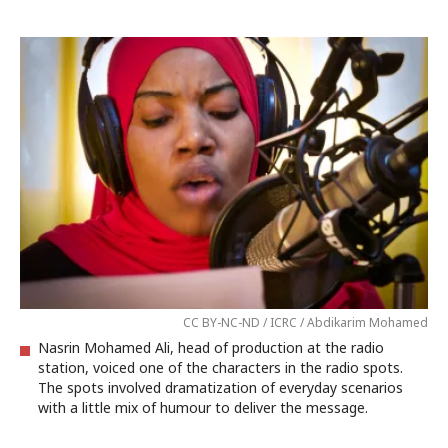
CC BY-NC-ND / ICRC / Abdikarim Mohamed
Nasrin Mohamed Ali, head of production at the radio
station, voiced one of the characters in the radio spots.
The spots involved dramatization of everyday scenarios
with a little mix of humour to deliver the message.