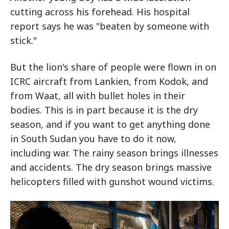
cutting across his forehead. His hospital
report says he was "beaten by someone with
stick."
But the lion's share of people were flown in on
ICRC aircraft from Lankien, from Kodok, and
from Waat, all with bullet holes in their
bodies. This is in part because it is the dry
season, and if you want to get anything done
in South Sudan you have to do it now,
including war. The rainy season brings illnesses
and accidents. The dry season brings massive
helicopters filled with gunshot wound victims.