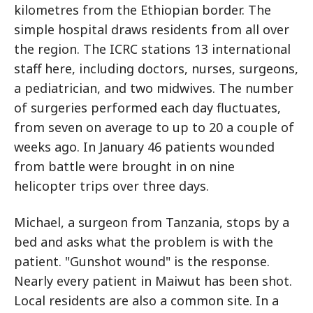
kilometres from the Ethiopian border. The
simple hospital draws residents from all over
the region. The ICRC stations 13 international
staff here, including doctors, nurses, surgeons,
a pediatrician, and two midwives. The number
of surgeries performed each day fluctuates,
from seven on average to up to 20 a couple of
weeks ago. In January 46 patients wounded
from battle were brought in on nine
helicopter trips over three days.
Michael, a surgeon from Tanzania, stops by a
bed and asks what the problem is with the
patient. "Gunshot wound" is the response.
Nearly every patient in Maiwut has been shot.
Local residents are also a common site. In a