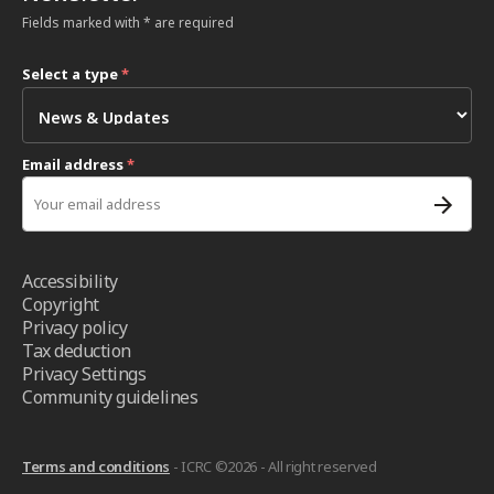
Fields marked with * are required
Select a type
*
Email address
*
Accessibility
Copyright
Privacy policy
Tax deduction
Privacy Settings
Community guidelines
Terms and conditions
- ICRC ©2026 - All right reserved