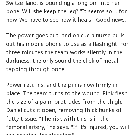
Switzerland, is pounding a long pin into her
bone. Will she keep the leg? "It seems so ... for
now. We have to see how it heals." Good news.
The power goes out, and on cue a nurse pulls
out his mobile phone to use as a flashlight. For
three minutes the team works silently in the
darkness, the only sound the click of metal
tapping through bone.
Power returns, and the pin is now firmly in
place. The team turns to the wound. Pink flesh
the size of a palm protrudes from the thigh.
Daniel cuts it open, removing thick hunks of
fatty tissue. "The risk with this is in the
femoral artery," he says. "If it's injured, you will