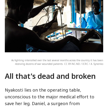
As fighting intensified over the last several months across the country it has been
receiving dozens of war wounded patients. CC BY-NC-ND / ICRC / A. Synenko
All that's dead and broken
Nyakosti lies on the operating table,
unconscious to the major medical effort to
save her leg. Daniel, a surgeon from