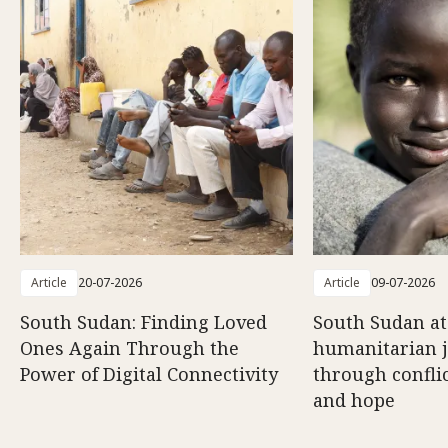
Article
20-07-2026
Article
09-07-2026
South Sudan: Finding Loved
South Sudan at
Ones Again Through the
humanitarian 
Power of Digital Connectivity
through conflic
and hope