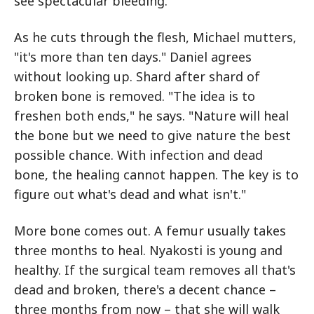
see spectacular bleeding."
As he cuts through the flesh, Michael mutters,
"it's more than ten days." Daniel agrees
without looking up. Shard after shard of
broken bone is removed. "The idea is to
freshen both ends," he says. "Nature will heal
the bone but we need to give nature the best
possible chance. With infection and dead
bone, the healing cannot happen. The key is to
figure out what's dead and what isn't."
More bone comes out. A femur usually takes
three months to heal. Nyakosti is young and
healthy. If the surgical team removes all that's
dead and broken, there's a decent chance –
three months from now – that she will walk