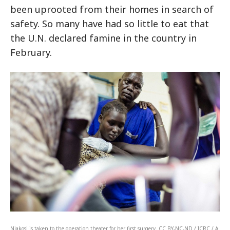
been uprooted from their homes in search of
safety. So many have had so little to eat that
the U.N. declared famine in the country in
February.
Niakosi is taken to the operation theater for her first surgery. CC BY-NC-ND / ICRC / A.