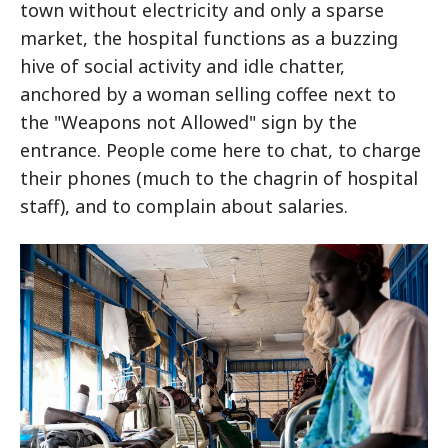
town without electricity and only a sparse
market, the hospital functions as a buzzing
hive of social activity and idle chatter,
anchored by a woman selling coffee next to
the "Weapons not Allowed" sign by the
entrance. People come here to chat, to charge
their phones (much to the chagrin of hospital
staff), and to complain about salaries.