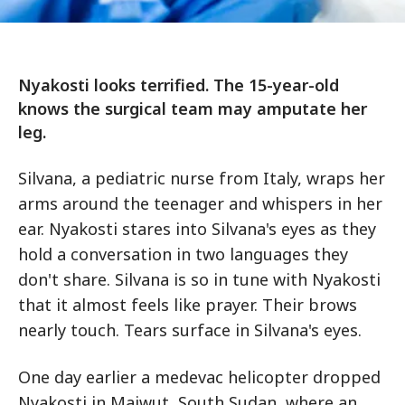
Nyakosti looks terrified. The 15-year-old
knows the surgical team may amputate her
leg.
Silvana, a pediatric nurse from Italy, wraps her
arms around the teenager and whispers in her
ear. Nyakosti stares into Silvana's eyes as they
hold a conversation in two languages they
don't share. Silvana is so in tune with Nyakosti
that it almost feels like prayer. Their brows
nearly touch. Tears surface in Silvana's eyes.
One day earlier a medevac helicopter dropped
Nyakosti in Maiwut, South Sudan, where an