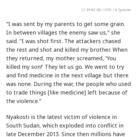
CC BY-NC-ND / ICRC / A. Synenko
"I was sent by my parents to get some grain.
In between villages the enemy saw us," she
said. "I was shot first. The attackers chased
the rest and shot and killed my brother. When
they returned, my mother screamed, 'You
killed my son!' They let us go. We went to try
and find medicine in the next village but there
was none. During the war, the people who used
to trade things [like medicine] left because of
the violence."
Nyakosti is the latest victim of violence in
South Sudan, which exploded into conflict in
late December 2013. Since then millions have