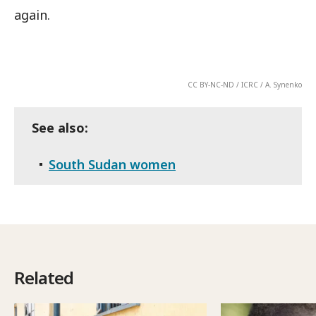
again.
CC BY-NC-ND / ICRC / A. Synenko
See also:
South Sudan women
Related