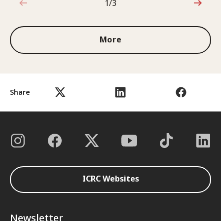
1/3
1 out of 3
More
Share
ICRC Websites
Newsletter