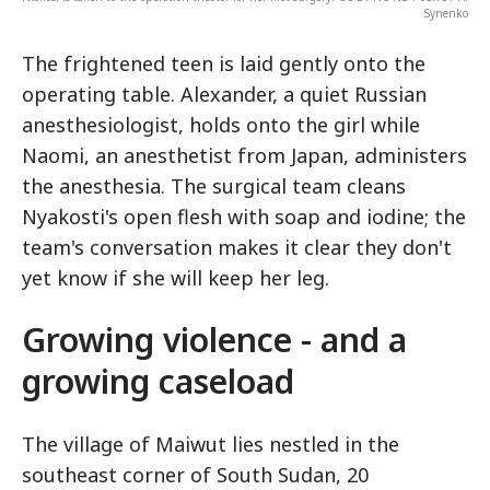
Synenko
The frightened teen is laid gently onto the
operating table. Alexander, a quiet Russian
anesthesiologist, holds onto the girl while
Naomi, an anesthetist from Japan, administers
the anesthesia. The surgical team cleans
Nyakosti's open flesh with soap and iodine; the
team's conversation makes it clear they don't
yet know if she will keep her leg.
Growing violence - and a
growing caseload
The village of Maiwut lies nestled in the
southeast corner of South Sudan, 20