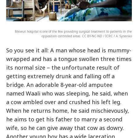
Maiwut hospital is one of the few providing surgical treatment to patients in the
opposition controlled areas. CC BY-NC-ND / ICRC / A. Synenko
So you see it all: A man whose head is mummy-
wrapped and has a tongue swollen three times
its normal size – the unfortunate result of
getting extremely drunk and falling off a
bridge. An adorable 8-year-old amputee
named Waali who was sleeping, he said, when
a cow ambled over and crushed his left leg.
When he returns home, he said mischievously,
he aims to get his father to marry a second
wife, so he can give away that cow as dowry.
Another young boy has a wide laceration