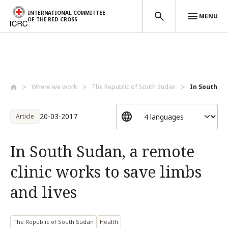
INTERNATIONAL COMMITTEE
MENU
OF THE RED CROSS
Skip to main content
Where we work
The Republic of South Sudan
In South Su
20-03-2017
Article
In South Sudan, a remote
clinic works to save limbs
and lives
The Republic of South Sudan
Health