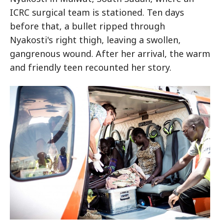
ICRC surgical team is stationed. Ten days
before that, a bullet ripped through
Nyakosti's right thigh, leaving a swollen,
gangrenous wound. After her arrival, the warm
and friendly teen recounted her story.