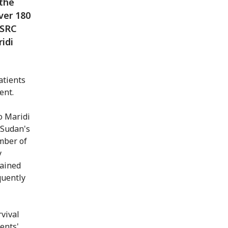
 the
over 180
SSRC
idi
patients
ent.
o Maridi
 Sudan's
umber of
y
tained
quently
vival
ents'