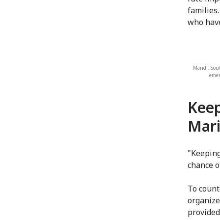
families.
who have
Maridi, Sou
emer
Keep
Mari
"Keeping
chance o
To count
organize 
provided