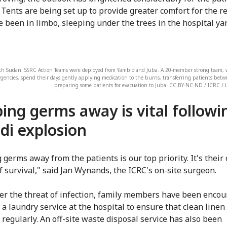
 Tents are being set up to provide greater comfort for the re
 been in limbo, sleeping under the trees in the hospital yar
th Sudan. SSRC Action Teams were deployed from Yambio and Juba. A 20-member strong team, w
gencies, spend their days gently applying medication to the burns, transferring patients bet
preparing some patients for evacuation to Juba. CC BY-NC-ND / ICRC / 
ing germs away is vital followi
di explosion
 germs away from the patients is our top priority. It's their 
f survival," said Jan Wynands, the ICRC's on-site surgeon.
er the threat of infection, family members have been encou
a laundry service at the hospital to ensure that clean linen 
 regularly. An off-site waste disposal service has also been