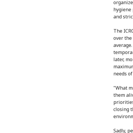
organize
hygiene 
and stri
The ICRC
over the
average.
temporar
later, mo
maximum 
needs of
"What ma
them ali
prioritie
closing 
environm
Sadly, p