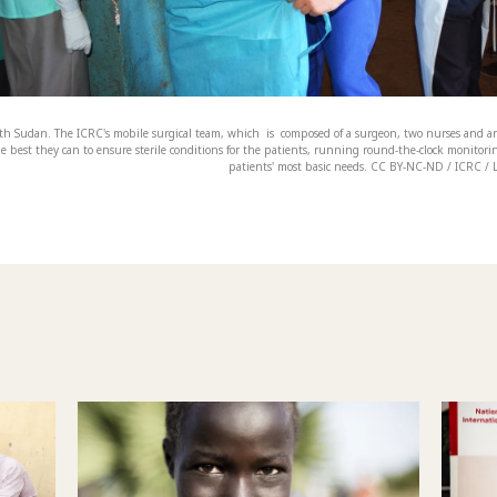
th Sudan. The ICRC's mobile surgical team, which is composed of a surgeon, two nurses and an
e best they can to ensure sterile conditions for the patients, running round-the-clock monitori
patients' most basic needs. CC BY-NC-ND / ICRC / 