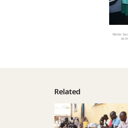
Maridi, Sou
do th
Related