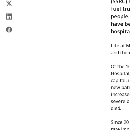
(SSRC) 
fuel tr
people.
have be
hospita
Life at M
and thei
Of the 1
Hospital
capital,
new pati
increase
severe b
died.
Since 20
rate imp