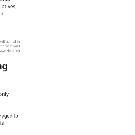
latives,
d.
ell trained in
ween wards and
Layal Horanieh
ng
only
raged to
is