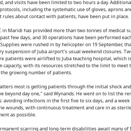
d, and visits have been limited to two hours a day. Additiona
protocols, including the systematic use of gloves, aprons a
ct rules about contact with patients, have been put in place.
 in Maridi has provided more than two tonnes of medical s
 past few days, and 30 operations have been performed each
 Supplies were rushed in by helicopter on 19 September, tha
y suspension of Juba airport's usual weekend closures. Tw
re patients were airlifted to Juba teaching hospital, which i
capacity, with its resources stretched to the limit to meet 
 the growing number of patients.
tters most is getting patients through the initial shock an
ve beyond day one," said Wynands. He went on to list the r
s: avoiding infections in the first five to six days, and a week 
the wounds, with continuous treatment and care in as steril
ent as possible.
ermanent scarring and long-term disabilities await many of 