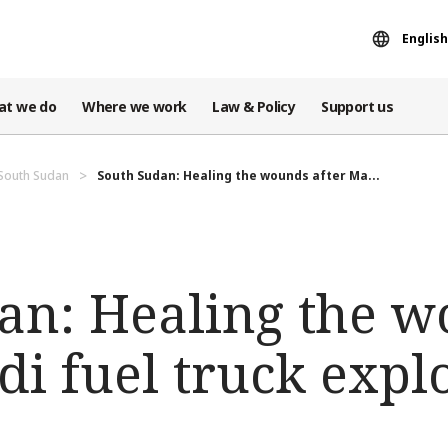
English
at we do
Where we work
Law & Policy
Support us
 South Sudan
South Sudan: Healing the wounds after Ma...
an: Healing the 
di fuel truck expl