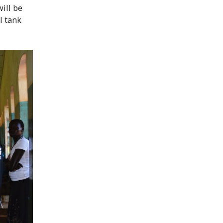
will be
l tank