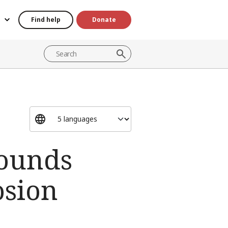
Find help
Donate
wounds
osion