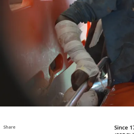
Since 1
Share