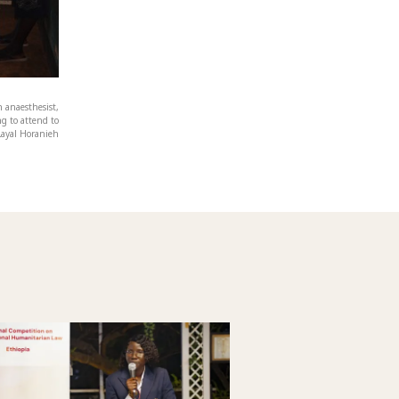
 anaesthesist,
ng to attend to
Layal Horanieh