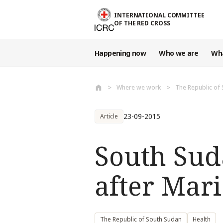
Skip to main content
INTERNATIONAL COMMITTEE
OF THE RED CROSS
Happening now
Who we are
Wh
Where we work
The Republic of
23-09-2015
Article
South Sud
after Mari
The Republic of South Sudan
Health