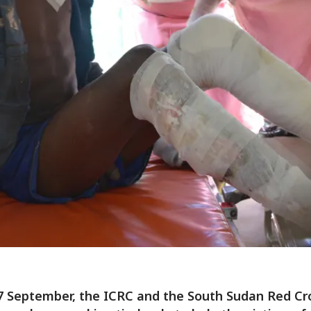
7 September, the ICRC and the South Sudan Red Cr