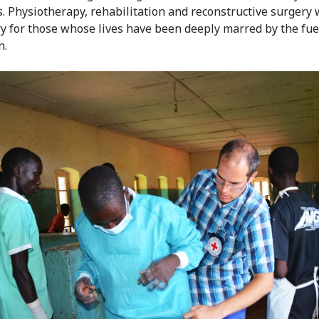
s. Physiotherapy, rehabilitation and reconstructive surgery 
y for those whose lives have been deeply marred by the fue
n.