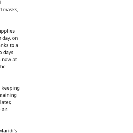
l
nd masks,
upplies
 day, on
nks to a
o days
s now at
the
d keeping
emaining
later,
e an
Maridi's