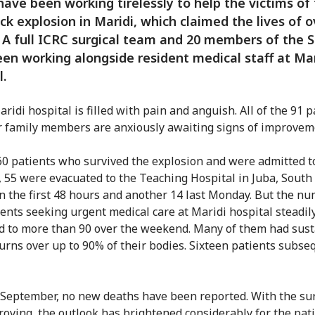
have been working tirelessly to help the victims of
uck explosion in Maridi, which claimed the lives of 
 A full ICRC surgical team and 20 members of the 
en working alongside resident medical staff at Mar
l.
aridi hospital is filled with pain and anguish. All of the 91 
r family members are anxiously awaiting signs of improvem
60 patients who survived the explosion and were admitted t
, 55 were evacuated to the Teaching Hospital in Juba, South
 in the first 48 hours and another 14 last Monday. But the n
ents seeking urgent medical care at Maridi hospital steadil
d to more than 90 over the weekend. Many of them had sus
urns over up to 90% of their bodies. Sixteen patients subse
 September, no new deaths have been reported. With the sur
roving, the outlook has brightened considerably for the pati