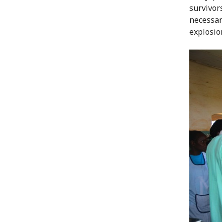
survivor
necessar
explosio