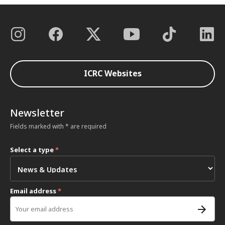
ICRC Websites
Newsletter
Fields marked with * are required
Select a type
*
Email address
*