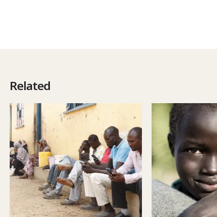
Related