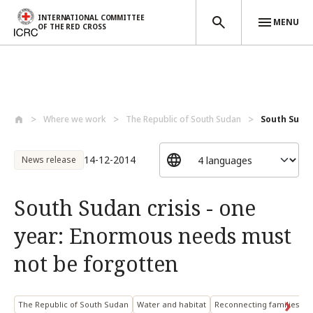
INTERNATIONAL COMMITTEE
MENU
OF THE RED CROSS
Skip to main content
Where we work
The Republic of South Sudan
South Sudan
14-12-2014
News release
South Sudan crisis - one
year: Enormous needs must
not be forgotten
The Republic of South Sudan
Water and habitat
Reconnecting families