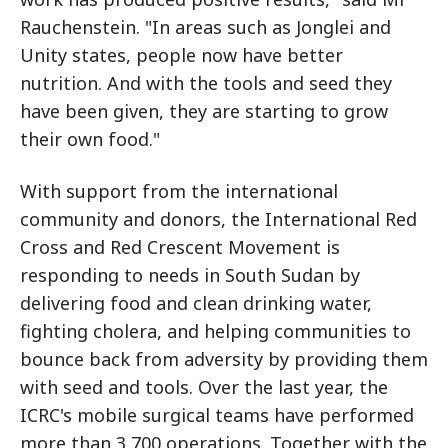
Rauchenstein. "In areas such as Jonglei and
Unity states, people now have better
nutrition. And with the tools and seed they
have been given, they are starting to grow
their own food."
With support from the international
community and donors, the International Red
Cross and Red Crescent Movement is
responding to needs in South Sudan by
delivering food and clean drinking water,
fighting cholera, and helping communities to
bounce back from adversity by providing them
with seed and tools. Over the last year, the
ICRC's mobile surgical teams have performed
more than 3,700 operations. Together with the