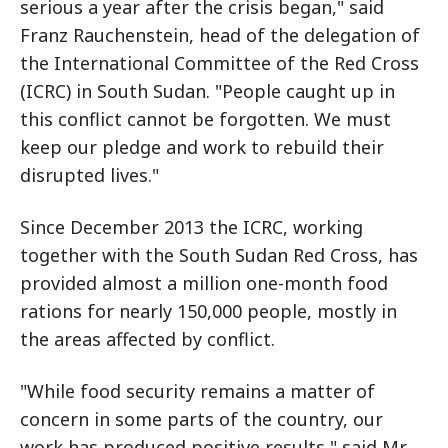
serious a year after the crisis began," said
Franz Rauchenstein, head of the delegation of
the International Committee of the Red Cross
(ICRC) in South Sudan. "People caught up in
this conflict cannot be forgotten. We must
keep our pledge and work to rebuild their
disrupted lives."
Since December 2013 the ICRC, working
together with the South Sudan Red Cross, has
provided almost a million one-month food
rations for nearly 150,000 people, mostly in
the areas affected by conflict.
"While food security remains a matter of
concern in some parts of the country, our
work has produced positive results," said Mr