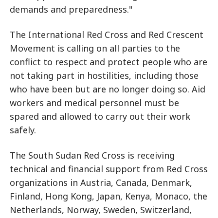
demands and preparedness."
The International Red Cross and Red Crescent
Movement is calling on all parties to the
conflict to respect and protect people who are
not taking part in hostilities, including those
who have been but are no longer doing so. Aid
workers and medical personnel must be
spared and allowed to carry out their work
safely.
The South Sudan Red Cross is receiving
technical and financial support from Red Cross
organizations in Austria, Canada, Denmark,
Finland, Hong Kong, Japan, Kenya, Monaco, the
Netherlands, Norway, Sweden, Switzerland,