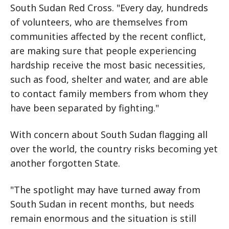
South Sudan Red Cross. "Every day, hundreds
of volunteers, who are themselves from
communities affected by the recent conflict,
are making sure that people experiencing
hardship receive the most basic necessities,
such as food, shelter and water, and are able
to contact family members from whom they
have been separated by fighting."
With concern about South Sudan flagging all
over the world, the country risks becoming yet
another forgotten State.
"The spotlight may have turned away from
South Sudan in recent months, but needs
remain enormous and the situation is still