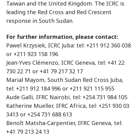
Taiwan and the United Kingdom. The ICRC is
leading the Red Cross and Red Crescent
response in South Sudan.
For further information, please contact:
Pawel Krzysiek, ICRC Juba: tel: +211 912 360 038
or +211 923 158 196
Jean-Yves Clémenzo, ICRC Geneva, tel: +41 22
730 22 71 or +41 79 217 32 17
Marial Mayom, South Sudan Red Cross Juba,
tel: +211 912 184 996 or +211 921 115 955
Aude Galli, IFRC Nairobi, tel: +254 731 984 105
Katherine Mueller, IFRC Africa, tel: +251 930 03
3413 or +254 731 688 613
Benoît Matsha-Carpentier, IFRC Geneva, tel:
+41 79 213 24 13