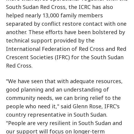
South Sudan Red Cross, the ICRC has also
helped nearly 13,000 family members
separated by conflict restore contact with one
another. These efforts have been bolstered by
technical support provided by the
International Federation of Red Cross and Red
Crescent Societies (IFRC) for the South Sudan
Red Cross.
"We have seen that with adequate resources,
good planning and an understanding of
community needs, we can bring relief to the
people who need it," said Glenn Rose, IFRC's
country representative in South Sudan.
"People are very resilient in South Sudan and
our support will focus on longer-term