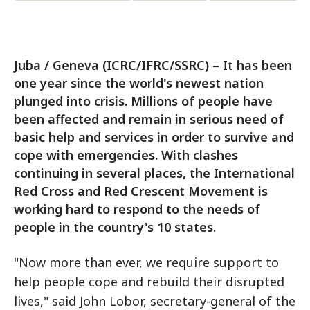
Juba / Geneva (ICRC/IFRC/SSRC) – It has been
one year since the world's newest nation
plunged into crisis. Millions of people have
been affected and remain in serious need of
basic help and services in order to survive and
cope with emergencies. With clashes
continuing in several places, the International
Red Cross and Red Crescent Movement is
working hard to respond to the needs of
people in the country's 10 states.
"Now more than ever, we require support to
help people cope and rebuild their disrupted
lives," said John Lobor, secretary-general of the