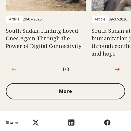
Article
20-07-2026
Article
09-07-2026
South Sudan: Finding Loved
South Sudan at
Ones Again Through the
humanitarian 
Power of Digital Connectivity
through conflic
and hope
1/3
1 out of 3
More
Share