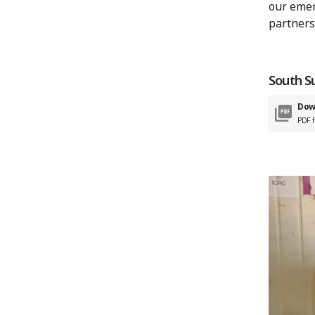
our emer
partners
South S
Dow
PDF f