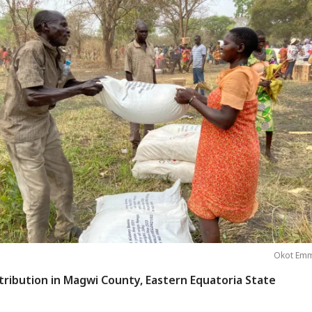
Okot Emm
tribution in Magwi County, Eastern Equatoria State