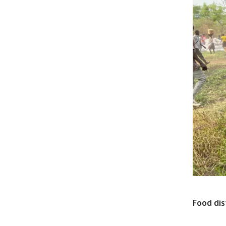
Food dis