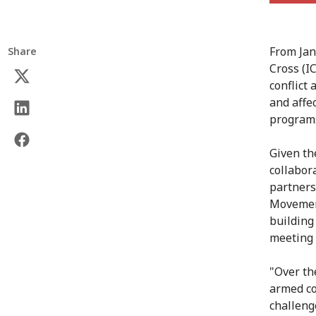
From Jan
Share
Cross (I
conflict
and affe
program
Given th
collabor
partners
Movement
building
meeting 
"Over th
armed co
challeng