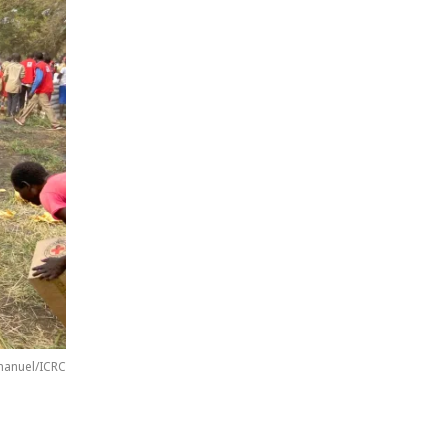
anuel/ICRC