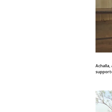
Achalla,
supporte