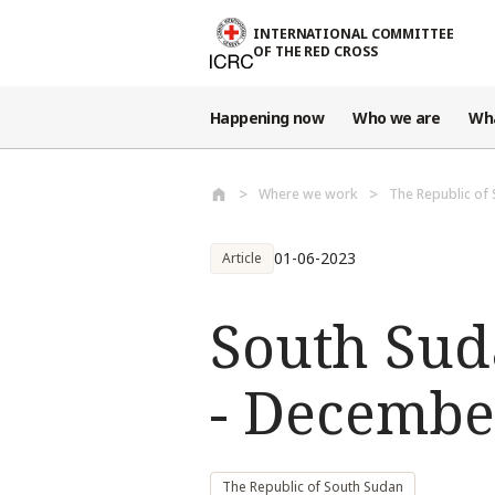
Skip to main content
INTERNATIONAL COMMITTEE
OF THE RED CROSS
Happening now
Who we are
Wh
Where we work
The Republic of
01-06-2023
Article
South Sud
- Decembe
The Republic of South Sudan