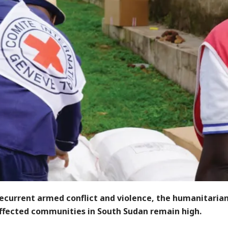
recurrent armed conflict and violence, the humanitaria
affected communities in South Sudan remain high.