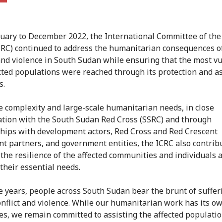
uary to December 2022, the International Committee of the
CRC) continued to address the humanitarian consequences 
 and violence in South Sudan while ensuring that the most v
cted populations were reached through its protection and a
s.
e complexity and large-scale humanitarian needs, in close
ation with the South Sudan Red Cross (SSRC) and through
hips with development actors, Red Cross and Red Crescent
 partners, and government entities, the ICRC also contrib
 the resilience of the affected communities and individuals 
their essential needs.
e years, people across South Sudan bear the brunt of suffer
nflict and violence. While our humanitarian work has its o
es, we remain committed to assisting the affected populati