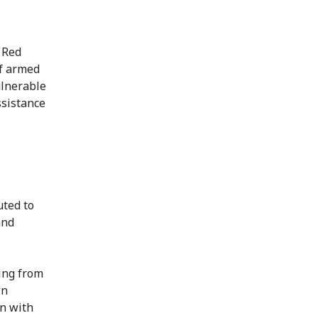
 Red
of armed
ulnerable
ssistance
uted to
and
ing from
wn
on with