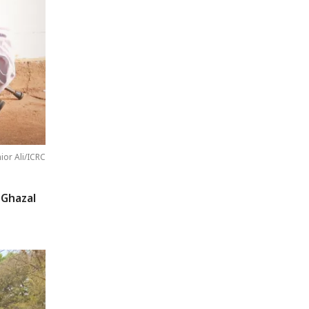
nior Ali/ICRC
 Ghazal