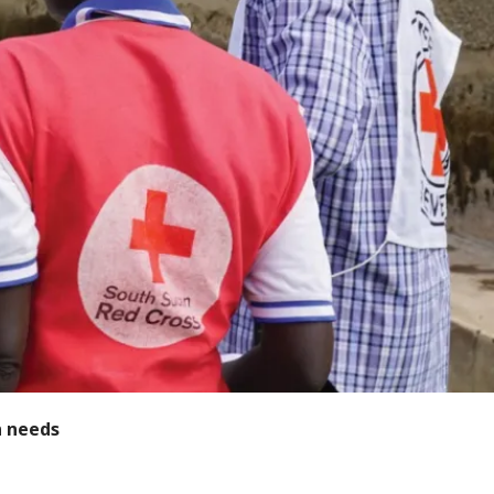
n needs