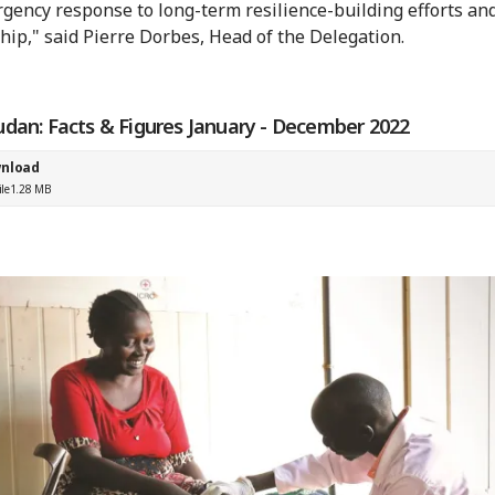
gency response to long-term resilience-building efforts an
hip," said Pierre Dorbes, Head of the Delegation.
udan: Facts & Figures January - December 2022
nload
ile
1.28 MB