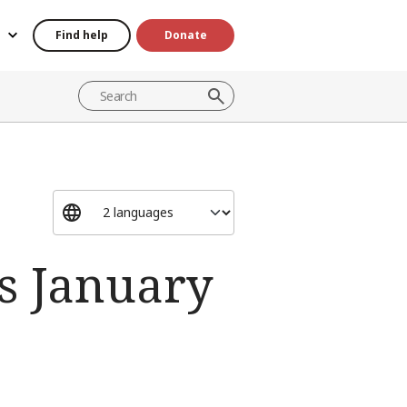
Find help
Donate
s January