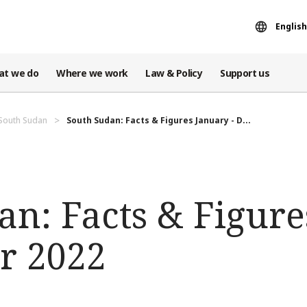
English
at we do
Where we work
Law & Policy
Support us
 South Sudan
South Sudan: Facts & Figures January - D...
an: Facts & Figure
r 2022