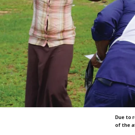
Due to 
of the 