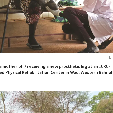
Ju
 a mother of 7 receiving a new prosthetic leg at an ICRC-
d Physical Rehabilitation Center in Wau, Western Bahr al