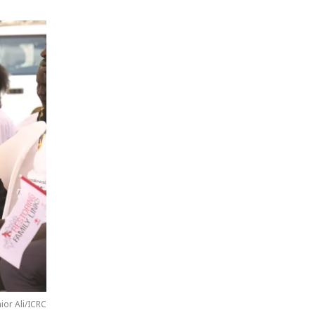
nior Ali/ICRC