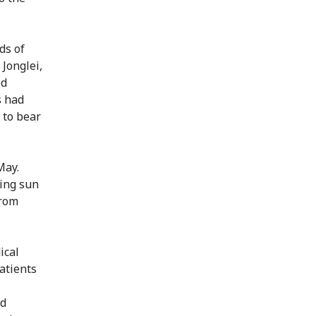
ds of
Jonglei,
ed
s had
 to bear
May.
hing sun
from
ical
atients
nd