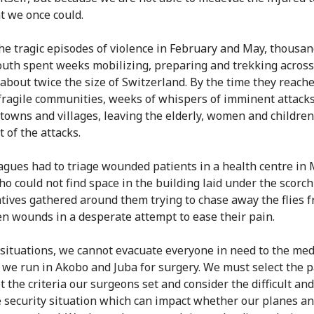
at we once could.
he tragic episodes of violence in February and May, thousan
uth spent weeks mobilizing, preparing and trekking across 
 about twice the size of Switzerland. By the time they reach
fragile communities, weeks of whispers of imminent attack
towns and villages, leaving the elderly, women and children
 of the attacks.
agues had to triage wounded patients in a health centre in 
o could not find space in the building laid under the scorc
atives gathered around them trying to chase away the flies 
en wounds in a desperate attempt to ease their pain.
 situations, we cannot evacuate everyone in need to the med
es we run in Akobo and Juba for surgery. We must select the p
t the criteria our surgeons set and consider the difficult and
e security situation which can impact whether our planes a