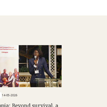
14-05-2026
opia: Beyond survival, a