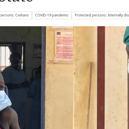
persons: Civilians
COVID-19 pandemic
Protected persons: Internally d