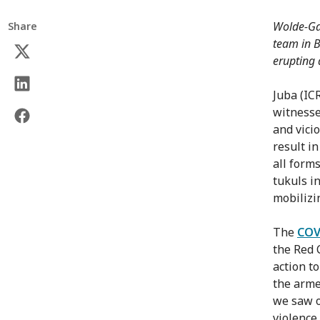
Wolde-Gab
Share
team in B
erupting 
Juba (IC
witnesse
and vici
result i
all form
tukuls in
mobilizi
The
COV
the Red 
action t
the arme
we saw o
violence