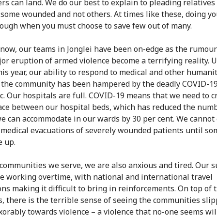
ers can land. We do our best to explain to pleading relative
 some wounded and not others. At times like these, doing yo
nough when you must choose to save few out of many.
 now, our teams in Jonglei have been on-edge as the rumour
jor eruption of armed violence become a terrifying reality. 
this year, our ability to respond to medical and other humani
 the community has been hampered by the deadly COVID-1
. Our hospitals are full. COVID-19 means that we need to c
ce between our hospital beds, which has reduced the numb
e can accommodate in our wards by 30 per cent. We cannot 
medical evacuations of severely wounded patients until so
e up.
 communities we serve, we are also anxious and tired. Our s
e working overtime, with national and international travel
ons making it difficult to bring in reinforcements. On top of 
s, there is the terrible sense of seeing the communities sli
xorably towards violence – a violence that no-one seems wil