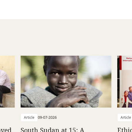
Article
09-07-2026
Article
oved
South Sudan at 15: A
Ethi