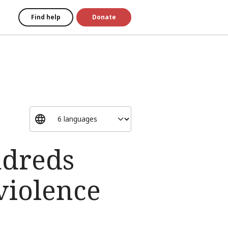
Find help
Donate
ndreds
violence