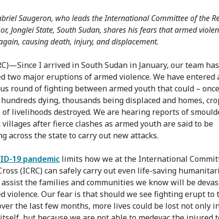
riel Saugeron, who leads the International Committee of the Re
or, Jonglei State, South Sudan, shares his fears that armed violen
again, causing death, injury, and displacement.
RC)—Since I arrived in South Sudan in January, our team has
d two major eruptions of armed violence. We have entered a
ous round of fighting between armed youth that could – once
n hundreds dying, thousands being displaced and homes, cro
s of livelihoods destroyed. We are hearing reports of smould
 villages after fierce clashes as armed youth are said to be
ng across the state to carry out new attacks.
ID-19 pandemic
limits how we at the International Commit
Cross (ICRC) can safely carry out even life-saving humanitar
o assist the families and communities we know will be devas
d violence. Our fear is that should we see fighting erupt to 
ver the last few months, more lives could be lost not only i
 itself, but because we are not able to medevac the injured t