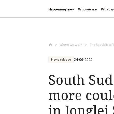
Happening now
Who we are
What w
Skip to main content
Where we work
The Republic of
24-06-2020
News release
South Sud
more coul
in Jonglei 