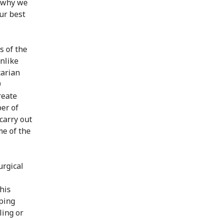
s why we
ur best
s of the
Unlike
tarian
9
reate
er of
carry out
me of the
urgical
this
pping
ling or