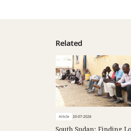
Related
Article
20-07-2026
South Sudan: Finding L