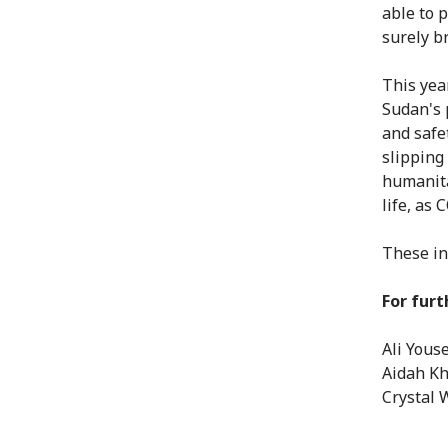
able to p
surely br
This yea
Sudan's 
and safe
slipping
humanita
life, as
These in
For furt
Ali Yous
Aidah Kh
Crystal 