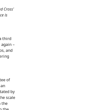
d Cross'
ce is
 third
 again –
ps, and
ering
tee of
ian
tated by
the scale
n the
o the