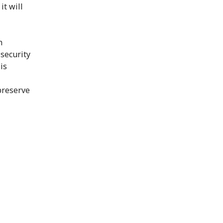
it will
h
 security
is
preserve