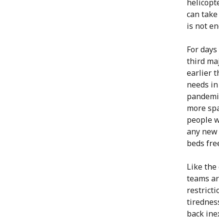
helicopt
can take
is not e
For days
third ma
earlier 
needs in
pandemic
more spa
people w
any new 
beds fre
Like the
teams ar
restricti
tirednes
back ine