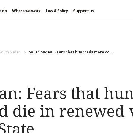
e do
Where we work
Law & Policy
Support us
 South Sudan
South Sudan: Fears that hundreds more co...
an: Fears that hu
d die in renewed 
State