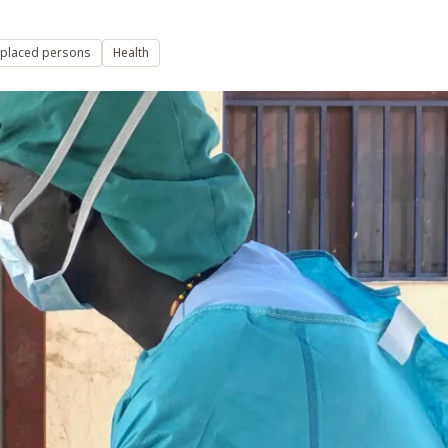
isplaced persons
Health