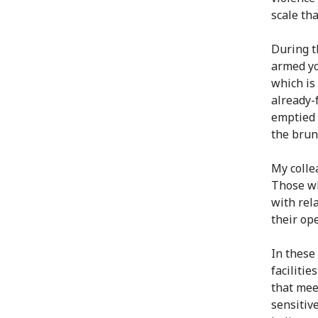
scale th
During t
armed yo
which is
already-
emptied 
the brunt
My colle
Those wh
with rel
their op
In these
faciliti
that mee
sensitiv