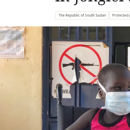
The Republic of South Sudan
Protected 