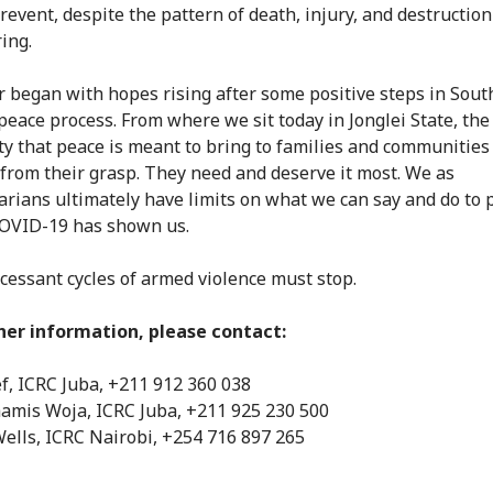
revent, despite the pattern of death, injury, and destruction 
ing.
r began with hopes rising after some positive steps in Sout
peace process. From where we sit today in Jonglei State, the
ty that peace is meant to bring to families and communities 
 from their grasp. They need and deserve it most. We as
rians ultimately have limits on what we can say and do to 
 COVID-19 has shown us.
cessant cycles of armed violence must stop.
her information, please contact:
ef, ICRC Juba, +211 912 360 038
amis Woja, ICRC Juba, +211 925 230 500
Wells, ICRC Nairobi, +254 716 897 265