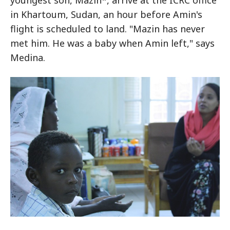
youngest son, Mazin*, arrive at the ICRC office
in Khartoum, Sudan, an hour before Amin's
flight is scheduled to land. "Mazin has never
met him. He was a baby when Amin left," says
Medina.