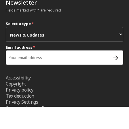
Newsletter
Fields marked with * are required
Select a type
*
Email address
*
Accessibility
Copyright
Privacy policy
Tax deduction
Privacy Settings
Community guidelines
Terms and conditions
- ICRC ©2026 - All right reserved