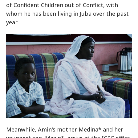
of Confident Children out of Conflict, with
whom he has been living in Juba over the past
year.
Meanwhile, Amin's mother Medina* and her