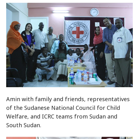
Amin with family and friends, representatives
of the Sudanese National Council for Child
Welfare, and ICRC teams from Sudan and
South Sudan.