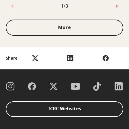
1/3
1 out of 3
More
Share
ICRC Websites