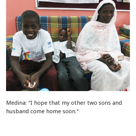
Medina: "I hope that my other two sons and
husband come home soon."