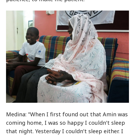
Medina: "When I first found out that Amin was
coming home, I was so happy I couldn't sleep
that night. Yesterday I couldn't sleep either. I