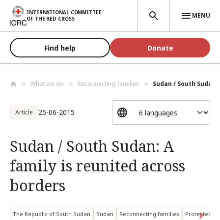
Skip to main content
INTERNATIONAL COMMITTEE
MENU
OF THE RED CROSS
Find help
Donate
What we do
Reconnecting families
Sudan / South Sudan: A
25-06-2015
Article
Sudan / South Sudan: A
family is reunited across
borders
The Republic of South Sudan
Sudan
Reconnecting families
Protected pe