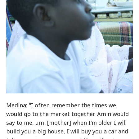
Medina: "I often remember the times we
would go to the market together. Amin would
say to me, umi [mother] when I'm older I will
build you a big house, I will buy you a car and