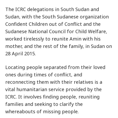
The ICRC delegations in South Sudan and
Sudan, with the South Sudanese organization
Confident Children out of Conflict and the
Sudanese National Council for Child Welfare,
worked tirelessly to reunite Amin with his
mother, and the rest of the family, in Sudan on
28 April 2015.
Locating people separated from their loved
ones during times of conflict, and
reconnecting them with their relatives is a
vital humanitarian service provided by the
ICRC. It involves finding people, reuniting
families and seeking to clarify the
whereabouts of missing people.