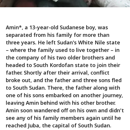
Amin*, a 13-year-old Sudanese boy, was
separated from his family for more than
three years. He left Sudan's White Nile state
– where the family used to live together – in
the company of his two older brothers and
headed to South Kordofan state to join their
father. Shortly after their arrival, conflict
broke out, and the father and three sons fled
to South Sudan. There, the father along with
one of his sons embarked on another journey,
leaving Amin behind with his other brother.
Amin soon wandered off on his own and didn't
see any of his family members again until he
reached Juba, the capital of South Sudan.