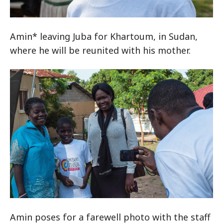
Amin* leaving Juba for Khartoum, in Sudan,
where he will be reunited with his mother.
Amin poses for a farewell photo with the staff