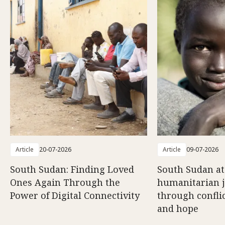
Article
20-07-2026
Article
09-07-2026
South Sudan: Finding Loved
South Sudan at
Ones Again Through the
humanitarian 
Power of Digital Connectivity
through conflic
and hope