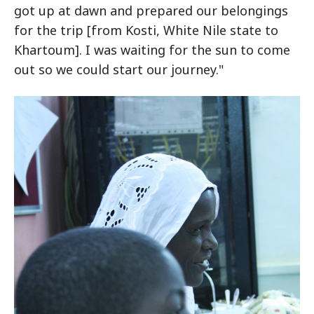
got up at dawn and prepared our belongings
for the trip [from Kosti, White Nile state to
Khartoum]. I was waiting for the sun to come
out so we could start our journey."