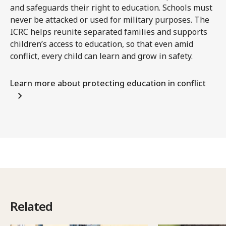
and safeguards their right to education. Schools must
never be attacked or used for military purposes. The
ICRC helps reunite separated families and supports
children’s access to education, so that even amid
conflict, every child can learn and grow in safety.
Learn more about protecting education in conflict
Related