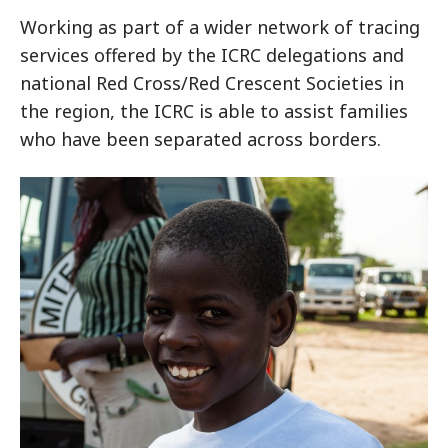
Working as part of a wider network of tracing
services offered by the ICRC delegations and
national Red Cross/Red Crescent Societies in
the region, the ICRC is able to assist families
who have been separated across borders.