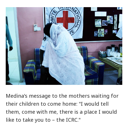
Medina's message to the mothers waiting for
their children to come home: "I would tell
them, come with me, there is a place I would
like to take you to – the ICRC."