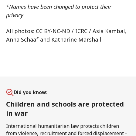
*Names have been changed to protect their
privacy.
All photos: CC BY-NC-ND / ICRC / Asia Kambal,
Anna Schaaf and Katharine Marshall
Did you know:
Children and schools are protected
in war
International humanitarian law protects children
from violence, recruitment and forced displacement -