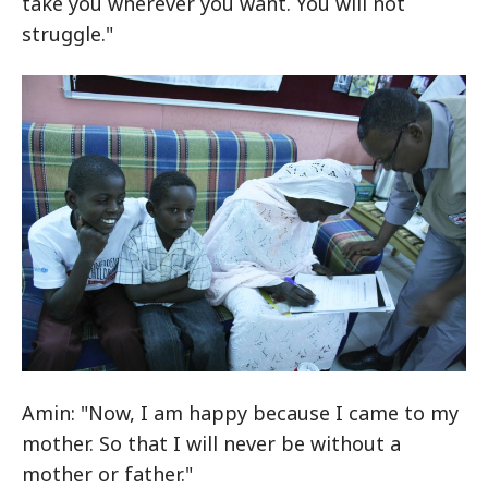
take you wherever you want. You will not
struggle."
Amin: "Now, I am happy because I came to my
mother. So that I will never be without a
mother or father."