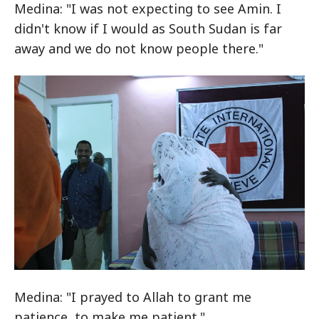
Medina: "I was not expecting to see Amin. I
didn't know if I would as South Sudan is far
away and we do not know people there."
Medina: "I prayed to Allah to grant me
patience, to make me patient."