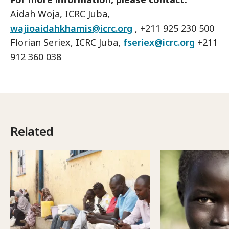
Aidah Woja, ICRC Juba,
wajioaidahkhamis@icrc.org
, +211 925 230 500
Florian Seriex, ICRC Juba,
fseriex@icrc.org
+211
912 360 038
Related