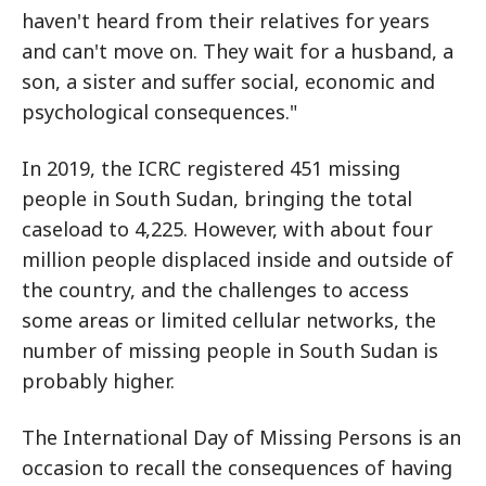
haven't heard from their relatives for years
and can't move on. They wait for a husband, a
son, a sister and suffer social, economic and
psychological consequences."
In 2019, the ICRC registered 451 missing
people in South Sudan, bringing the total
caseload to 4,225. However, with about four
million people displaced inside and outside of
the country, and the challenges to access
some areas or limited cellular networks, the
number of missing people in South Sudan is
probably higher.
The International Day of Missing Persons is an
occasion to recall the consequences of having