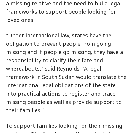
a missing relative and the need to build legal
frameworks to support people looking for
loved ones.
"Under international law, states have the
obligation to prevent people from going
missing and if people go missing, they have a
responsibility to clarify their fate and
whereabouts," said Reynolds. "A legal
framework in South Sudan would translate the
international legal obligations of the state
into practical actions to register and trace
missing people as well as provide support to
their families."
To support families looking for their missing