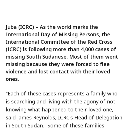
Juba (ICRC) – As the world marks the
International Day of Missing Persons, the
International Committee of the Red Cross
(ICRC) is following more than 4,000 cases of
missing South Sudanese. Most of them went
missing because they were forced to flee
violence and lost contact with their loved
ones.
"Each of these cases represents a family who
is searching and living with the agony of not
knowing what happened to their loved one,"
said James Reynolds, ICRC's Head of Delegation
in South Sudan. "Some of these families