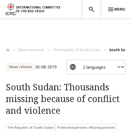
INTERNATIONAL COMMITTEE
MENU
OF THE RED CROSS
Skip to main content
Where we work
The Republic of South Sudan
South Sudan
30-08-2019
News release
South Sudan: Thousands
missing because of conflict
and violence
The Republic of South Sudan
Protected persons: Missing persons