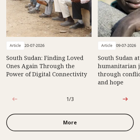
Article
20-07-2026
Article
09-07-2026
South Sudan: Finding Loved
South Sudan at
Ones Again Through the
humanitarian 
Power of Digital Connectivity
through conflic
and hope
1/3
1 out of 3
More