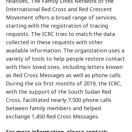
relatives, The Family Links Network of the
International Red Cross and Red Crescent
Movement offers a broad range of services,
starting with the registration of tracing
requests. The ICRC tries to match the data
collected in these requests with other
available information. The organization uses a
variety of tools to help people restore contact
with their loved ones, including letters known
as Red Cross Messages as well as phone calls.
During the six first months of 2019, the ICRC,
with the support of the South Sudan Red
Cross, facilitated nearly 7,500 phone calls
between family members and helped
exchange 1,450 Red Cross Messages.
For more information, please contact: