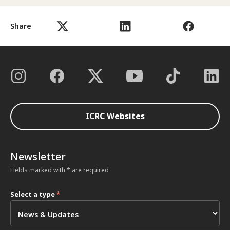
Share
ICRC Websites
Newsletter
Fields marked with * are required
Select a type
*