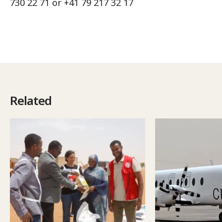
730 22 71 or +41 79 217 32 17
Related