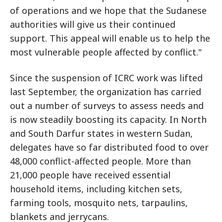
of operations and we hope that the Sudanese
authorities will give us their continued
support. This appeal will enable us to help the
most vulnerable people affected by conflict."
Since the suspension of ICRC work was lifted
last September, the organization has carried
out a number of surveys to assess needs and
is now steadily boosting its capacity. In North
and South Darfur states in western Sudan,
delegates have so far distributed food to over
48,000 conflict-affected people. More than
21,000 people have received essential
household items, including kitchen sets,
farming tools, mosquito nets, tarpaulins,
blankets and jerrycans.