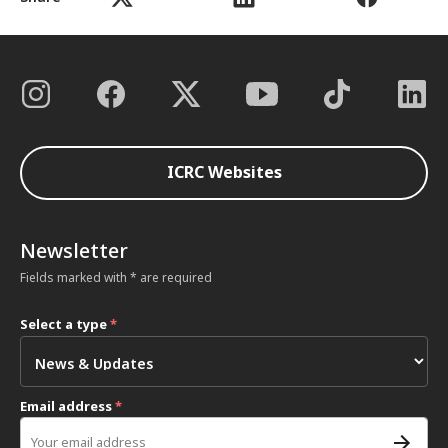
ICRC Websites
Newsletter
Fields marked with * are required
Select a type
*
Email address
*