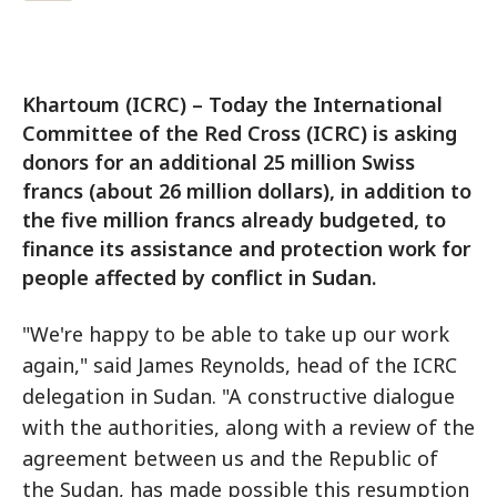
Khartoum (ICRC) – Today the International
Committee of the Red Cross (ICRC) is asking
donors for an additional 25 million Swiss
francs (about 26 million dollars), in addition to
the five million francs already budgeted, to
finance its assistance and protection work for
people affected by conflict in Sudan.
"We're happy to be able to take up our work
again," said James Reynolds, head of the ICRC
delegation in Sudan. "A constructive dialogue
with the authorities, along with a review of the
agreement between us and the Republic of
the Sudan, has made possible this resumption