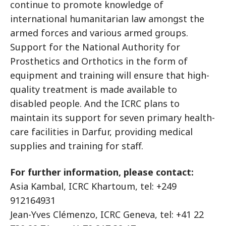
continue to promote knowledge of
international humanitarian law amongst the
armed forces and various armed groups.
Support for the National Authority for
Prosthetics and Orthotics in the form of
equipment and training will ensure that high-
quality treatment is made available to
disabled people. And the ICRC plans to
maintain its support for seven primary health-
care facilities in Darfur, providing medical
supplies and training for staff.
For further information, please contact:
Asia Kambal, ICRC Khartoum, tel: +249
912164931
Jean-Yves Clémenzo, ICRC Geneva, tel: +41 22