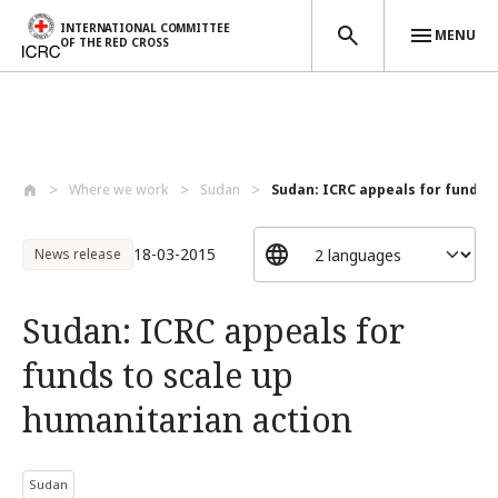
INTERNATIONAL COMMITTEE
MENU
OF THE RED CROSS
Skip to main content
Where we work
Sudan
Sudan: ICRC appeals for funds to
18-03-2015
News release
Sudan: ICRC appeals for
funds to scale up
humanitarian action
Sudan