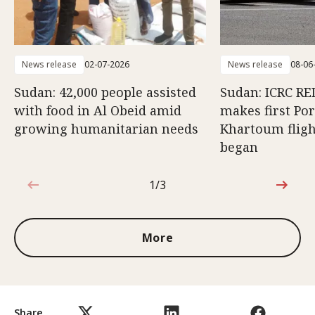
News release
02-07-2026
News release
08-06
Sudan: 42,000 people assisted
Sudan: ICRC RED
with food in Al Obeid amid
makes first Po
growing humanitarian needs
Khartoum fligh
began
1/3
1 out of 3
More
Share