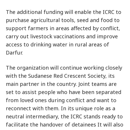
The additional funding will enable the ICRC to
purchase agricultural tools, seed and food to
support farmers in areas affected by conflict,
carry out livestock vaccinations and improve
access to drinking water in rural areas of
Darfur.
The organization will continue working closely
with the Sudanese Red Crescent Society, its
main partner in the country. Joint teams are
set to assist people who have been separated
from loved ones during conflict and want to
reconnect with them. In its unique role as a
neutral intermediary, the ICRC stands ready to
facilitate the handover of detainees It will also