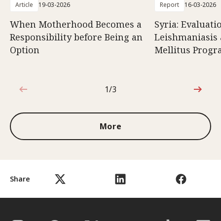
Article
19-03-2026
Report
16-03-2026
When Motherhood Becomes a
Syria: Evaluati
Responsibility before Being an
Leishmaniasis 
Option
Mellitus Prog
1/3
1 out of 3
More
Share