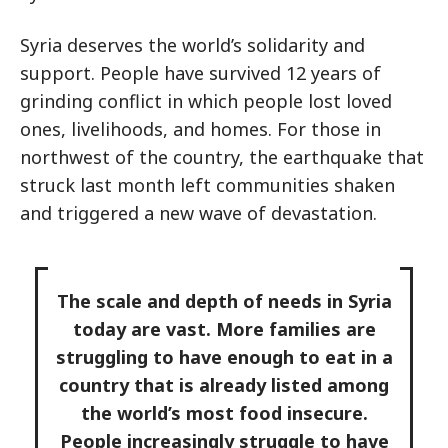
Syria deserves the world’s solidarity and
support. People have survived 12 years of
grinding conflict in which people lost loved
ones, livelihoods, and homes. For those in
northwest of the country, the earthquake that
struck last month left communities shaken
and triggered a new wave of devastation.
The scale and depth of needs in Syria
today are vast. More families are
struggling to have enough to eat in a
country that is already listed among
the world’s most food insecure.
People increasingly struggle to have