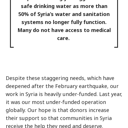
safe drinking water as more than
50% of Syria’s water and sanitation
systems no longer fully function.
Many do not have access to medical
care.
Despite these staggering needs, which have
deepened after the February earthquake, our
work in Syria is heavily under-funded. Last year,
it was our most under-funded operation
globally. Our hope is that donors increase
their support so that communities in Syria
receive the help they need and deserve.