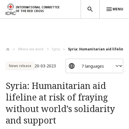
INTERNATIONAL COMMITTEE
MENU
OF THE RED CROSS
Skip to main content
Where we work
Syria
Syria: Humanitarian aid lifeline at
20-03-2023
News release
Syria: Humanitarian aid
lifeline at risk of fraying
without world’s solidarity
and support