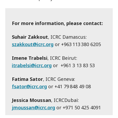
For more information, please contact:
Suhair Zakkout
, ICRC Damascus:
szakkout@icrc.org
or +963 113 380 6205
Imene Trabelsi
, ICRC Beirut:
itrabelsi@icrc.org
or +961 3 13 83 53
Fatima Sator
, ICRC Geneva:
fsator@icrc.org
or +41 79 848 49 08
Jessica Moussan
, ICRCDubai:
jmoussan@icrc.org
or +971 50 425 4091