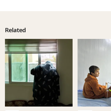
Related