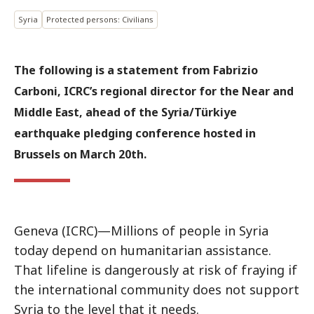
Syria
Protected persons: Civilians
The following is a statement from Fabrizio
Carboni, ICRC’s regional director for the Near and
Middle East, ahead of the Syria/Türkiye
earthquake pledging conference hosted in
Brussels on March 20th.
Geneva (ICRC)—Millions of people in Syria
today depend on humanitarian assistance.
That lifeline is dangerously at risk of fraying if
the international community does not support
Syria to the level that it needs.