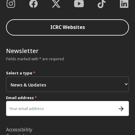
ICRC Websites
Newsletter
Fields marked with * are required
Select a type
*
Email address
*
Accessibility