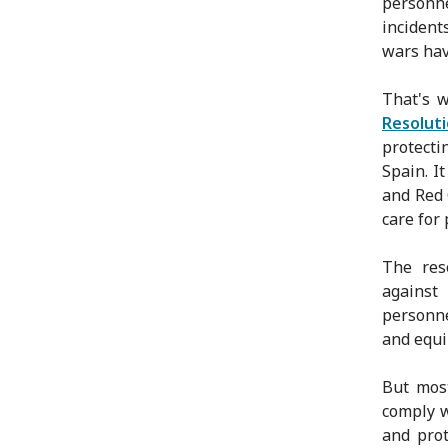
personn
incident
wars hav
That's 
Resolut
protecti
Spain. I
and Red 
care for
The res
against
personne
and equi
But most
comply w
and prot