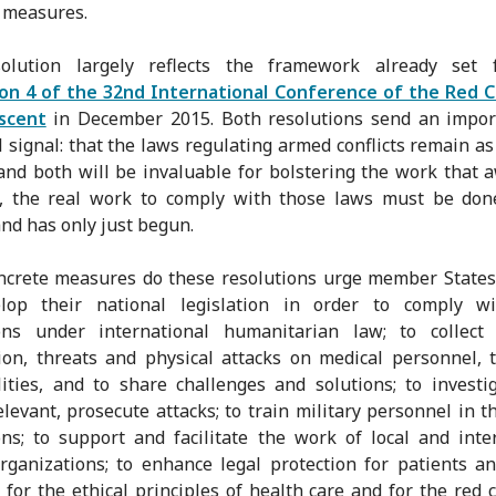
 measures.
olution largely reflects the framework already set 
ion 4 of the 32nd International Conference of the Red C
scent
in December 2015. Both resolutions send an impor
 signal: that the laws regulating armed conflicts remain as
 and both will be invaluable for bolstering the work that a
ll, the real work to comply with those laws must be don
nd has only just begun.
crete measures do these resolutions urge member States
lop their national legislation in order to comply wi
ions under international humanitarian law; to collect
ion, threats and physical attacks on medical personnel, 
lities, and to share challenges and solutions; to investi
levant, prosecute attacks; to train military personnel in th
ons; to support and facilitate the work of local and inte
rganizations; to enhance legal protection for patients a
 for the ethical principles of health care and for the red 