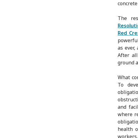
concrete
The res
Resolut
Red Cre
powerful
as ever,
After a
ground a
What con
To deve
obligat
obstruct
and faci
where re
obligati
health o
workers,