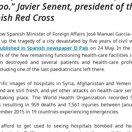
po." Javier Senent, president of t
ish Red Cross
ow Spanish Minister of Foreign Affairs José Manuel García
p the tragedy of a city devastated by five years of civil 
published in Spanish newspaper El País
on 24 May. In the
ix of the few remaining functioning health-care facilities 
n destroyed and several patients and health-care profe
ncluding one of the last paediatricians left there.
ific images of hospitals in Syria, Afghanistan and Yemen
nd are still fresh, and yet other attacks on health-care ser
 taking place. The World Health Organization recorded 
s resulting in 959 deaths and 1,561 injuries between Jan
mber 2015 in 19 countries experiencing emergencies.
afford to get used to seeing hospitals bombed and hea