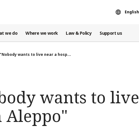
English
at we do
Where we work
Law & Policy
Support us
 "Nobody wants to live near a hosp...
body wants to live
n Aleppo"