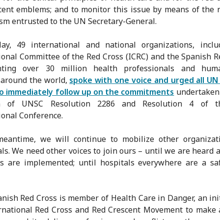
cent emblems; and to monitor this issue by means of the 
m entrusted to the UN Secretary-General.
y, 49 international and national organizations, inclu
ional Committee of the Red Cross (ICRC) and the Spanish R
nting over 30 million health professionals and huma
 around the world,
spoke with one voice and urged all U
to immediately follow up on the commitments
undertaken 
on of UNSC Resolution 2286 and Resolution 4 of t
ional Conference.
meantime, we will continue to mobilize other organizat
als. We need other voices to join ours – until we are heard 
s are implemented; until hospitals everywhere are a sa
nish Red Cross is member of Health Care in Danger, an init
rnational Red Cross and Red Crescent Movement to make 