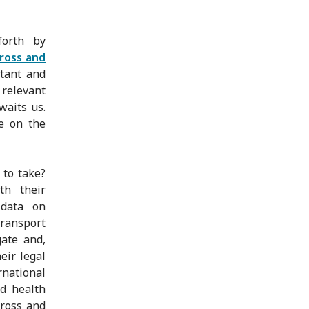
forth by
ross and
tant and
 relevant
waits us.
e on the
 to take?
th their
 data on
transport
gate and,
eir legal
rnational
nd health
cross and