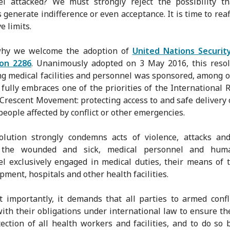
el attacked? We must strongly reject the possibility th
s generate indifference or even acceptance. It is time to reaf
e limits.
why we welcome the adoption of
United Nations Security
ion 2286
. Unanimously adopted on 3 May 2016, this reso
ng medical facilities and personnel was sponsored, among o
t fully embraces one of the priorities of the International 
Crescent Movement: protecting access to and safe delivery 
 people affected by conflict or other emergencies.
olution strongly condemns acts of violence, attacks and
 the wounded and sick, medical personnel and huma
l exclusively engaged in medical duties, their means of 
pment, hospitals and other health facilities.
 importantly, it demands that all parties to armed confli
ith their obligations under international law to ensure th
ection of all health workers and facilities, and to do so 