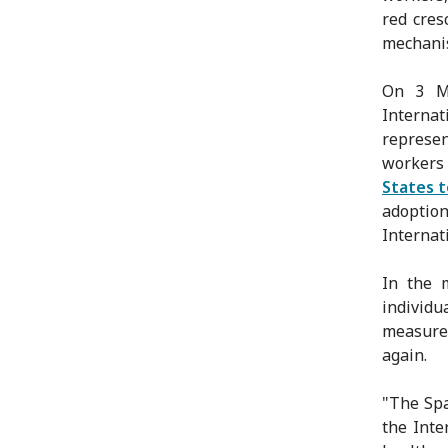
red cres
mechanis
On 3 Ma
Internat
represe
workers
States 
adopti
Internat
In the 
individu
measure
again.
"The Spa
the Inte