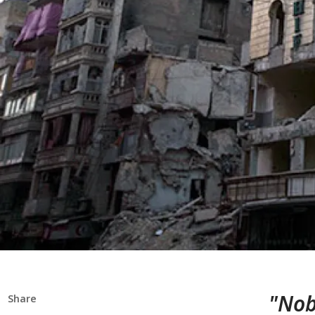
"Nob
Share