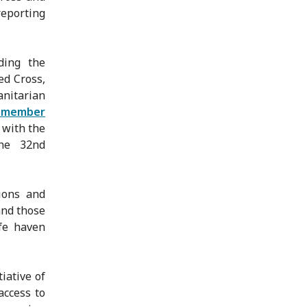
reporting
ding the
ed Cross,
nitarian
N member
with the
he 32nd
ions and
and those
fe haven
iative of
access to