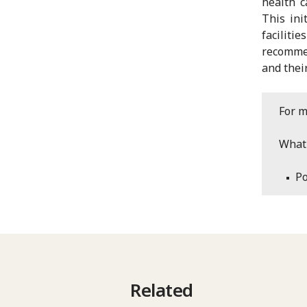
health c
This ini
facili
recommen
and thei
For m
What 
Po
Related