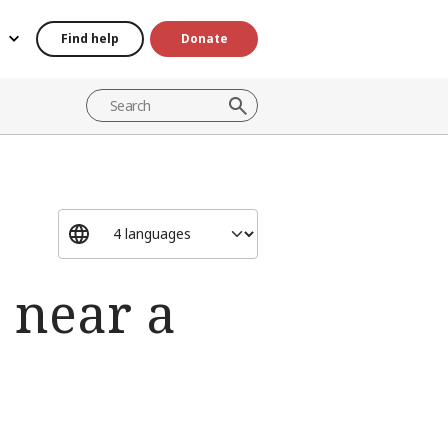
Find help
Donate
 near a