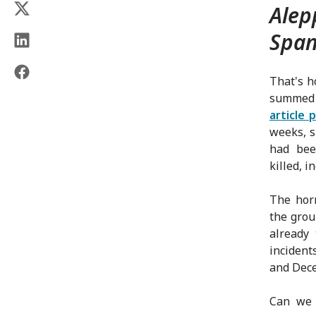
Alep
Span
That's h
summed u
article 
weeks, s
had bee
killed, i
The horr
the grou
already
incident
and Dece
Can we 