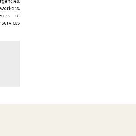
rgencies.
 workers,
ries of
 services