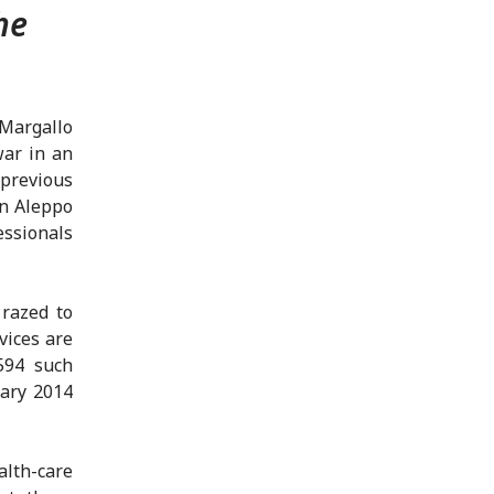
he
-Margallo
war in an
 previous
in Aleppo
ssionals
 razed to
vices are
594 such
uary 2014
lth-care