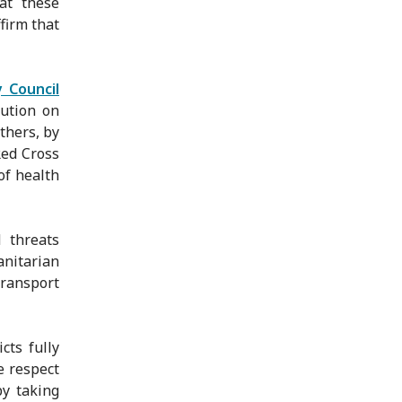
at these
firm that
 Council
lution on
thers, by
Red Cross
of health
 threats
nitarian
transport
cts fully
e respect
by taking