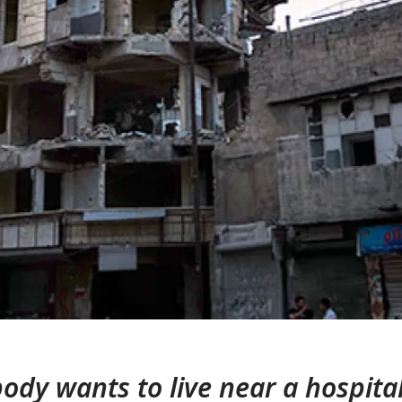
ody wants to live near a hospital