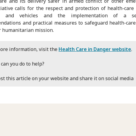
are and its delivery safer in armed conflict or other eme
tiative calls for the respect and protection of health-care
ties and vehicles and the implementation of a se
dations and practical measures to safeguard health-care
r humanitarian mission.
ore information, visit the
Health Care in Danger website
.
can you do to help?
st this article on your website and share it on social media