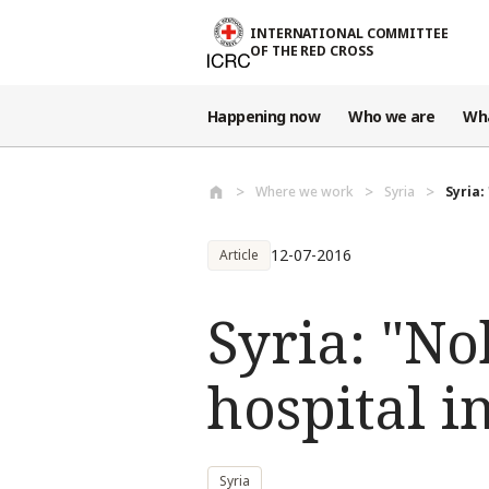
Skip to main content
INTERNATIONAL COMMITTEE
OF THE RED CROSS
Happening now
Who we are
Wh
Where we work
Syria
Syria:
12-07-2016
Article
Syria: "No
hospital i
Syria