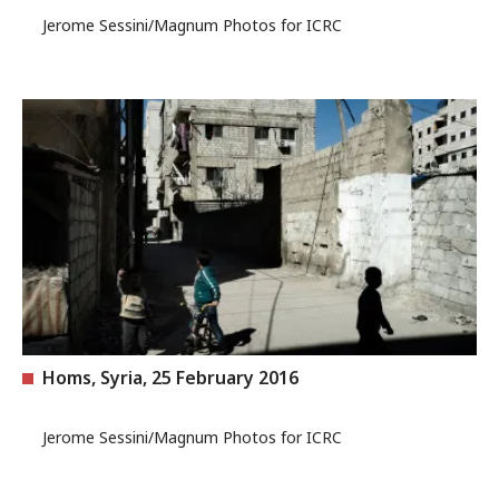
Jerome Sessini/Magnum Photos for ICRC
Homs, Syria, 25 February 2016
Jerome Sessini/Magnum Photos for ICRC