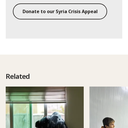
Donate to our Syria Crisis Appeal
Related