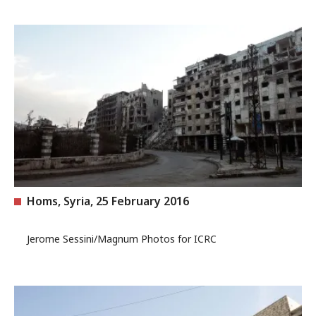
Homs, Syria, 25 February 2016
Jerome Sessini/Magnum Photos for ICRC