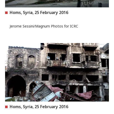
Homs, Syria, 25 February 2016
Jerome Sessini/Magnum Photos for ICRC
Homs, Syria, 25 February 2016