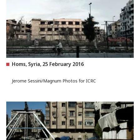
Homs, Syria, 25 February 2016
Jerome Sessini/Magnum Photos for ICRC