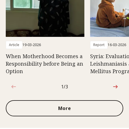
Article
19-03-2026
Report
16-03-2026
When Motherhood Becomes a
Syria: Evaluati
Responsibility before Being an
Leishmaniasis 
Option
Mellitus Prog
1/3
1 out of 3
More