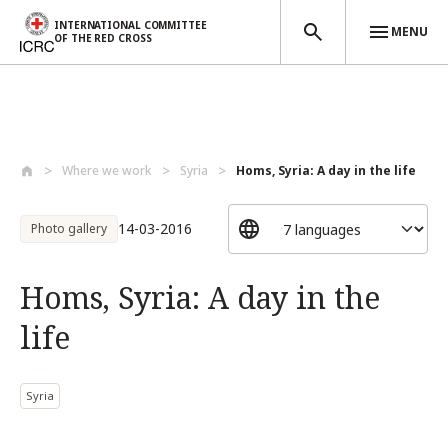
INTERNATIONAL COMMITTEE
MENU
OF THE RED CROSS
Skip to main content
Where we work
Syria
Homs, Syria: A day in the life
14-03-2016
Photo gallery
Homs, Syria: A day in the
life
Syria