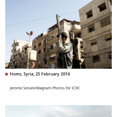
Homs, Syria, 25 February 2016
Jerome Sessini/Magnum Photos for ICRC