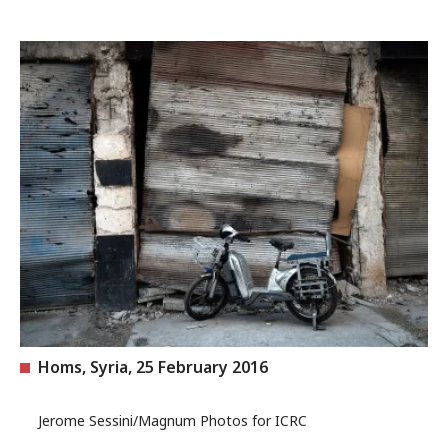
Homs, Syria, 25 February 2016
Jerome Sessini/Magnum Photos for ICRC