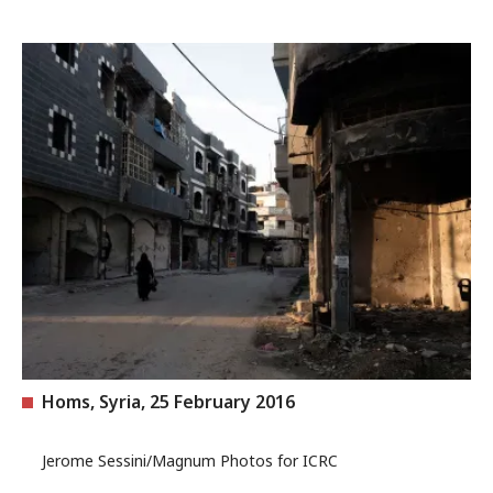
Homs, Syria, 25 February 2016
Jerome Sessini/Magnum Photos for ICRC