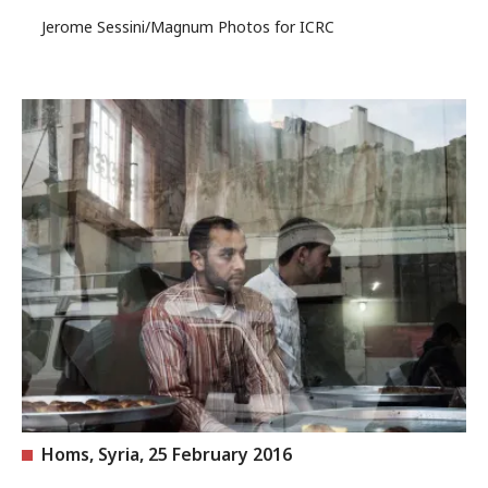
Jerome Sessini/Magnum Photos for ICRC
Homs, Syria, 25 February 2016