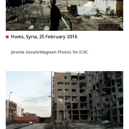
Homs, Syria, 25 February 2016
Jerome Sessini/Magnum Photos for ICRC