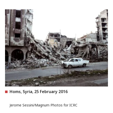
Homs, Syria, 25 February 2016
Jerome Sessini/Magnum Photos for ICRC