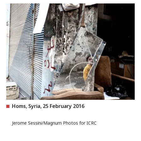
Homs, Syria, 25 February 2016
Jerome Sessini/Magnum Photos for ICRC