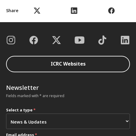
Share
ICRC Websites
Newsletter
Fields marked with * are required
Select a type
*
Email address
*