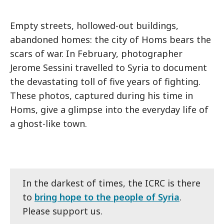
Empty streets, hollowed-out buildings,
abandoned homes: the city of Homs bears the
scars of war. In February, photographer
Jerome Sessini travelled to Syria to document
the devastating toll of five years of fighting.
These photos, captured during his time in
Homs, give a glimpse into the everyday life of
a ghost-like town.
In the darkest of times, the ICRC is there
to
bring hope to the people of Syria
.
Please support us.