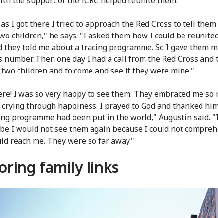
ith the support of the ICRC helped reunite them.
as I got there I tried to approach the Red Cross to tell them
two children," he says. "I asked them how I could be reunite
 they told me about a tracing programme. So I gave them m
s number. Then one day I had a call from the Red Cross and 
 two children and to come and see if they were mine."
re! I was so very happy to see them. They embraced me so 
crying through happiness. I prayed to God and thanked him
cing programme had been put in the world," Augustin said. "
be I would not see them again because I could not compre
ld reach me. They were so far away."
oring family links