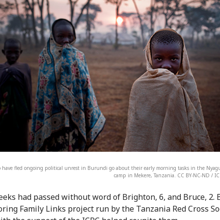
have fled ongoing political unrest in Burundi go about their early morning tasks in the Nya
camp in Mekere, Tanzania. CC BY-NC-ND / IC
eks had passed without word of Brighton, 6, and Bruce, 2. 
oring Family Links project run by the Tanzania Red Cross So