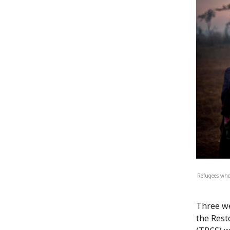
Refugees who 
Three we
the Rest