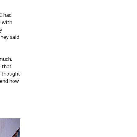
 I had
d with
y
they said
much.
 that
I thought
hend how