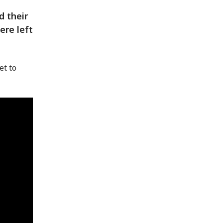
d their
ere left
et to