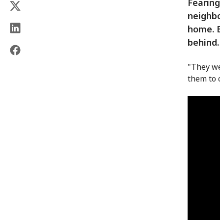
Fearing
neighbo
home. B
behind.
"They we
them to 