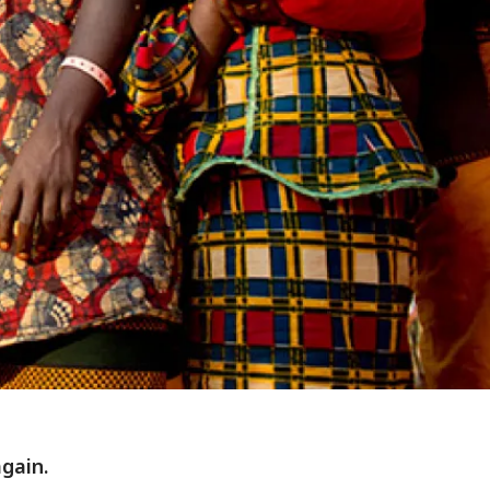
gain.