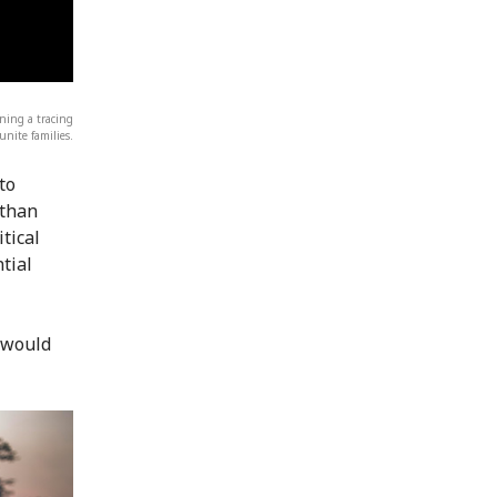
ning a tracing
eunite families.
to
 than
tical
tial
 would