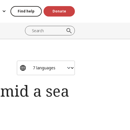
Find help
Donate
amid a sea