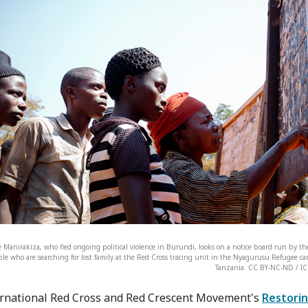
 Manirakiza, who fled ongoing political violence in Burundi, looks on a notice board run by the
le who are searching for lost family at the Red Cross tracing unit in the Nyagurusu Refugee c
Tanzania. CC BY-NC-ND / IC
rnational Red Cross and Red Crescent Movement's
Restorin