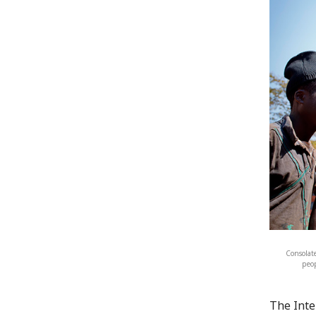
Consolate
peop
The Inte