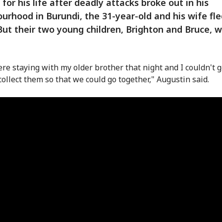
 for his life after deadly attacks broke out in his
urhood in Burundi, the 31-year-old and his wife fle
ut their two young children, Brighton and Bruce, w
re staying with my older brother that night and I couldn't g
collect them so that we could go together," Augustin said.