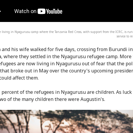
e living in Nyagurusu camp where the Tanzania Red Cross, with support from the ICRC, is run
service to r
 and his wife walked for five days, crossing from Burundi in
, where they settled in the Nyagurusu refugee camp. More
efugees are now living in Nyagurusu out of fear that the poli
 that broke out in May over the country's upcoming presiden
could affect them.
 percent of the refugees in Nyagurusu are children. As luck
 two of the many children there were Augustin's.