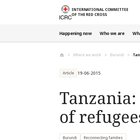
Skip to main content
INTERNATIONAL COMMITTEE
OF THE RED CROSS
Happening now
Who we are
Wh
Where we work
Burundi
Tan
19-06-2015
Article
Tanzania:
of refugee
Burundi
Reconnecting families