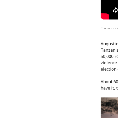
Thousands ar
Augustin
Tanzania
50,000 r
violence
election 
About 60
have it,