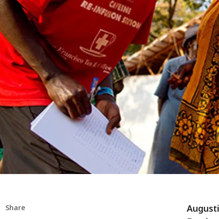
Augusti
Share