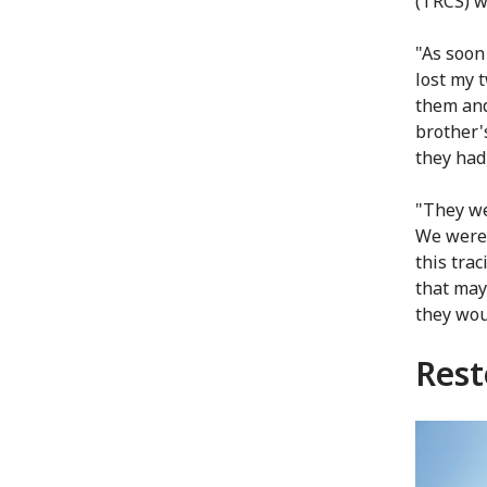
(TRCS) w
"As soon 
lost my 
them and
brother'
they had
"They we
We were 
this tra
that may
they wou
Rest