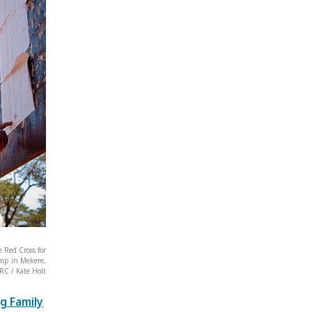
 Red Cross for
amp in Mekere,
RC / Kate Holt
g Family