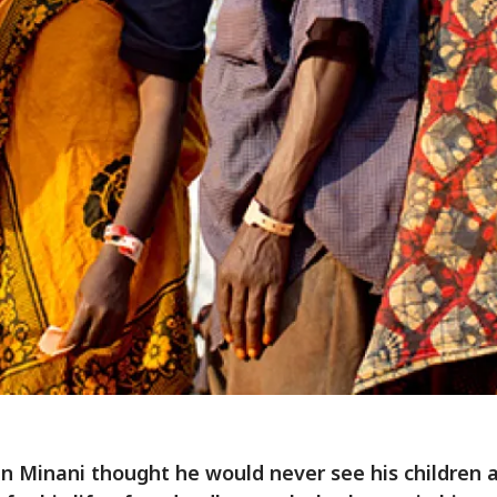
n Minani thought he would never see his children a