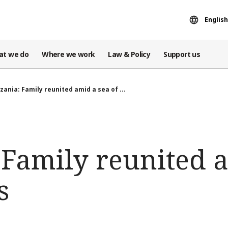
English
at we do
Where we work
Law & Policy
Support us
zania: Family reunited amid a sea of ...
 Family reunited 
s