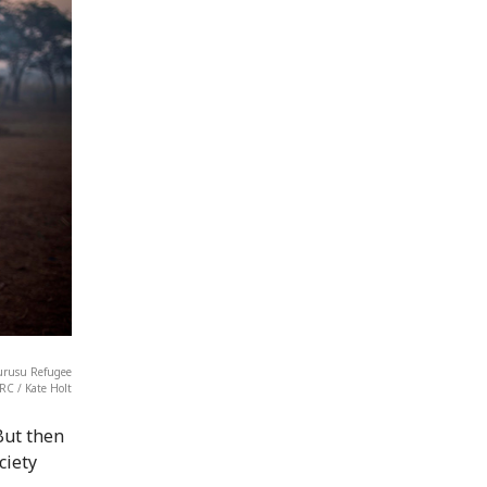
gurusu Refugee
RC / Kate Holt
But then
ciety