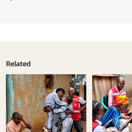
Related