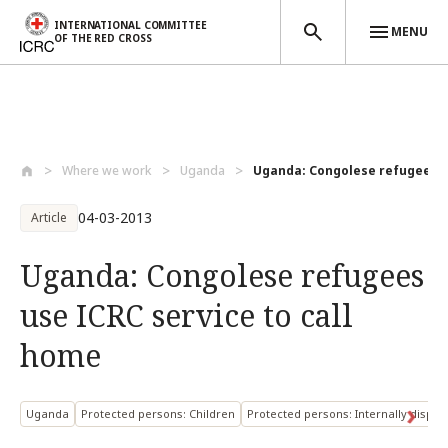
INTERNATIONAL COMMITTEE
MENU
OF THE RED CROSS
Skip to main content
Where we work
Uganda
Uganda: Congolese refugees us
04-03-2013
Article
Uganda: Congolese refugees
use ICRC service to call
home
Uganda
Protected persons: Children
Protected persons: Internally displ