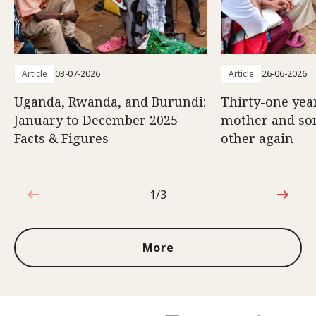
Article
03-07-2026
Article
26-06-2026
Uganda, Rwanda, and Burundi:
Thirty-one year
January to December 2025
mother and son
Facts & Figures
other again
1/3
1 out of 3
More