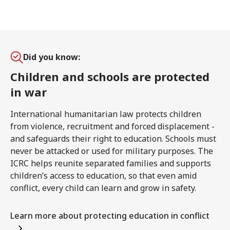
Did you know:
Children and schools are protected
in war
International humanitarian law protects children
from violence, recruitment and forced displacement -
and safeguards their right to education. Schools must
never be attacked or used for military purposes. The
ICRC helps reunite separated families and supports
children’s access to education, so that even amid
conflict, every child can learn and grow in safety.
Learn more about protecting education in conflict