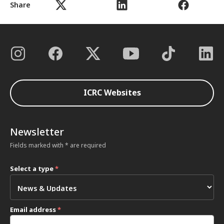
Share
ICRC Websites
Newsletter
Fields marked with * are required
Select a type
*
Email address
*