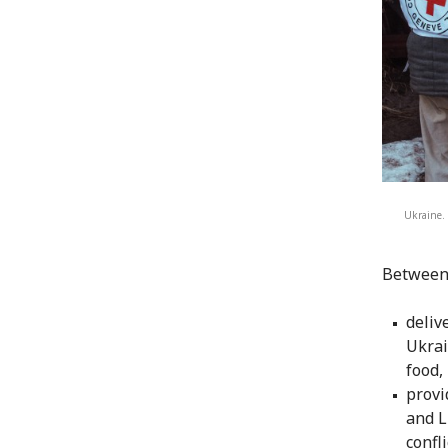
Ukraine. 
Between 
deliv
Ukrai
food,
provi
and L
confl