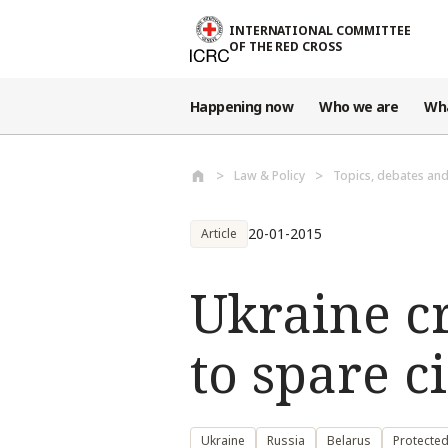
Skip to main content
INTERNATIONAL COMMITTEE
OF THE RED CROSS
Happening now
Who we are
Wh
Law & Policy
Topics, debates an
20-01-2015
Article
Ukraine cri
to spare c
Ukraine
Russia
Belarus
Protecte