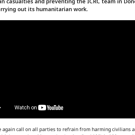
lian casualties and preventing the ICRC team in Don
rrying out its humanitarian work.
 again call on all parties to refrain from harming civilians 