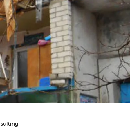
esulting