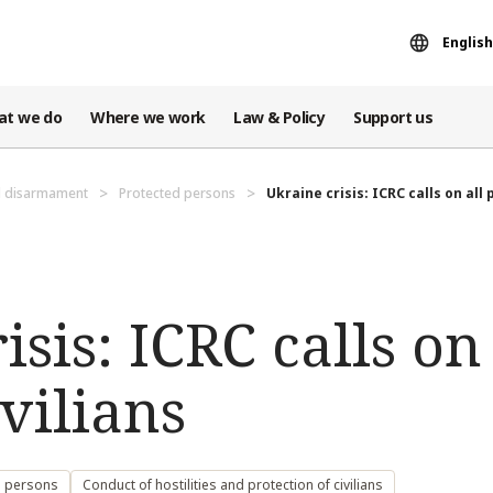
English
at we do
Where we work
Law & Policy
Support us
d disarmament
Protected persons
Ukraine crisis: ICRC calls on all p
sis: ICRC calls on 
ivilians
d persons
Conduct of hostilities and protection of civilians