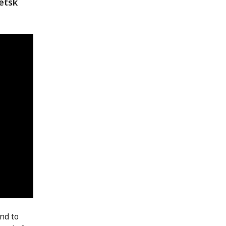
etsk
and to