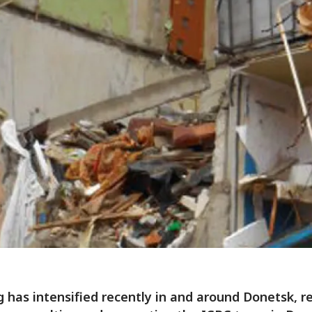
g has intensified recently in and around Donetsk, r