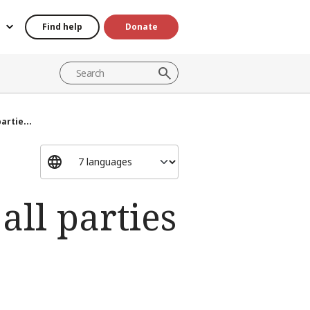
Find help
Donate
artie...
all parties