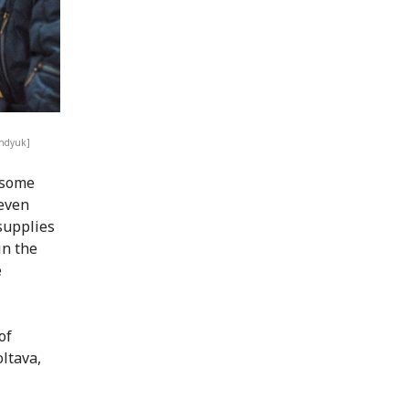
ondyuk]
 some
 even
 supplies
in the
e
of
ltava,