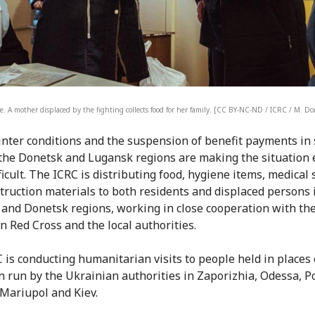
e. A mother displaced by the fighting collects food for her family. [CC BY-NC-ND / ICRC / M. D
nter conditions and the suspension of benefit payments in
 the Donetsk and Lugansk regions are making the situation
ficult. The ICRC is distributing food, hygiene items, medical
truction materials to both residents and displaced persons 
and Donetsk regions, working in close cooperation with th
n Red Cross and the local authorities.
 is conducting humanitarian visits to people held in places 
n run by the Ukrainian authorities in Zaporizhia, Odessa, Po
 Mariupol and Kiev.