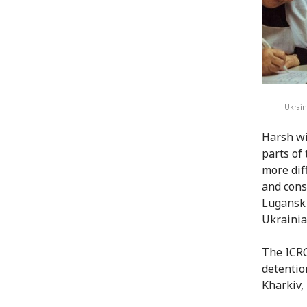
Ukrain
Harsh wi
parts of
more dif
and cons
Lugansk 
Ukrainia
The ICRC
detentio
Kharkiv,