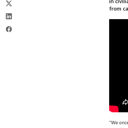
in civi
from ca
"We once