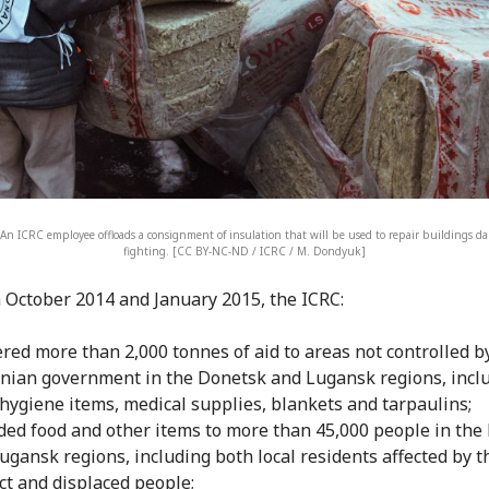
An ICRC employee offloads a consignment of insulation that will be used to repair buildings 
fighting. [CC BY-NC-ND / ICRC / M. Dondyuk]
October 2014 and January 2015, the ICRC:
ered more than 2,000 tonnes of aid to areas not controlled b
nian government in the Donetsk and Lugansk regions, incl
 hygiene items, medical supplies, blankets and tarpaulins;
ded food and other items to more than 45,000 people in the
ugansk regions, including both local residents affected by t
ict and displaced people;