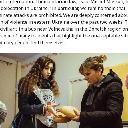
ith international humanitarian law," said Michel Masson, 
 delegation in Ukraine. "In particular, we remind them that
minate attacks are prohibited. We are deeply concerned abou
on of violence in eastern Ukraine over the past two weeks. T
 civilians in a bus near Volnovakha in the Donetsk region on
is one of many incidents that highlight the unacceptable sit
dinary people find themselves."