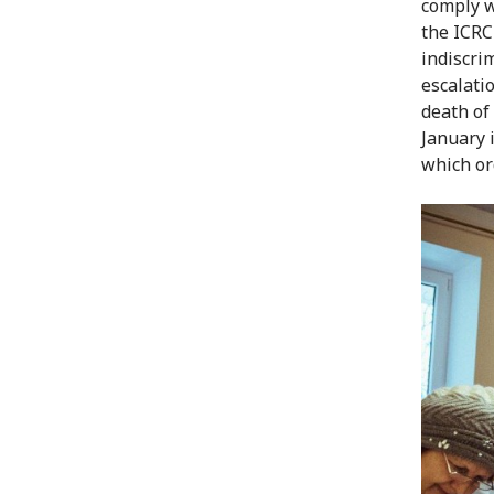
comply w
the ICRC
indiscri
escalati
death of
January 
which or