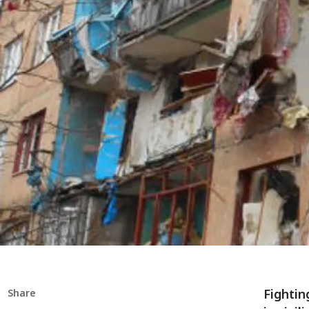
Fightin
Share