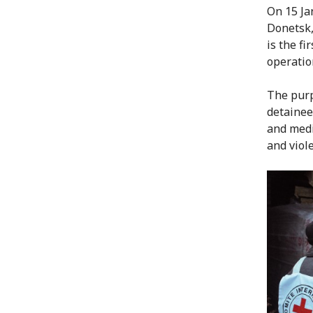
On 15 Ja
Donetsk,
is the fi
operatio
The purp
detainees
and medi
and viole