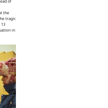
head of
t the
he tragic
 13
uation in