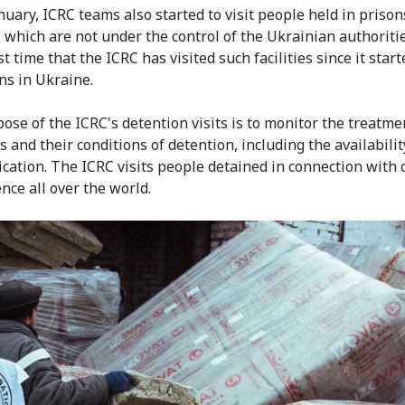
nuary, ICRC teams also started to visit people held in prison
 which are not under the control of the Ukrainian authoritie
rst time that the ICRC has visited such facilities since it star
ns in Ukraine.
ose of the ICRC's detention visits is to monitor the treatme
 and their conditions of detention, including the availabilit
cation. The ICRC visits people detained in connection with c
nce all over the world.