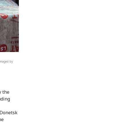
damaged by
y the
uding
 Donetsk
he