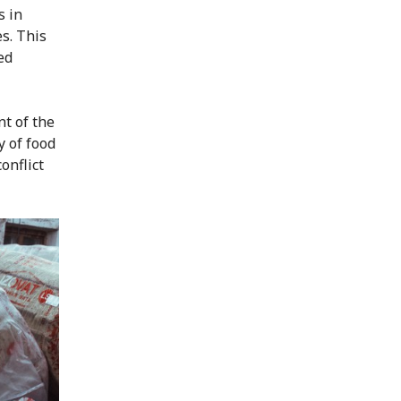
s in
s. This
ted
nt of the
y of food
onflict