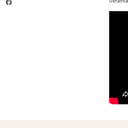
Ukrainia