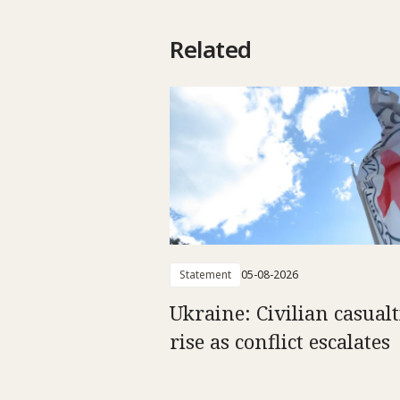
Related
Statement
05-08-2026
Ukraine: Civilian casualt
rise as conflict escalates