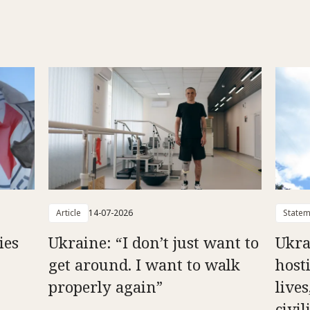
Article
14-07-2026
Statem
ies
Ukraine: “I don’t just want to
Ukra
get around. I want to walk
hosti
properly again”
live
civil