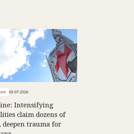
ent
03-07-2026
ine: Intensifying
lities claim dozens of
s, deepen trauma for
ians