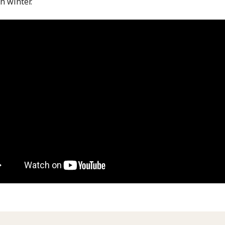
n winter.