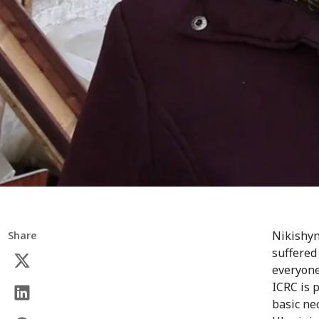
Nikishyn
Share
suffered
everyone
ICRC is 
basic ne