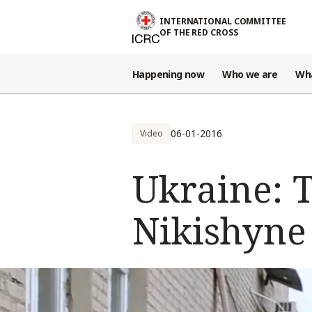
Skip to main content
INTERNATIONAL COMMITTEE
OF THE RED CROSS
Happening now
Who we are
Wh
06-01-2016
Video
Ukraine: 
Nikishyne