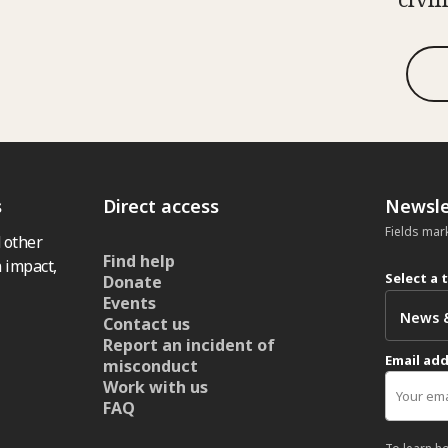
s
Direct access
Newsle
Fields mar
 other
Find help
 impact,
Select a 
Donate
Events
Contact us
Report an incident of
Email ad
misconduct
Work with us
FAQ