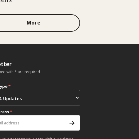
More
tter
ked with * are required
type
*
dress
*