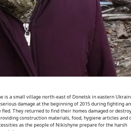
e is a small village north-east of Donetsk in eastern Ukraine
 serious damage at the beginning of 2015 during fighting a
 fled. They returned to find their homes damaged or destro
providing construction materials, food, hygiene articles and 
cessities as the people of Nikishyne prepare for the harsh