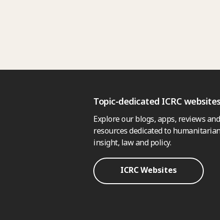
Topic-dedicated ICRC website
Explore our blogs, apps, reviews and
resources dedicated to humanitarian
insight, law and policy.
ICRC Websites