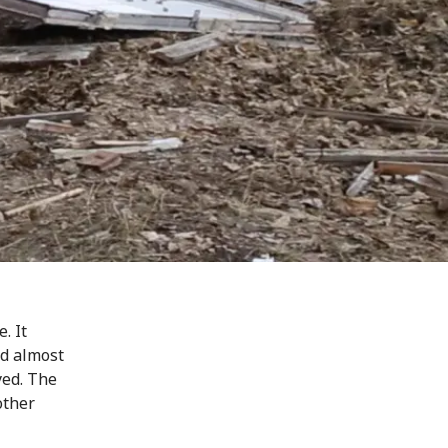
. It
nd almost
yed. The
other