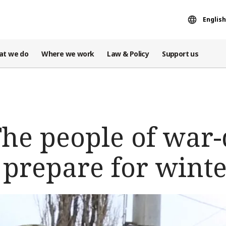
English
at we do
Where we work
Law & Policy
Support us
The people of wa
 prepare for wint