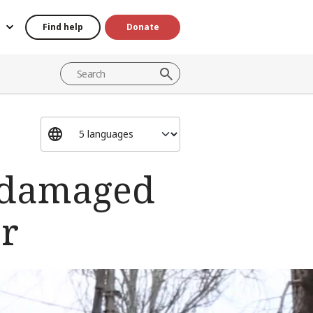
Find help
Donate
r-damaged
er