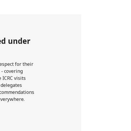
ted under
spect for their
 - covering
 ICRC visits
r delegates
 recommendations
 everywhere.