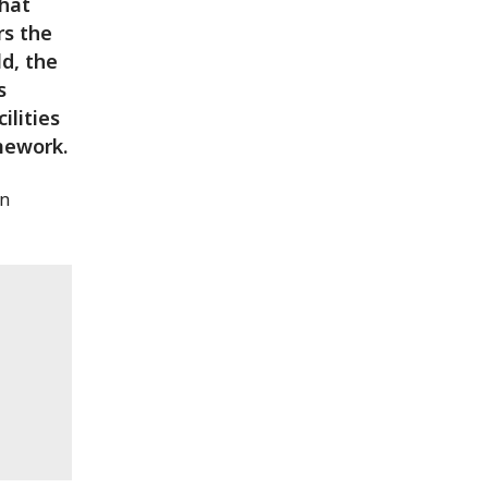
what
rs the
d, the
s
ilities
mework.
in