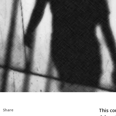
This co
Share