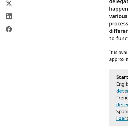
delegat
happens
various
process
differe
to func
It is av
approxim
Start
Engli
dete
Fren
dete
Span
liber