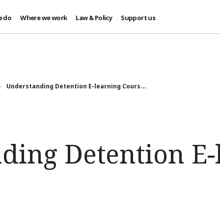
e do
Where we work
Law & Policy
Support us
Understanding Detention E-learning Cours...
ding Detention E-