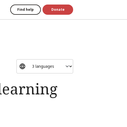
Find help
Donate
learning