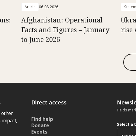
Article
06-08-2026
Statem
ons:
Afghanistan: Operational
Ukra
Facts and Figures – January
rise 
to June 2026
s
Direct access
Newsle
Fields mar
 other
Find help
 impact,
Select a 
Donate
Events