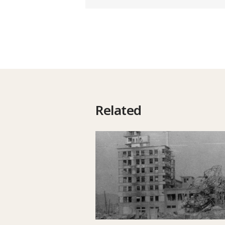
Related