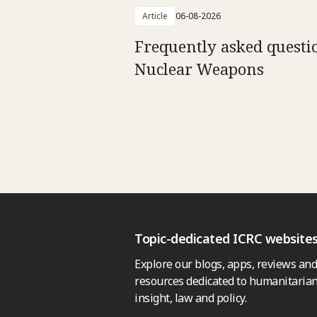
Article
06-08-2026
Frequently asked questi
Nuclear Weapons
Topic-dedicated ICRC website
Explore our blogs, apps, reviews and
resources dedicated to humanitarian
insight, law and policy.