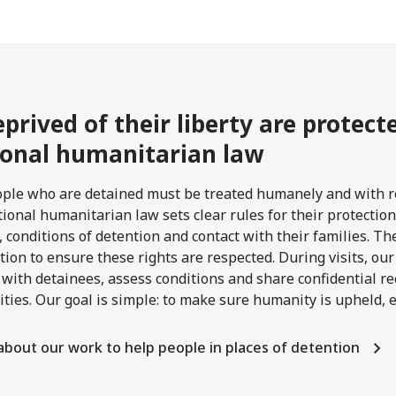
prived of their liberty are protec
ional humanitarian law
ople who are detained must be treated humanely and with re
tional humanitarian law sets clear rules for their protection
 conditions of detention and contact with their families. The
tion to ensure these rights are respected. During visits, ou
 with detainees, assess conditions and share confidential
ities. Our goal is simple: to make sure humanity is upheld,
about our work to help people in places of detention