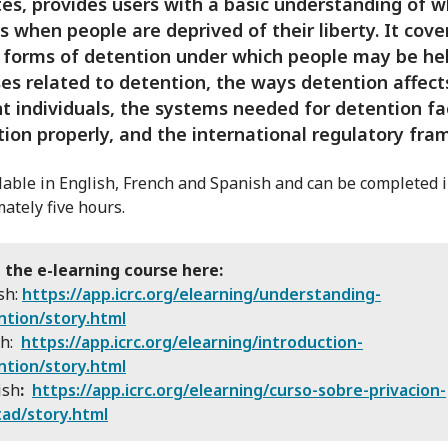
es, provides users with a basic understanding of 
 when people are deprived of their liberty. It cove
 forms of detention under which people may be hel
es related to detention, the ways detention affect
nt individuals, the systems needed for detention fac
tion properly, and the international regulatory fra
ailable in English, French and Spanish and can be completed 
ately five hours.
 the e-learning course here:
sh:
https://app.icrc.org/elearning/understanding-
ntion/story.html
ch:
https://app.icrc.org/elearning/introduction-
ntion/story.html
ish
:
https://app.icrc.org/elearning/curso-sobre-privacion-
tad/story.html