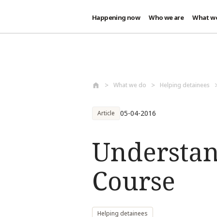
Happening now
Who we are
What w
Skip to main content
What we do
Helping detainees
05-04-2016
Article
Understan
Course
Helping detainees