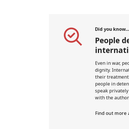
Did you know...
People de
internat
Even in war, pe
dignity. Interna
their treatment,
people in deten
speak privately
with the author
Find out more 