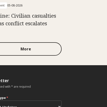
ent
05-08-2026
ine: Civilian casualties
as conflict escalates
More
tter
ked with * are required
type
*