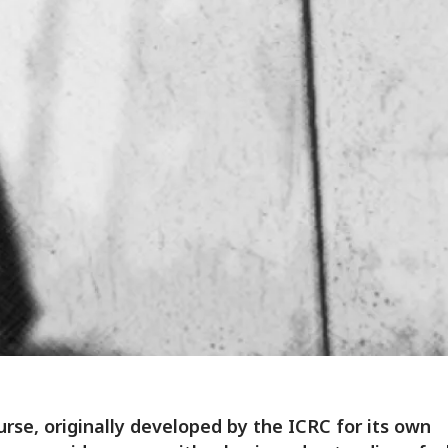
urse, originally developed by the ICRC for its own